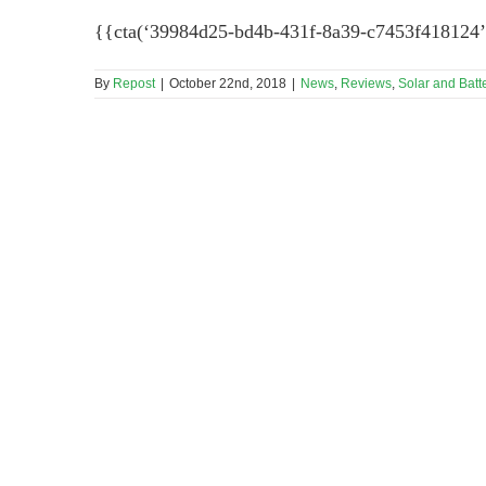
{{cta(‘39984d25-bd4b-431f-8a39-c7453f418124’
By
Repost
|
October 22nd, 2018
|
News
,
Reviews
,
Solar and Batt