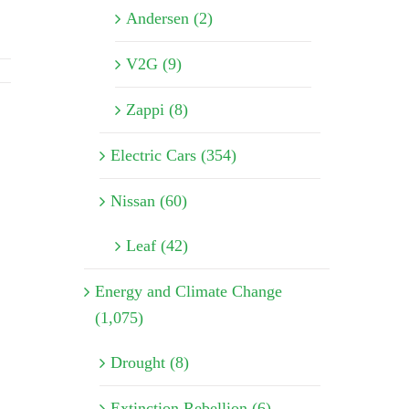
Andersen (2)
V2G (9)
Zappi (8)
Electric Cars (354)
Nissan (60)
Leaf (42)
Energy and Climate Change
(1,075)
Drought (8)
Extinction Rebellion (6)