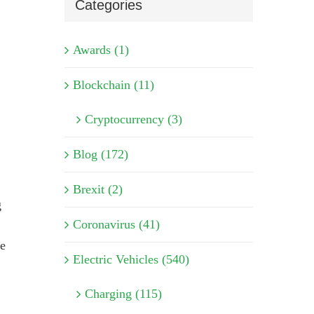
Categories
Awards (1)
Blockchain (11)
Cryptocurrency (3)
Blog (172)
Brexit (2)
g
Coronavirus (41)
de
Electric Vehicles (540)
Charging (115)