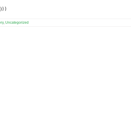
)}}
ery
,
Uncategorized