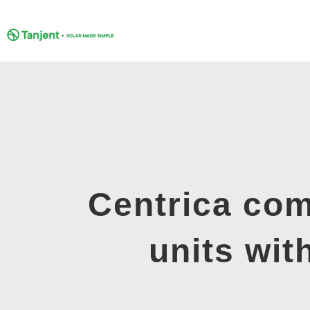
Skip
to
content
Centrica com
units wi