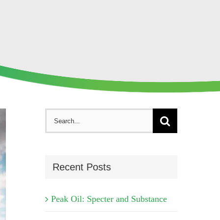
Search
for:
Recent Posts
Peak Oil: Specter and Substance