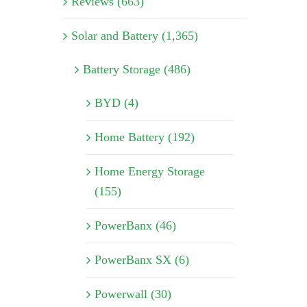
Reviews (663)
Solar and Battery (1,365)
Battery Storage (486)
BYD (4)
Home Battery (192)
Home Energy Storage
(155)
PowerBanx (46)
PowerBanx SX (6)
Powerwall (30)