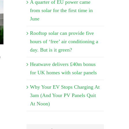
A quarter of EU power came
from solar for the first time in
June
Rooftop solar can provide five
hours of ‘free’ air conditioning a
day. But is it green?
e
Heatwave delivers £40m bonus
for UK homes with solar panels
Why Your EV Stops Charging At
3am (And Your PV Panels Quit
At Noon)