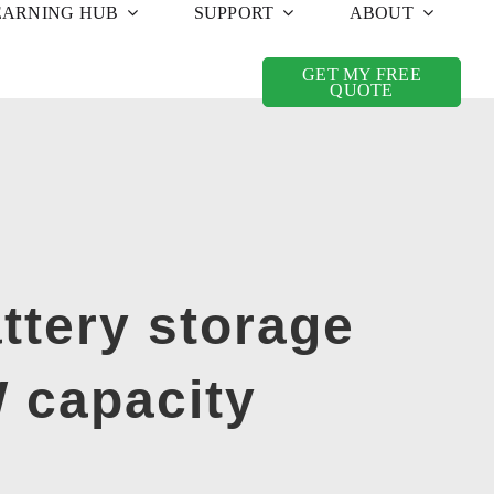
EARNING HUB
SUPPORT
ABOUT
GET MY FREE
QUOTE
ttery storage
 capacity