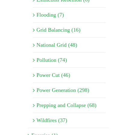
Flooding (7)
Grid Balancing (16)
National Grid (48)
Pollution (74)
Power Cut (46)
Power Generation (298)
Prepping and Collapse (68)
Wildfires (37)