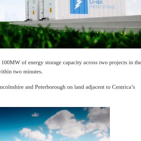
 100MW of energy storage capacity across two projects in th
within two minutes.
ncolnshire and Peterborough on land adjacent to Centrica’s