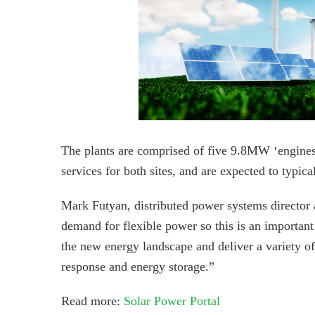
The plants are comprised of five 9.8MW ‘engines
services for both sites, and are expected to typica
Mark Futyan, distributed power systems director 
demand for flexible power so this is an importan
the new energy landscape and deliver a variety of
response and energy storage.”
Read more:
Solar Power Portal