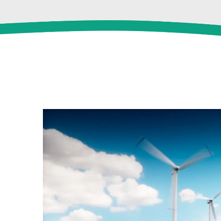
View
Larger
Image