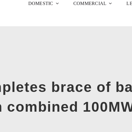
DOMESTIC
COMMERCIAL
L
pletes brace of ba
th combined 100MW