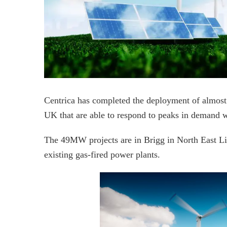
Centrica has completed the deployment of almost
UK that are able to respond to peaks in demand 
The 49MW projects are in Brigg in North East Li
existing gas-fired power plants.