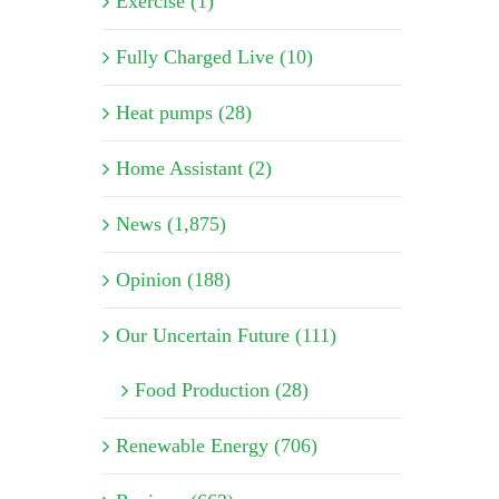
Exercise (1)
Fully Charged Live (10)
Heat pumps (28)
Home Assistant (2)
News (1,875)
Opinion (188)
Our Uncertain Future (111)
Food Production (28)
Renewable Energy (706)