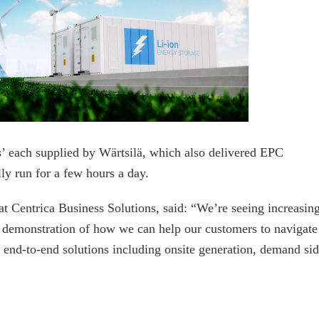
’ each supplied by Wärtsilä, which also delivered EPC
lly run for a few hours a day.
at Centrica Business Solutions, said: “We’re seeing increasin
t demonstration of how we can help our customers to navigate
 end-to-end solutions including onsite generation, demand si