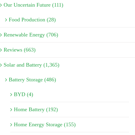
Our Uncertain Future (111)
Food Production (28)
Renewable Energy (706)
Reviews (663)
Solar and Battery (1,365)
Battery Storage (486)
BYD (4)
Home Battery (192)
Home Energy Storage (155)