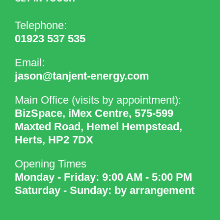
Telephone:
01923 537 535
Email:
jason@tanjent-energy.com
Main Office (visits by appointment):
BizSpace, iMex Centre, 575-599
Maxted Road, Hemel Hempstead,
Herts, HP2 7DX
Opening Times
Monday - Friday: 9:00 AM - 5:00 PM
Saturday - Sunday: by arrangement