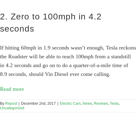
2. Zero to 100mph in 4.2
seconds
If hitting 60mph in 1.9 seconds wasn’t enough, Tesla reckons
the Roadster will be able to reach 100mph from a standstill
in 4.2 seconds and go on to do a quarter-of-a-mile time of
8.9 seconds, should Vin Diesel ever come calling.
Read more
By
Repost
|
December 2nd, 2017
|
Electric Cars
,
News
,
Reviews
,
Tesla
,
Uncategorized