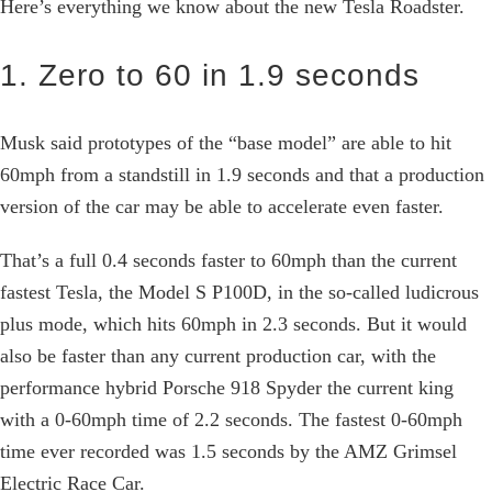
Here’s everything we know about the new Tesla Roadster.
1. Zero to 60 in 1.9 seconds
Musk said prototypes of the “base model” are able to hit
60mph from a standstill in 1.9 seconds and that a production
version of the car may be able to accelerate even faster.
That’s a full 0.4 seconds faster to 60mph than the current
fastest Tesla, the Model S P100D, in the so-called ludicrous
plus mode, which hits 60mph in 2.3 seconds. But it would
also be faster than any current production car, with the
performance hybrid Porsche 918 Spyder the current king
with a 0-60mph time of 2.2 seconds. The fastest 0-60mph
time ever recorded was 1.5 seconds by the AMZ Grimsel
Electric Race Car.