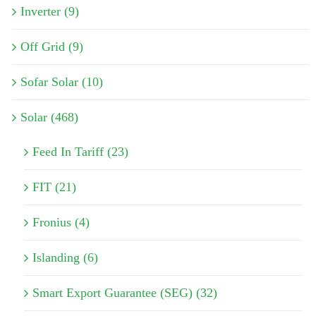
Inverter (9)
Off Grid (9)
Sofar Solar (10)
Solar (468)
Feed In Tariff (23)
FIT (21)
Fronius (4)
Islanding (6)
Smart Export Guarantee (SEG) (32)