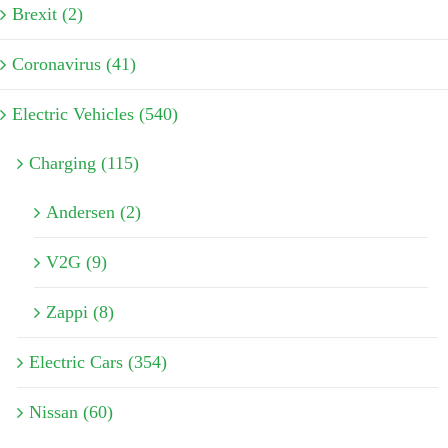
Brexit (2)
Coronavirus (41)
Electric Vehicles (540)
Charging (115)
Andersen (2)
V2G (9)
Zappi (8)
Electric Cars (354)
Nissan (60)