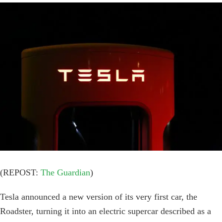
View
Larger
Image
(REPOST:
The Guardian
)
Tesla announced a new version of its very first car, the
Roadster, turning it into an electric supercar described as a