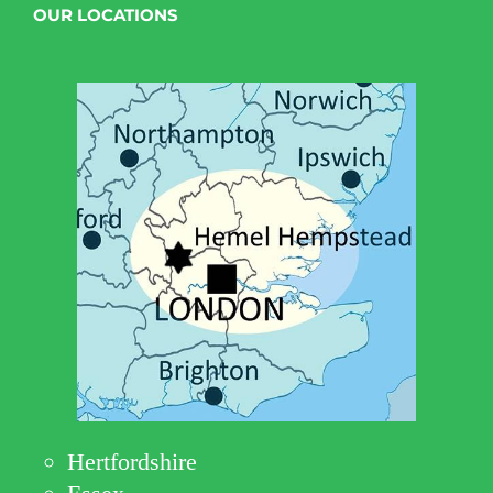
OUR LOCATIONS
Hertfordshire