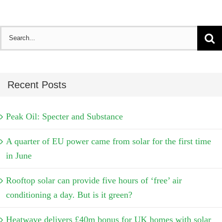
Search
for:
Recent Posts
Peak Oil: Specter and Substance
A quarter of EU power came from solar for the first time
in June
Rooftop solar can provide five hours of ‘free’ air
conditioning a day. But is it green?
Heatwave delivers £40m bonus for UK homes with solar