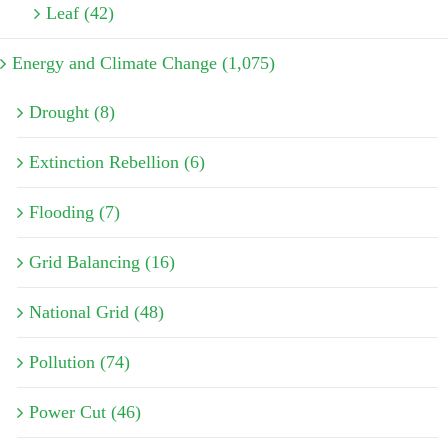
Leaf (42)
Energy and Climate Change (1,075)
Drought (8)
Extinction Rebellion (6)
Flooding (7)
Grid Balancing (16)
National Grid (48)
Pollution (74)
Power Cut (46)