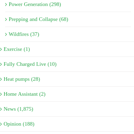
Power Generation (298)
Prepping and Collapse (68)
Wildfires (37)
Exercise (1)
Fully Charged Live (10)
Heat pumps (28)
Home Assistant (2)
News (1,875)
Opinion (188)