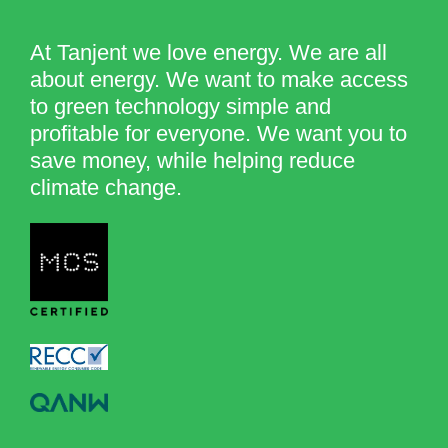
At Tanjent we love energy. We are all
about energy. We want to make access
to green technology simple and
profitable for everyone. We want you to
save money, while helping reduce
climate change.