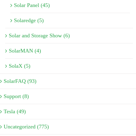
Solar Panel (45)
Solaredge (5)
Solar and Storage Show (6)
SolarMAN (4)
SolaX (5)
SolarFAQ (93)
Support (8)
Tesla (49)
Uncategorized (775)