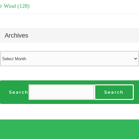
Wind (128)
Archives
Archives
Search
Search