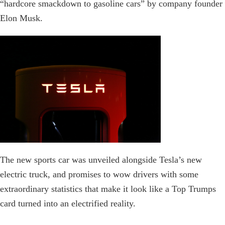
“hardcore smackdown to gasoline cars” by company founder
Elon Musk.
The new sports car was unveiled alongside Tesla’s new
electric truck, and promises to wow drivers with some
extraordinary statistics that make it look like a Top Trumps
card turned into an electrified reality.