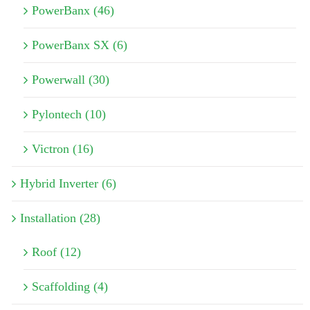
PowerBanx (46)
PowerBanx SX (6)
Powerwall (30)
Pylontech (10)
Victron (16)
Hybrid Inverter (6)
Installation (28)
Roof (12)
Scaffolding (4)