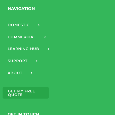
NAVIGATION
DOMESTIC
COMMERCIAL
LEARNING HUB
SUPPORT
ABOUT
GET MY FREE
QUOTE
GET IN TOUCH