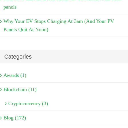
panels
Why Your EV Stops Charging At 3am (And Your PV
Panels Quit At Noon)
Categories
Awards (1)
Blockchain (11)
Cryptocurrency (3)
Blog (172)