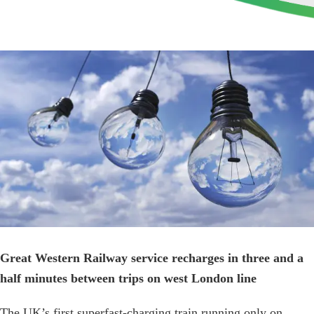
View
Larger
Image
Great Western Railway service recharges in three and a
half minutes between trips on west London line
The UK’s first superfast-charging train running only on