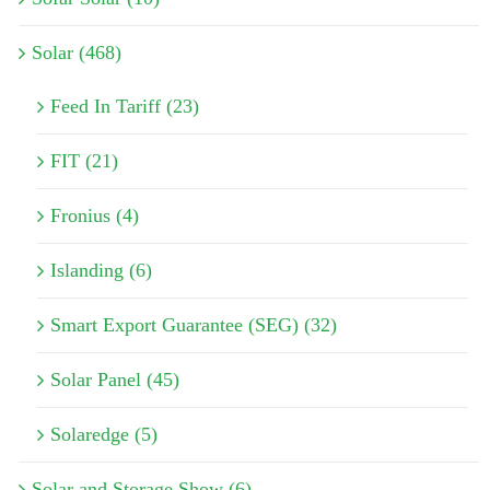
Solar (468)
Feed In Tariff (23)
FIT (21)
Fronius (4)
Islanding (6)
Smart Export Guarantee (SEG) (32)
Solar Panel (45)
Solaredge (5)
Solar and Storage Show (6)