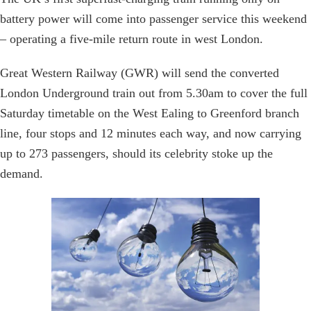
battery power will come into passenger service this weekend
– operating a five-mile return route in west London.
Great Western Railway (GWR) will send the converted
London Underground train out from 5.30am to cover the full
Saturday timetable on the West Ealing to Greenford branch
line, four stops and 12 minutes each way, and now carrying
up to 273 passengers, should its celebrity stoke up the
demand.