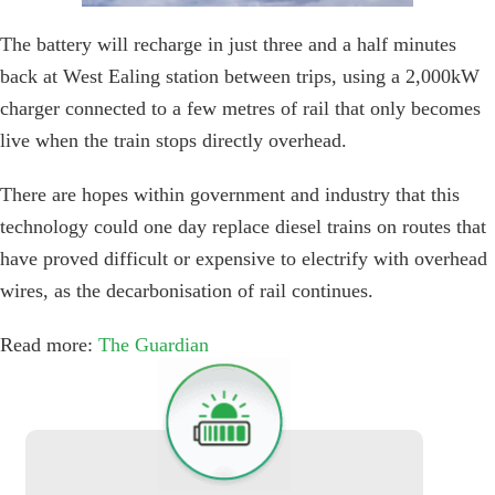
The battery will recharge in just three and a half minutes
back at West Ealing station between trips, using a 2,000kW
charger connected to a few metres of rail that only becomes
live when the train stops directly overhead.
There are hopes within government and industry that this
technology could one day replace diesel trains on routes that
have proved difficult or expensive to electrify with overhead
wires, as the decarbonisation of rail continues.
Read more:
The Guardian