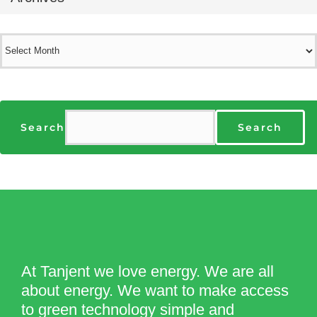
Archives
Search
Search
At Tanjent we love energy. We are all
about energy. We want to make access
to green technology simple and