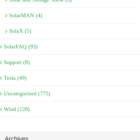
SolarMAN (4)
SolaX (5)
SolarFAQ (93)
Support (8)
Tesla (49)
Uncategorized (775)
Wind (128)
Archives