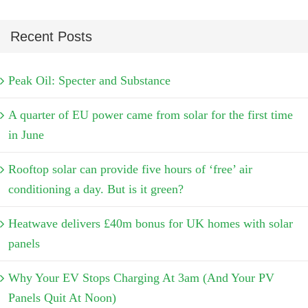
Recent Posts
Peak Oil: Specter and Substance
A quarter of EU power came from solar for the first time
in June
Rooftop solar can provide five hours of ‘free’ air
conditioning a day. But is it green?
Heatwave delivers £40m bonus for UK homes with solar
panels
Why Your EV Stops Charging At 3am (And Your PV
Panels Quit At Noon)