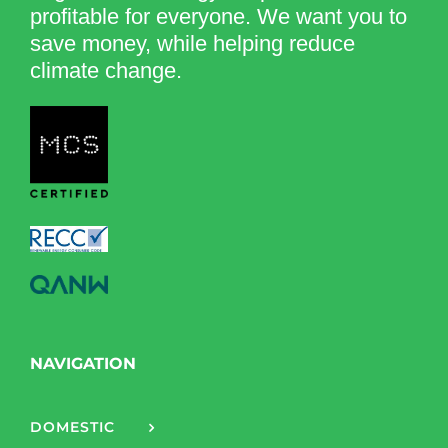
profitable for everyone. We want you to
save money, while helping reduce
climate change.
NAVIGATION
DOMESTIC