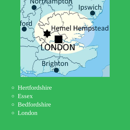
Hertfordshire
Essex
Bedfordshire
London