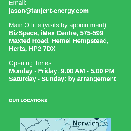
Email:
jason@tanjent-energy.com
Main Office (visits by appointment):
BizSpace, iMex Centre, 575-599
Maxted Road, Hemel Hempstead,
Herts, HP2 7DX
Opening Times
Monday - Friday: 9:00 AM - 5:00 PM
Saturday - Sunday: by arrangement
OUR LOCATIONS