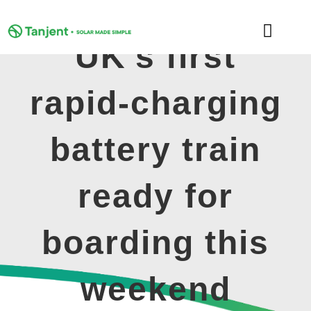
Skip
to
Toggle
content
UK’s first
Naviga
DOMESTIC
rapid-charging
COMMERCIAL
battery train
LEARNING HUB
ready for
SUPPORT
boarding this
ABOUT
weekend
GET MY FREE QUOTE