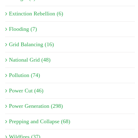
Extinction Rebellion (6)
Flooding (7)
Grid Balancing (16)
National Grid (48)
Pollution (74)
Power Cut (46)
Power Generation (298)
Prepping and Collapse (68)
Wildfires (37)