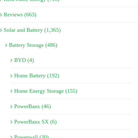
Reviews (663)
Solar and Battery (1,365)
Battery Storage (486)
BYD (4)
Home Battery (192)
Home Energy Storage (155)
PowerBanx (46)
PowerBanx SX (6)
Powerwall (30)