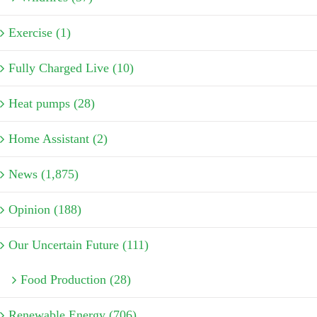
Exercise (1)
Fully Charged Live (10)
Heat pumps (28)
Home Assistant (2)
News (1,875)
Opinion (188)
Our Uncertain Future (111)
Food Production (28)
Renewable Energy (706)