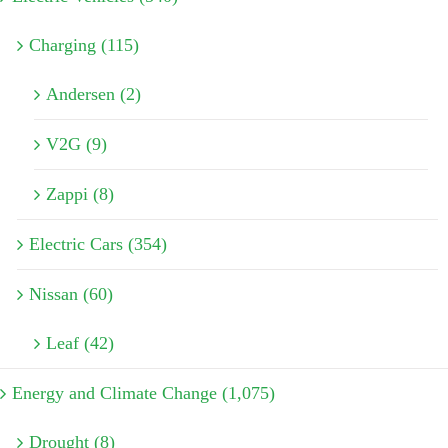
Charging (115)
Andersen (2)
V2G (9)
Zappi (8)
Electric Cars (354)
Nissan (60)
Leaf (42)
Energy and Climate Change (1,075)
Drought (8)