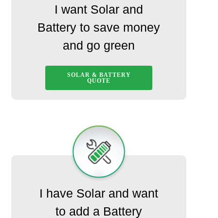
I want Solar and
Battery to save money
and go green
SOLAR & BATTERY
QUOTE
I have Solar and want
to add a Battery