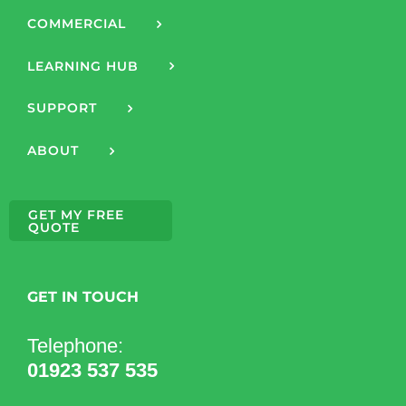
COMMERCIAL
LEARNING HUB
SUPPORT
ABOUT
GET MY FREE
QUOTE
GET IN TOUCH
Telephone:
01923 537 535