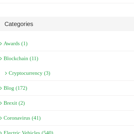
Categories
Awards (1)
Blockchain (11)
Cryptocurrency (3)
Blog (172)
Brexit (2)
Coronavirus (41)
Electric Vehicles (540)