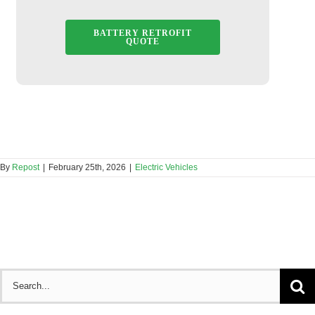
BATTERY RETROFIT
QUOTE
By
Repost
|
February 25th, 2026
|
Electric Vehicles
Search
for: