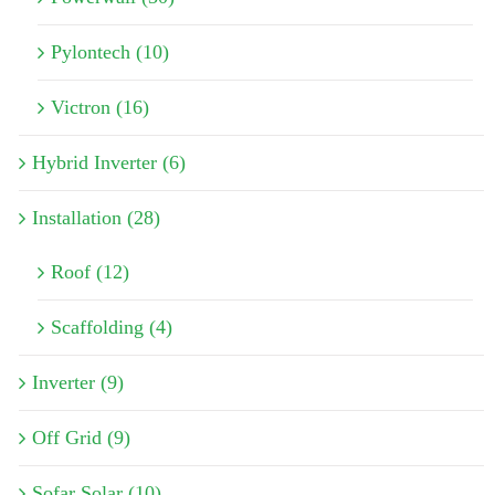
Pylontech (10)
Victron (16)
Hybrid Inverter (6)
Installation (28)
Roof (12)
Scaffolding (4)
Inverter (9)
Off Grid (9)
Sofar Solar (10)