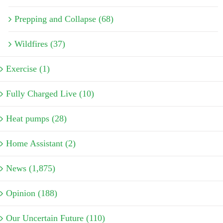
Prepping and Collapse (68)
Wildfires (37)
Exercise (1)
Fully Charged Live (10)
Heat pumps (28)
Home Assistant (2)
News (1,875)
Opinion (188)
Our Uncertain Future (110)