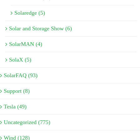
Solaredge (5)
Solar and Storage Show (6)
SolarMAN (4)
SolaX (5)
SolarFAQ (93)
Support (8)
Tesla (49)
Uncategorized (775)
Wind (128)