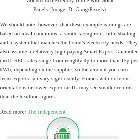
Modern Eco-Friendly Home with Solar
Panels (Image: D. Goug/Pexels)
We should note, however, that these example earnings are
based on ideal conditions: a south-facing roof, little shading,
and a system that matches the home’s electricity needs. They
also assume a relatively high-paying Smart Export Guarantee
tariff. SEG rates range from roughly 4p to more than 15p per
kWh, depending on the supplier, so the amount you earn
from exports can vary significantly. Homes with different
orientations or lower export tariffs may see smaller returns
than the headline figures.
Read more:
The Independent