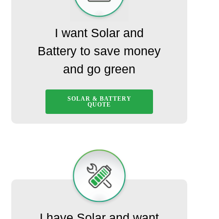
I want Solar and
Battery to save money
and go green
SOLAR & BATTERY
QUOTE
I have Solar and want