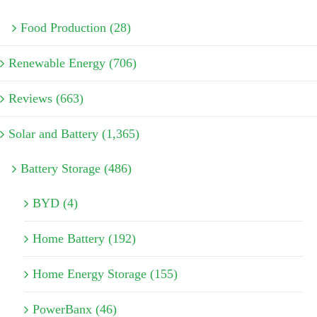
Food Production (28)
Renewable Energy (706)
Reviews (663)
Solar and Battery (1,365)
Battery Storage (486)
BYD (4)
Home Battery (192)
Home Energy Storage (155)
PowerBanx (46)