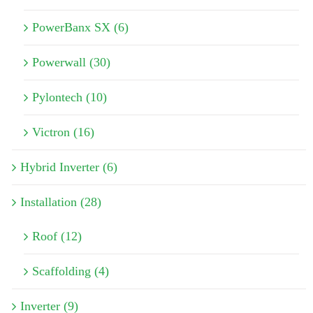
PowerBanx SX (6)
Powerwall (30)
Pylontech (10)
Victron (16)
Hybrid Inverter (6)
Installation (28)
Roof (12)
Scaffolding (4)
Inverter (9)