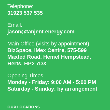
Telephone:
01923 537 535
Email:
jason@tanjent-energy.com
Main Office (visits by appointment):
BizSpace, iMex Centre, 575-599
Maxted Road, Hemel Hempstead,
Herts, HP2 7DX
Opening Times
Monday - Friday: 9:00 AM - 5:00 PM
Saturday - Sunday: by arrangement
OUR LOCATIONS