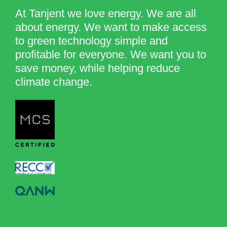
At Tanjent we love energy. We are all
about energy. We want to make access
to green technology simple and
profitable for everyone. We want you to
save money, while helping reduce
climate change.