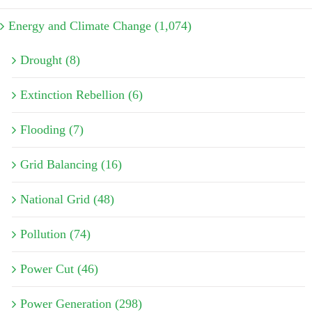
Energy and Climate Change (1,074)
Drought (8)
Extinction Rebellion (6)
Flooding (7)
Grid Balancing (16)
National Grid (48)
Pollution (74)
Power Cut (46)
Power Generation (298)