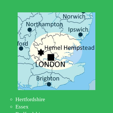
Hertfordshire
Essex