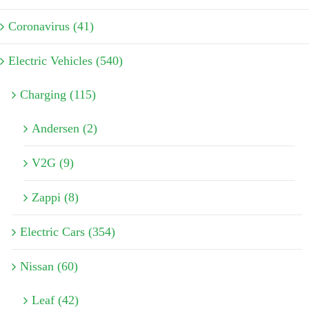
Coronavirus (41)
Electric Vehicles (540)
Charging (115)
Andersen (2)
V2G (9)
Zappi (8)
Electric Cars (354)
Nissan (60)
Leaf (42)