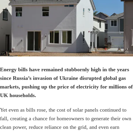
Image
Energy bills have remained stubbornly high in the years
since Russia’s invasion of Ukraine disrupted global gas
markets, pushing up the price of electricity for millions of
UK households.
Yet even as bills rose, the cost of solar panels continued to
fall, creating a chance for homeowners to generate their own
clean power, reduce reliance on the grid, and even earn