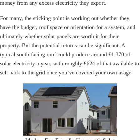
money from any excess electricity they export.
For many, the sticking point is working out whether they
have the budget, roof space or orientation for a system, and
ultimately whether solar panels are worth it for their
property. But the potential returns can be significant. A
typical south-facing roof could produce around £1,370 of
solar electricity a year, with roughly £624 of that available to
sell back to the grid once you’ve covered your own usage.