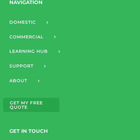
NAVIGATION
DOMESTIC
COMMERCIAL
LEARNING HUB
SUPPORT
ABOUT
GET MY FREE
QUOTE
GET IN TOUCH