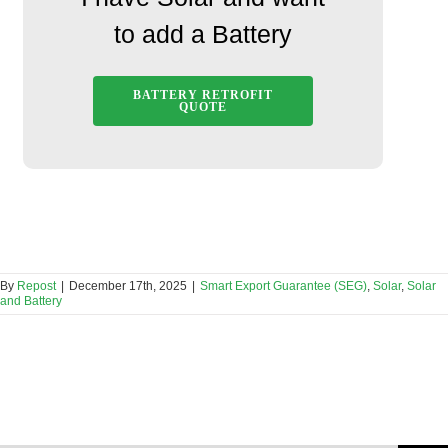
to add a Battery
BATTERY RETROFIT
QUOTE
By
Repost
|
December 17th, 2025
|
Smart Export Guarantee (SEG)
,
Solar
,
Solar
and Battery