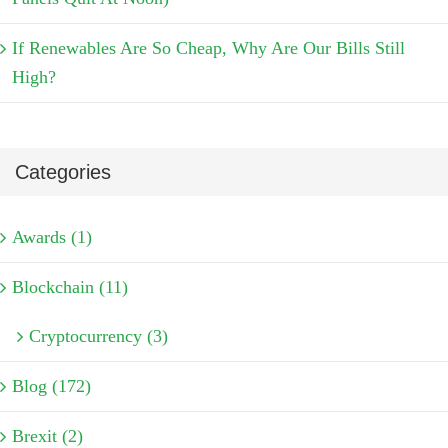
If Renewables Are So Cheap, Why Are Our Bills Still
High?
Categories
Awards (1)
Blockchain (11)
Cryptocurrency (3)
Blog (172)
Brexit (2)