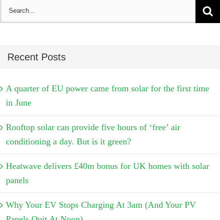
Search
for:
Recent Posts
A quarter of EU power came from solar for the first time
in June
Rooftop solar can provide five hours of ‘free’ air
conditioning a day. But is it green?
Heatwave delivers £40m bonus for UK homes with solar
panels
Why Your EV Stops Charging At 3am (And Your PV
Panels Quit At Noon)