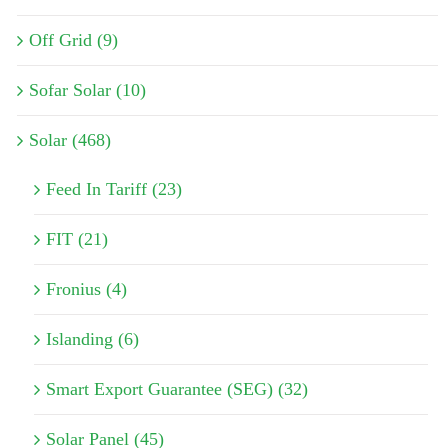
Off Grid (9)
Sofar Solar (10)
Solar (468)
Feed In Tariff (23)
FIT (21)
Fronius (4)
Islanding (6)
Smart Export Guarantee (SEG) (32)
Solar Panel (45)