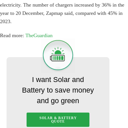
electricity. The number of chargers increased by 36% in the
year to 20 December, Zapmap said, compared with 45% in
2023.
Read more:
TheGuardian
I want Solar and
Battery to save money
and go green
SOLAR & BATTERY
QUOTE