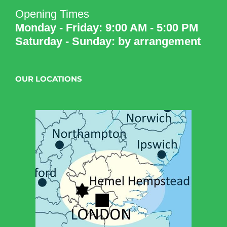
Opening Times
Monday - Friday: 9:00 AM - 5:00 PM
Saturday - Sunday: by arrangement
OUR LOCATIONS