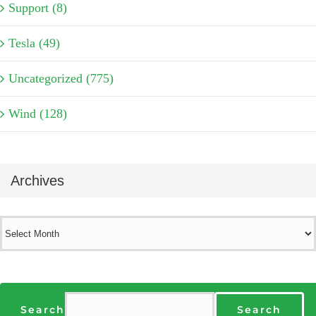
Support (8)
Tesla (49)
Uncategorized (775)
Wind (128)
Archives
Archives
Search
Search