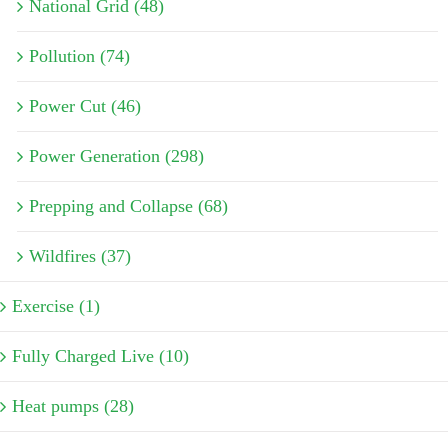
National Grid (48)
Pollution (74)
Power Cut (46)
Power Generation (298)
Prepping and Collapse (68)
Wildfires (37)
Exercise (1)
Fully Charged Live (10)
Heat pumps (28)