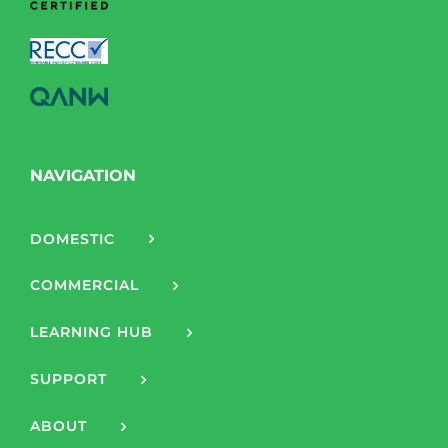
NAVIGATION
DOMESTIC
COMMERCIAL
LEARNING HUB
SUPPORT
ABOUT