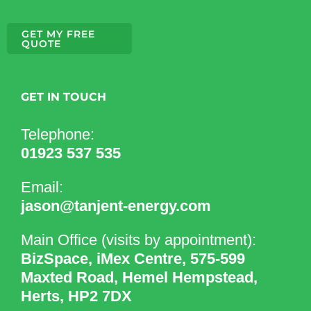
GET MY FREE
QUOTE
GET IN TOUCH
Telephone:
01923 537 535
Email:
jason@tanjent-energy.com
Main Office (visits by appointment):
BizSpace, iMex Centre, 575-599
Maxted Road, Hemel Hempstead,
Herts, HP2 7DX