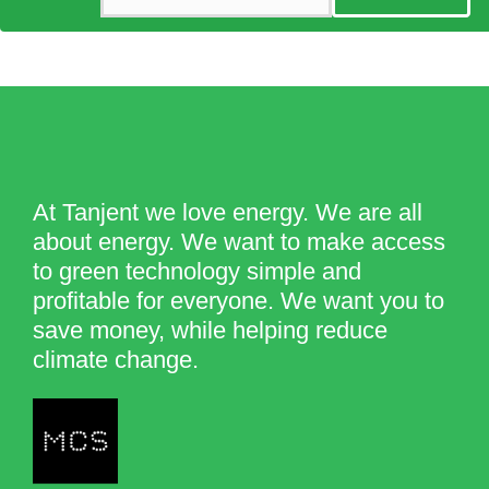
At Tanjent we love energy. We are all
about energy. We want to make access
to green technology simple and
profitable for everyone. We want you to
save money, while helping reduce
climate change.