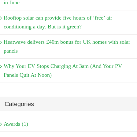
in June
Rooftop solar can provide five hours of ‘free’ air
conditioning a day. But is it green?
Heatwave delivers £40m bonus for UK homes with solar
panels
Why Your EV Stops Charging At 3am (And Your PV
Panels Quit At Noon)
Categories
Awards (1)