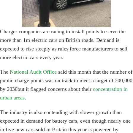
Charger companies are racing to install points to serve the
more than 1m electric cars on British roads. Demand is
expected to rise steeply as rules force manufacturers to sell
more electric cars every year.
The
National Audit Office
said this month that the number of
public charge points was on track to meet a target of 300,000
by 2030but it flagged concerns about their
concentration in
urban areas
.
The industry is also contending with slower growth than
expected in demand for battery cars, even though nearly one
in five new cars sold in Britain this year is powered by