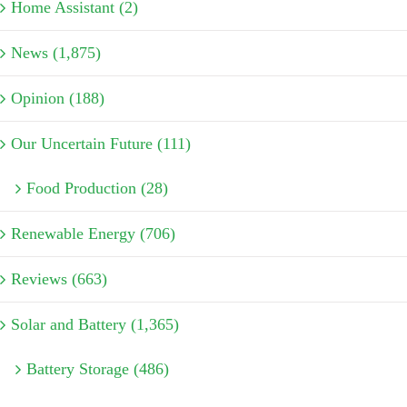
Home Assistant (2)
News (1,875)
Opinion (188)
Our Uncertain Future (111)
Food Production (28)
Renewable Energy (706)
Reviews (663)
Solar and Battery (1,365)
Battery Storage (486)