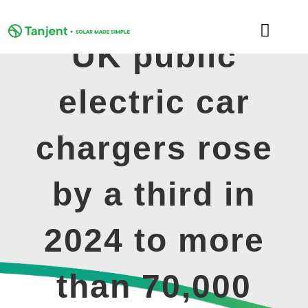
Skip
to
Toggle
content
UK public
Naviga
DOMESTIC
electric car
COMMERCIAL
chargers rose
LEARNING HUB
by a third in
SUPPORT
2024 to more
ABOUT
than 70,000
GET MY FREE QUOTE