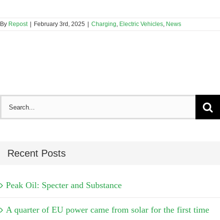
By
Repost
|
February 3rd, 2025
|
Charging
,
Electric Vehicles
,
News
Search
for:
Recent Posts
Peak Oil: Specter and Substance
A quarter of EU power came from solar for the first time