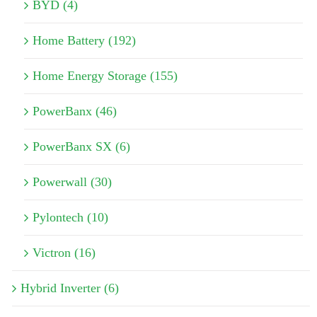
BYD (4)
Home Battery (192)
Home Energy Storage (155)
PowerBanx (46)
PowerBanx SX (6)
Powerwall (30)
Pylontech (10)
Victron (16)
Hybrid Inverter (6)