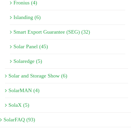
Fronius (4)
Islanding (6)
Smart Export Guarantee (SEG) (32)
Solar Panel (45)
Solaredge (5)
Solar and Storage Show (6)
SolarMAN (4)
SolaX (5)
SolarFAQ (93)