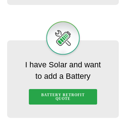
I have Solar and want
to add a Battery
BATTERY RETROFIT
QUOTE