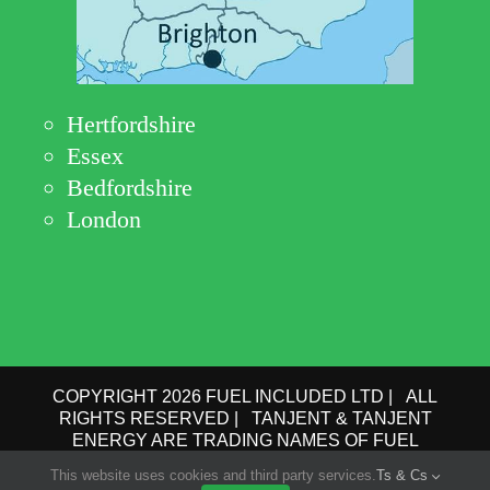
Hertfordshire
Essex
Bedfordshire
London
COPYRIGHT 2026 FUEL INCLUDED LTD | ALL
RIGHTS RESERVED | TANJENT & TANJENT
ENERGY ARE TRADING NAMES OF FUEL
INCLUDED LTD | COMPANY No.: 09162615 | VAT
This website uses cookies and third party services.
Ts & Cs
No.: GB 193 6910 78 |
PRIVACY POLICY
|
TERMS