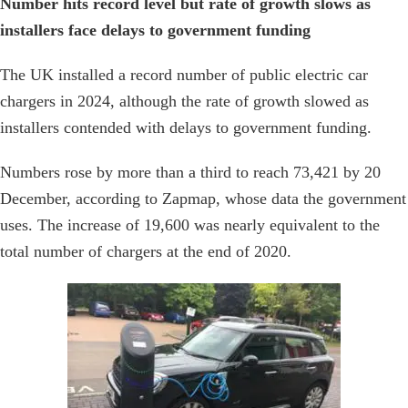
Number hits record level but rate of growth slows as
installers face delays to government funding
The UK installed a record number of public electric car
chargers in 2024, although the rate of growth slowed as
installers contended with delays to government funding.
Numbers rose by more than a third to reach 73,421 by 20
December, according to Zapmap, whose data the government
uses. The increase of 19,600 was nearly equivalent to the
total number of chargers at the end of 2020.