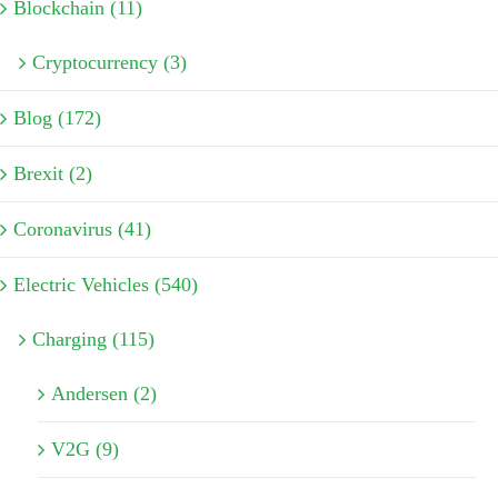
Blockchain (11)
Cryptocurrency (3)
Blog (172)
Brexit (2)
Coronavirus (41)
Electric Vehicles (540)
Charging (115)
Andersen (2)
V2G (9)