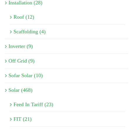
Installation (28)
Roof (12)
Scaffolding (4)
Inverter (9)
Off Grid (9)
Sofar Solar (10)
Solar (468)
Feed In Tariff (23)
FIT (21)