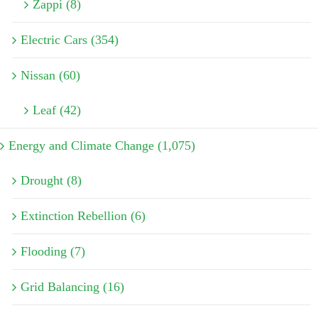
Zappi (8)
Electric Cars (354)
Nissan (60)
Leaf (42)
Energy and Climate Change (1,075)
Drought (8)
Extinction Rebellion (6)
Flooding (7)
Grid Balancing (16)