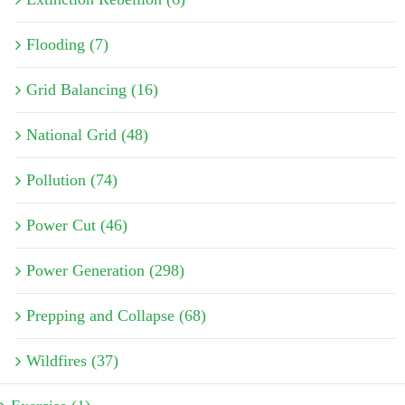
Flooding (7)
Grid Balancing (16)
National Grid (48)
Pollution (74)
Power Cut (46)
Power Generation (298)
Prepping and Collapse (68)
Wildfires (37)