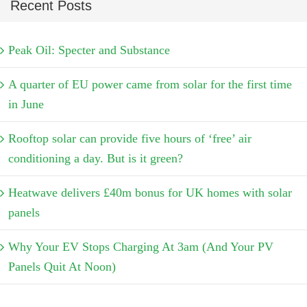
Recent Posts
Peak Oil: Specter and Substance
A quarter of EU power came from solar for the first time
in June
Rooftop solar can provide five hours of ‘free’ air
conditioning a day. But is it green?
Heatwave delivers £40m bonus for UK homes with solar
panels
Why Your EV Stops Charging At 3am (And Your PV
Panels Quit At Noon)