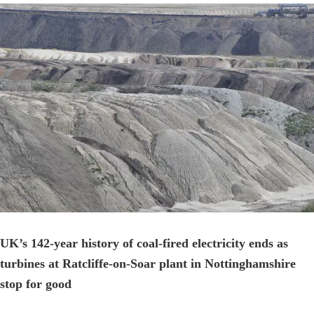
View
Larger
Image
UK’s 142-year history of coal-fired electricity ends as
turbines at Ratcliffe-on-Soar plant in Nottinghamshire
stop for good