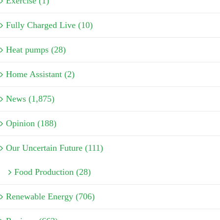
Exercise (1)
Fully Charged Live (10)
Heat pumps (28)
Home Assistant (2)
News (1,875)
Opinion (188)
Our Uncertain Future (111)
Food Production (28)
Renewable Energy (706)