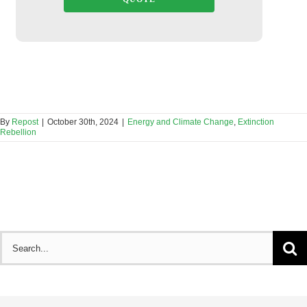
By
Repost
|
October 30th, 2024
|
Energy and Climate Change
,
Extinction
Rebellion
Search
for: