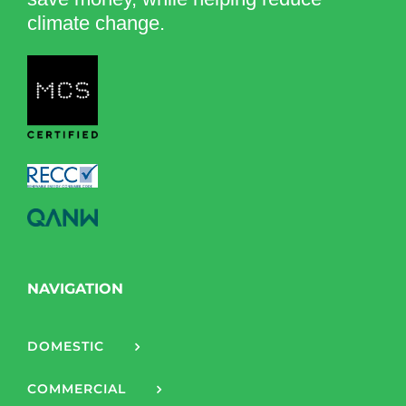
climate change.
NAVIGATION
DOMESTIC
COMMERCIAL