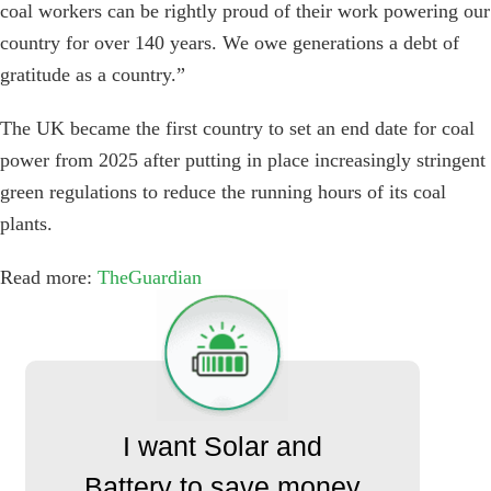
coal workers can be rightly proud of their work powering our
country for over 140 years. We owe generations a debt of
gratitude as a country.”
The UK became the first country to set an end date for coal
power from 2025 after putting in place increasingly stringent
green regulations to reduce the running hours of its coal
plants.
Read more:
TheGuardian
I want Solar and
Battery to save money