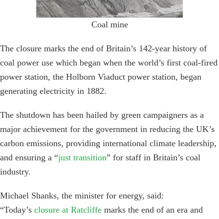
Coal mine
The closure marks the end of Britain’s 142-year history of
coal power use which began when the world’s first coal-fired
power station, the Holborn Viaduct power station, began
generating electricity in 1882.
The shutdown has been hailed by green campaigners as a
major achievement for the government in reducing the UK’s
carbon emissions, providing international climate leadership,
and ensuring a “
just transition
” for staff in Britain’s coal
industry.
Michael Shanks, the minister for energy, said:
“Today’s
closure at Ratcliffe
marks the end of an era and