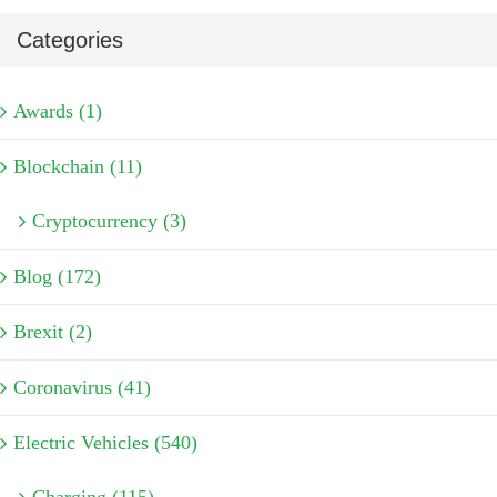
Categories
Awards (1)
Blockchain (11)
Cryptocurrency (3)
Blog (172)
Brexit (2)
Coronavirus (41)
Electric Vehicles (540)