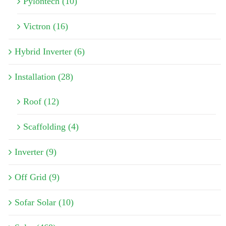
Pylontech (10)
Victron (16)
Hybrid Inverter (6)
Installation (28)
Roof (12)
Scaffolding (4)
Inverter (9)
Off Grid (9)
Sofar Solar (10)