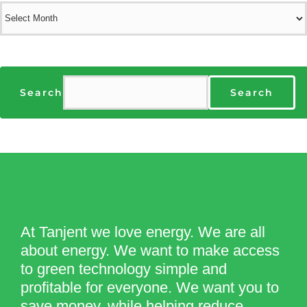
Archives
Search
Search
At Tanjent we love energy. We are all
about energy. We want to make access
to green technology simple and
profitable for everyone. We want you to
save money, while helping reduce