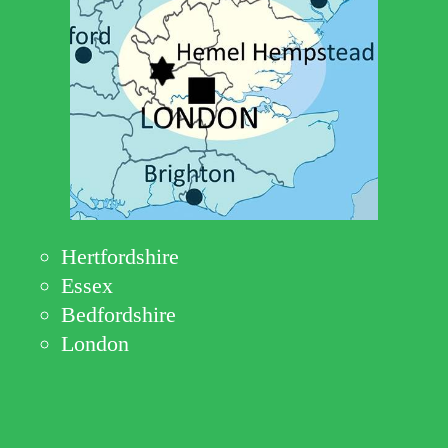
Hertfordshire
Essex
Bedfordshire
London