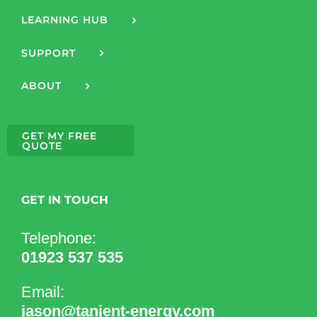
LEARNING HUB
SUPPORT
ABOUT
GET MY FREE
QUOTE
GET IN TOUCH
Telephone:
01923 537 535
Email:
jason@tanjent-energy.com