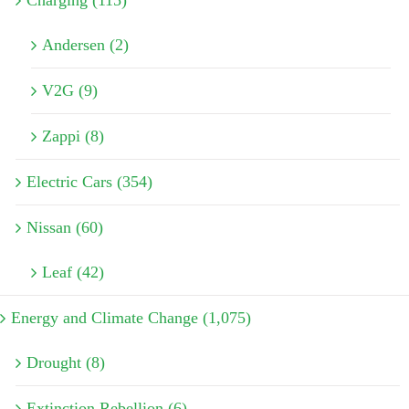
Charging (115)
Andersen (2)
V2G (9)
Zappi (8)
Electric Cars (354)
Nissan (60)
Leaf (42)
Energy and Climate Change (1,075)
Drought (8)
Extinction Rebellion (6)