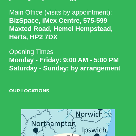
Main Office (visits by appointment):
BizSpace, iMex Centre, 575-599
Maxted Road, Hemel Hempstead,
Herts, HP2 7DX
Opening Times
Monday - Friday: 9:00 AM - 5:00 PM
Saturday - Sunday: by arrangement
OUR LOCATIONS