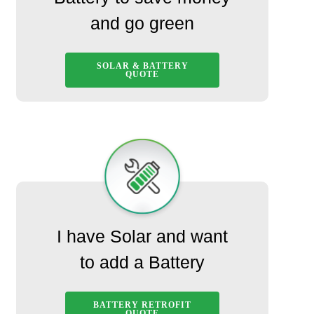
and go green
SOLAR & BATTERY
QUOTE
I have Solar and want
to add a Battery
BATTERY RETROFIT
QUOTE