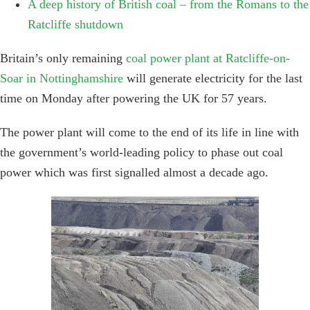
A deep history of British coal – from the Romans to the
Ratcliffe shutdown
Britain’s only remaining
coal power plant at Ratcliffe-on-
Soar in Nottinghamshire
will generate electricity for the last
time on Monday after powering the UK for 57 years.
The power plant will come to the end of its life in line with
the government’s world-leading policy to phase out coal
power which was first signalled almost a decade ago.