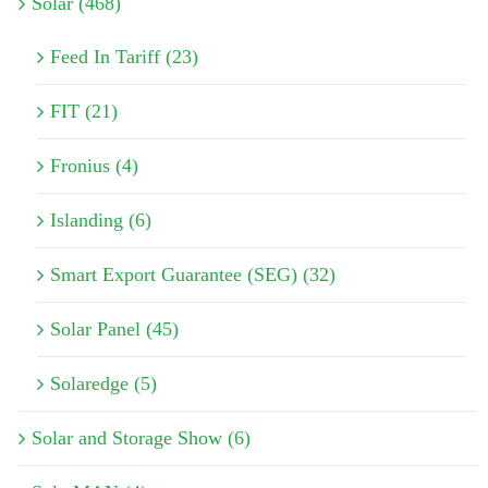
Solar (468)
Feed In Tariff (23)
FIT (21)
Fronius (4)
Islanding (6)
Smart Export Guarantee (SEG) (32)
Solar Panel (45)
Solaredge (5)
Solar and Storage Show (6)