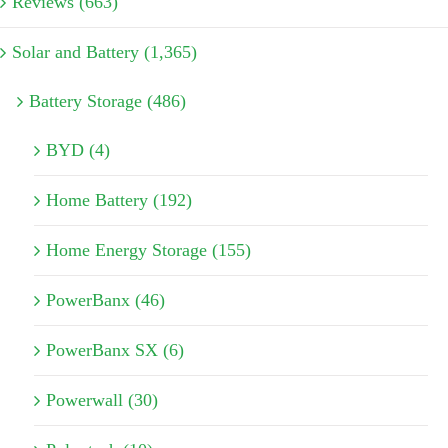
Reviews (663)
Solar and Battery (1,365)
Battery Storage (486)
BYD (4)
Home Battery (192)
Home Energy Storage (155)
PowerBanx (46)
PowerBanx SX (6)
Powerwall (30)