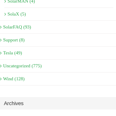
SolarMAN (4)
SolaX (5)
SolarFAQ (93)
Support (8)
Tesla (49)
Uncategorized (775)
Wind (128)
Archives