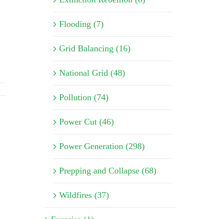
Flooding (7)
Grid Balancing (16)
National Grid (48)
Pollution (74)
Power Cut (46)
Power Generation (298)
Prepping and Collapse (68)
Wildfires (37)