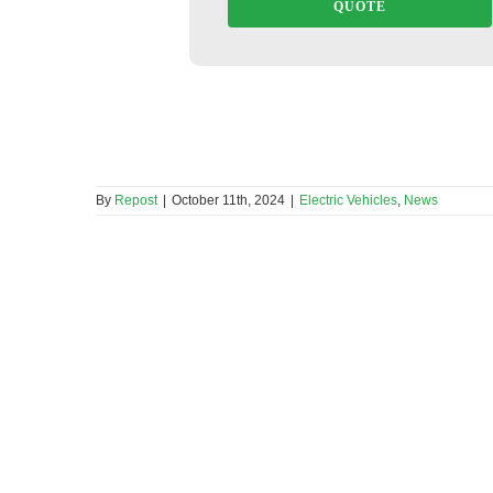
QUOTE
By
Repost
|
October 11th, 2024
|
Electric Vehicles
,
News