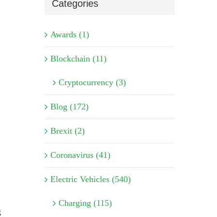
Categories
Awards (1)
Blockchain (11)
Cryptocurrency (3)
Blog (172)
Brexit (2)
Coronavirus (41)
Electric Vehicles (540)
Charging (115)
g