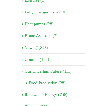
Exercise (1)
Fully Charged Live (10)
Heat pumps (28)
Home Assistant (2)
News (1,875)
Opinion (188)
Our Uncertain Future (111)
Food Production (28)
Renewable Energy (706)