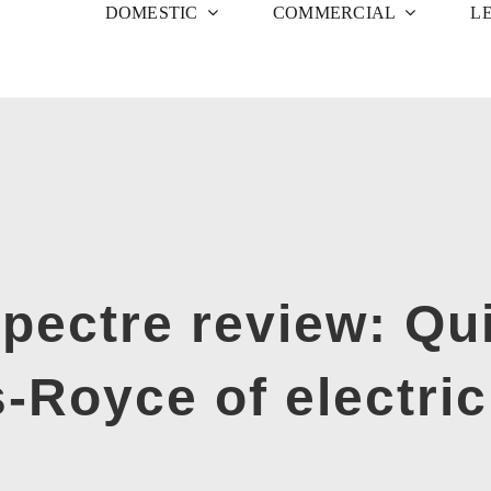
DOMESTIC
COMMERCIAL
L
ectre review: Quit
s-Royce of electric