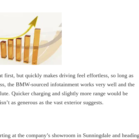
at first, but quickly makes driving feel effortless, so long as
lass, the BMW-sourced infotainment works very well and the
olute. Quicker charging and slightly more range would be
sn’t as generous as the vast exterior suggests.
tarting at the company’s showroom in Sunningdale and headin