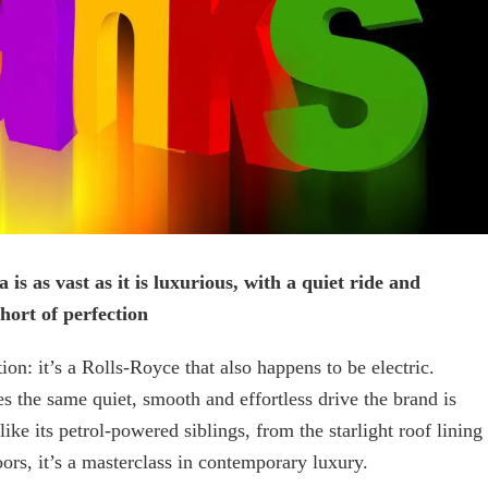
 is as vast as it is luxurious, with a quiet ride and
short of perfection
tion: it’s a Rolls-Royce that also happens to be electric.
s the same quiet, smooth and effortless drive the brand is
ke its petrol-powered siblings, from the starlight roof lining
ors, it’s a masterclass in contemporary luxury.