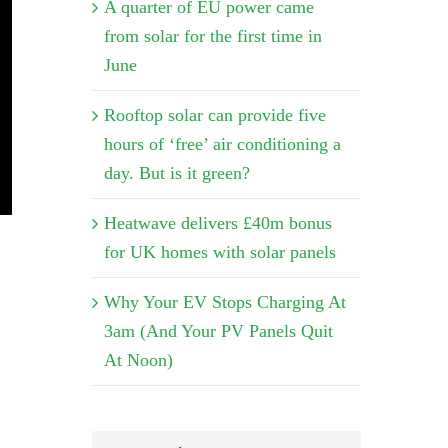
A quarter of EU power came
from solar for the first time in
June
Rooftop solar can provide five
hours of ‘free’ air conditioning a
day. But is it green?
Heatwave delivers £40m bonus
for UK homes with solar panels
Why Your EV Stops Charging At
3am (And Your PV Panels Quit
At Noon)