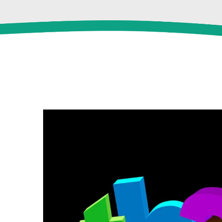
View
Larger
Image