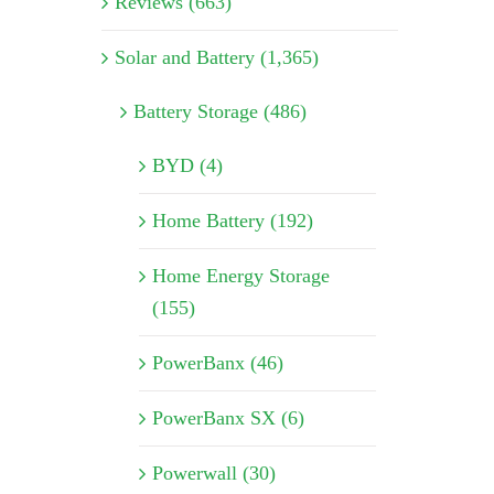
Reviews (663)
Solar and Battery (1,365)
Battery Storage (486)
BYD (4)
Home Battery (192)
Home Energy Storage
(155)
PowerBanx (46)
PowerBanx SX (6)
Powerwall (30)