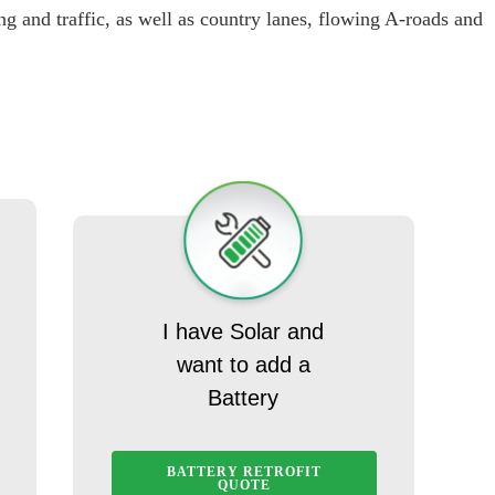
g and traffic, as well as country lanes, flowing A-roads and
I have Solar and
want to add a
Battery
BATTERY RETROFIT
QUOTE