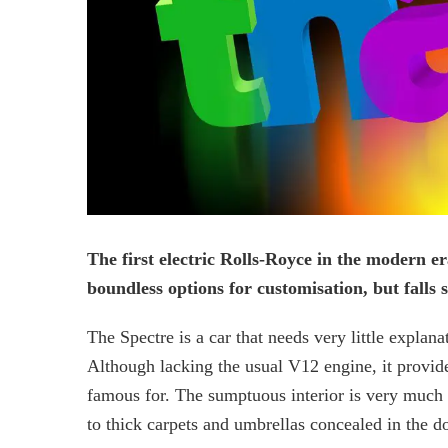
The first electric Rolls-Royce in the modern era
boundless options for customisation, but falls 
The Spectre is a car that needs very little explana
Although lacking the usual V12 engine, it provide
famous for. The sumptuous interior is very much li
to thick carpets and umbrellas concealed in the do