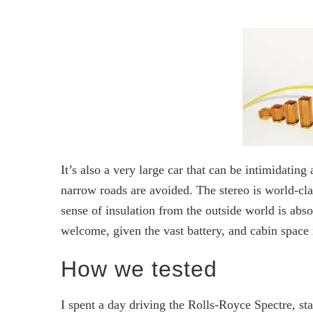
It’s also a very large car that can be intimidating 
narrow roads are avoided. The stereo is world-c
sense of insulation from the outside world is abs
welcome, given the vast battery, and cabin space i
How we tested
I spent a day driving the Rolls-Royce Spectre, s