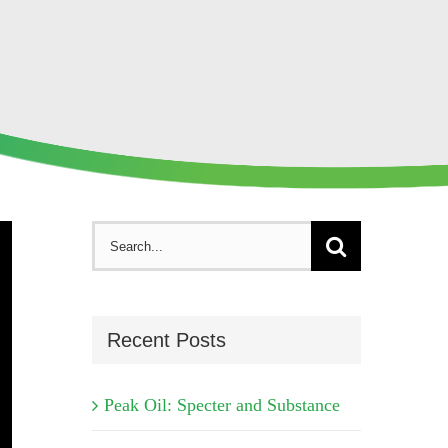
Search
for:
Recent Posts
Peak Oil: Specter and Substance