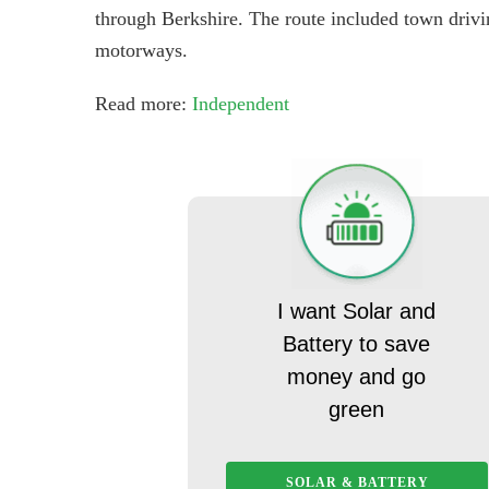
through Berkshire. The route included town drivin
motorways.
Read more:
Independent
I want Solar and
Battery to save
money and go
green
SOLAR & BATTERY