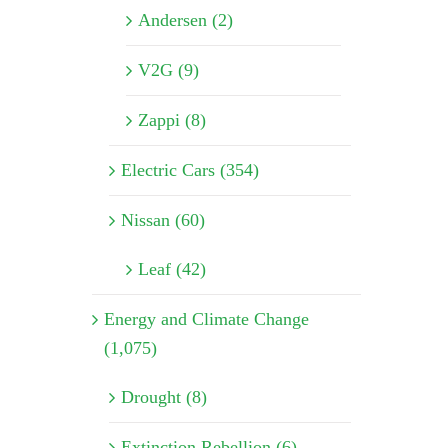
Andersen (2)
V2G (9)
Zappi (8)
Electric Cars (354)
Nissan (60)
Leaf (42)
Energy and Climate Change
(1,075)
Drought (8)
Extinction Rebellion (6)