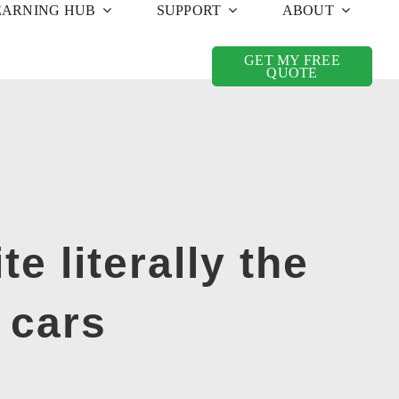
EARNING HUB
SUPPORT
ABOUT
GET MY FREE
QUOTE
e literally the
 cars