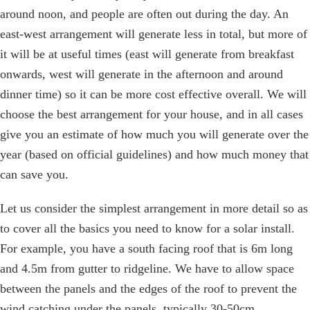
around noon, and people are often out during the day. An
east-west arrangement will generate less in total, but more of
it will be at useful times (east will generate from breakfast
onwards, west will generate in the afternoon and around
dinner time) so it can be more cost effective overall. We will
choose the best arrangement for your house, and in all cases
give you an estimate of how much you will generate over the
year (based on official guidelines) and how much money that
can save you.
Let us consider the simplest arrangement in more detail so as
to cover all the basics you need to know for a solar install.
For example, you have a south facing roof that is 6m long
and 4.5m from gutter to ridgeline. We have to allow space
between the panels and the edges of the roof to prevent the
wind catching under the panels, typically 30-50cm.