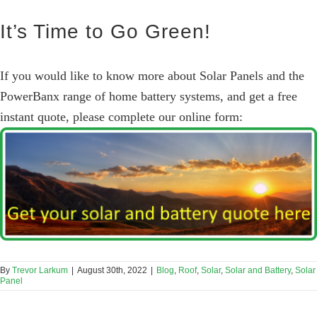
It’s Time to Go Green!
If you would like to know more about Solar Panels and the
PowerBanx range of home battery systems, and get a free
instant quote, please complete our online form:
By
Trevor Larkum
|
August 30th, 2022
|
Blog
,
Roof
,
Solar
,
Solar and Battery
,
Solar
Panel