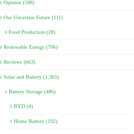
Opinion (188)
Our Uncertain Future (111)
Food Production (28)
Renewable Energy (706)
Reviews (663)
Solar and Battery (1,365)
Battery Storage (486)
BYD (4)
Home Battery (192)