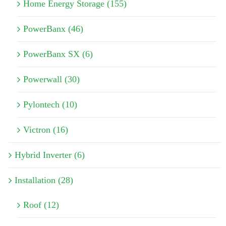
Home Energy Storage (155)
PowerBanx (46)
PowerBanx SX (6)
Powerwall (30)
Pylontech (10)
Victron (16)
Hybrid Inverter (6)
Installation (28)
Roof (12)