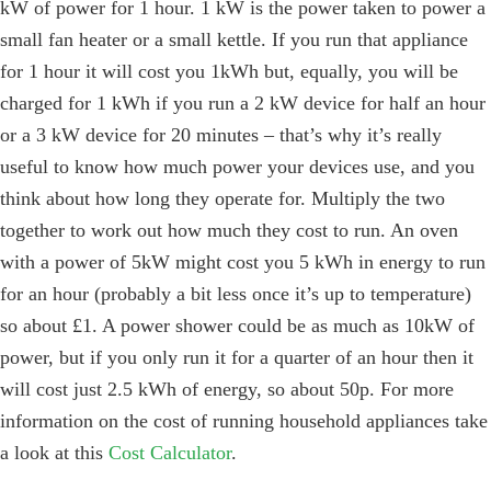
kW of power for 1 hour. 1 kW is the power taken to power a
small fan heater or a small kettle. If you run that appliance
for 1 hour it will cost you 1kWh but, equally, you will be
charged for 1 kWh if you run a 2 kW device for half an hour
or a 3 kW device for 20 minutes – that’s why it’s really
useful to know how much power your devices use, and you
think about how long they operate for. Multiply the two
together to work out how much they cost to run. An oven
with a power of 5kW might cost you 5 kWh in energy to run
for an hour (probably a bit less once it’s up to temperature)
so about £1. A power shower could be as much as 10kW of
power, but if you only run it for a quarter of an hour then it
will cost just 2.5 kWh of energy, so about 50p. For more
information on the cost of running household appliances take
a look at this
Cost Calculator
.