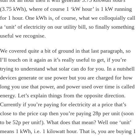
(3.75 kWh), where of course 1 ‘kW hour’ is 1 kW running
for 1 hour. One kWh is, of course, what we colloquially call
a ‘unit’ of electricity on our utility bill, so finally something
useful we recognise.
We covered quite a bit of ground in that last paragraph, so
I’ll touch on it again as it’s really useful to get, if you’re
trying to understand what solar can do for you. In a nutshell
devices generate or use power but you are charged for how
long you use that power, and power used over time is called
energy. Let’s explain things from the opposite direction.
Currently if you’re paying for electricity at a price that’s
close to the price cap then you’re paying 28p per unit (soon
to be 52p per unit!). What does that mean? Well one ‘unit’
means 1 kWh, i.e. 1 kilowatt hour. That is, you are buying 1