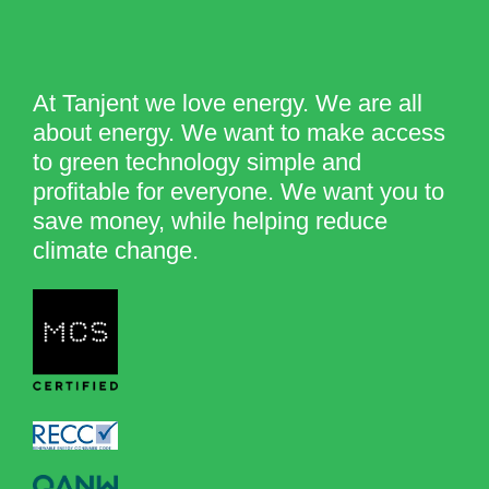
At Tanjent we love energy. We are all
about energy. We want to make access
to green technology simple and
profitable for everyone. We want you to
save money, while helping reduce
climate change.