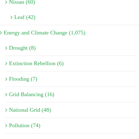
Nissan (60)
Leaf (42)
Energy and Climate Change (1,075)
Drought (8)
Extinction Rebellion (6)
Flooding (7)
Grid Balancing (16)
National Grid (48)
Pollution (74)