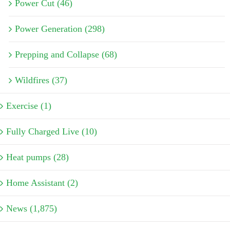
Power Cut (46)
Power Generation (298)
Prepping and Collapse (68)
Wildfires (37)
Exercise (1)
Fully Charged Live (10)
Heat pumps (28)
Home Assistant (2)
News (1,875)