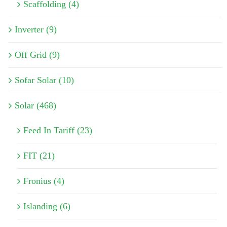
Scaffolding (4)
Inverter (9)
Off Grid (9)
Sofar Solar (10)
Solar (468)
Feed In Tariff (23)
FIT (21)
Fronius (4)
Islanding (6)