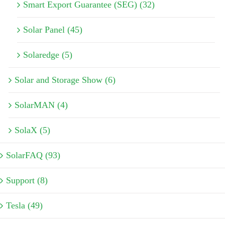
Smart Export Guarantee (SEG) (32)
Solar Panel (45)
Solaredge (5)
Solar and Storage Show (6)
SolarMAN (4)
SolaX (5)
SolarFAQ (93)
Support (8)
Tesla (49)