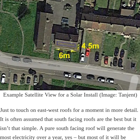
Example Satellite View for a Solar Install (Image: Tanjent)
Just to touch on east-west roofs for a moment in more detail.
It is often assumed that south facing roofs are the best but it
isn’t that simple. A pure south facing roof will generate the
most electricity over a year, yes – but most of it will be