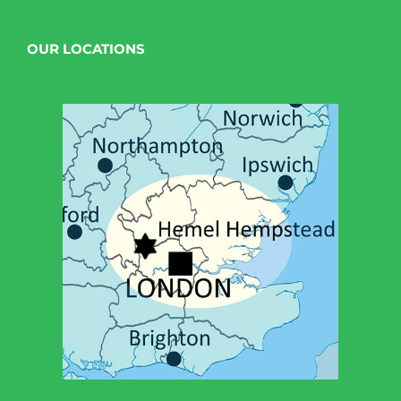
OUR LOCATIONS