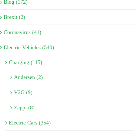
Blog (172)
Brexit (2)
Coronavirus (41)
Electric Vehicles (540)
Charging (115)
Andersen (2)
V2G (9)
Zappi (8)
Electric Cars (354)