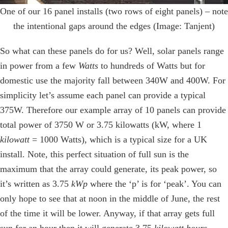
One of our 16 panel installs (two rows of eight panels) – note
the intentional gaps around the edges (Image: Tanjent)
So what can these panels do for us? Well, solar panels range
in power from a few
Watts
to hundreds of Watts but for
domestic use the majority fall between 340W and 400W. For
simplicity let’s assume each panel can provide a typical
375W. Therefore our example array of 10 panels can provide
total power of 3750 W or 3.75 kilowatts (kW, where 1
kilowatt
= 1000 Watts), which is a typical size for a UK
install. Note, this perfect situation of full sun is the
maximum that the array could generate, its peak power, so
it’s written as 3.75
kWp
where the ‘p’ is for ‘peak’. You can
only hope to see that at noon in the middle of June, the rest
of the time it will be lower. Anyway, if that array gets full
sun for an hour then it will generate 3.75
kilowatt hours