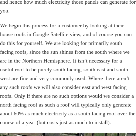
and hence how much electricity those panels can generate for
you.
We begin this process for a customer by looking at their
house roofs in Google Satellite view, and of course you can
do this for yourself. We are looking for primarily south
facing roofs, since the sun shines from the south where we
are in the Northern Hemisphere. It isn’t necessary for a
useful roof to be purely south facing, south east and south
west are fine and very commonly used. Where there aren’t
any such roofs we will also consider east and west facing
roofs. Only if there are no such options would we consider a
north facing roof as such a roof will typically only generate
about 60% as much electricity as a south facing roof over the
course of a year (but costs just as much to install).