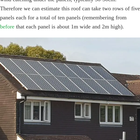
Therefore we can estimate this roof can take two rows of five
panels each for a total of ten panels (remembering from
before
that each panel is about 1m wide and 2m high).