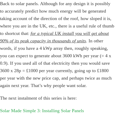
Back to solar panels. Although for any design it is possibly
to accurately predict how much energy will be generated
taking account of the direction of the roof, how sloped it is,
where you are in the UK, etc., there is a useful rule of thumb
to shortcut that:
for a typical UK install you will get about
90% of its peak capacity in thousands of units
. In other
words, if you have a 4 kWp array then, roughly speaking,
you can expect to generate about 3600 kWh per year (= 4 x
0.9). If you used all of that electricity then you would save
3600 x 28p = £1000 per year currently, going up to £1800
per year with the new price cap, and perhaps twice as much
again next year. That’s why people want solar.
The next instalment of this series is here:
Solar Made Simple 3: Installing Solar Panels