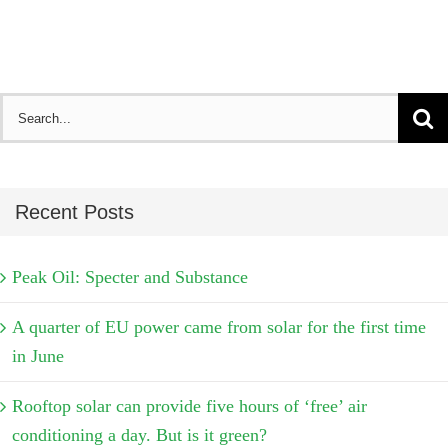
Search
for:
Recent Posts
Peak Oil: Specter and Substance
A quarter of EU power came from solar for the first time
in June
Rooftop solar can provide five hours of ‘free’ air
conditioning a day. But is it green?