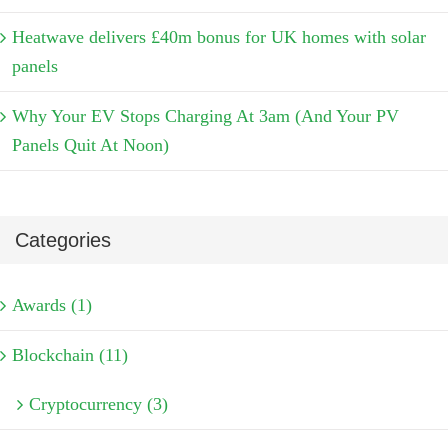
Heatwave delivers £40m bonus for UK homes with solar
panels
Why Your EV Stops Charging At 3am (And Your PV
Panels Quit At Noon)
Categories
Awards (1)
Blockchain (11)
Cryptocurrency (3)