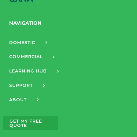
NAVIGATION
DOMESTIC
COMMERCIAL
LEARNING HUB
SUPPORT
ABOUT
GET MY FREE
QUOTE