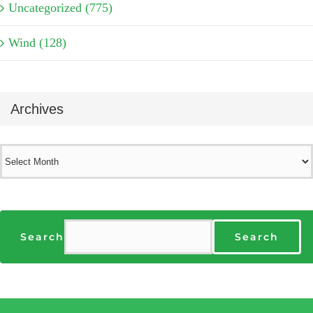
Uncategorized (775)
Wind (128)
Archives
Archives
Search
Search