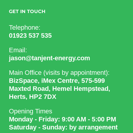
GET IN TOUCH
Telephone:
01923 537 535
Email:
jason@tanjent-energy.com
Main Office (visits by appointment):
BizSpace, iMex Centre, 575-599
Maxted Road, Hemel Hempstead,
Herts, HP2 7DX
Opening Times
Monday - Friday: 9:00 AM - 5:00 PM
Saturday - Sunday: by arrangement