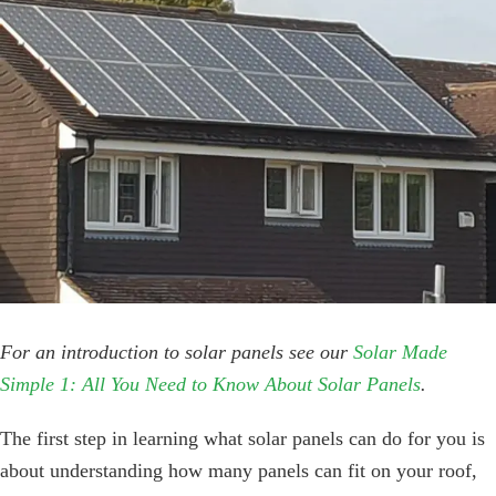
Image
For an introduction to solar panels see our
Solar Made
Simple 1: All You Need to Know About Solar Panels
.
The first step in learning what solar panels can do for you is
about understanding how many panels can fit on your roof,