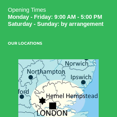
Opening Times
Monday - Friday: 9:00 AM - 5:00 PM
Saturday - Sunday: by arrangement
OUR LOCATIONS