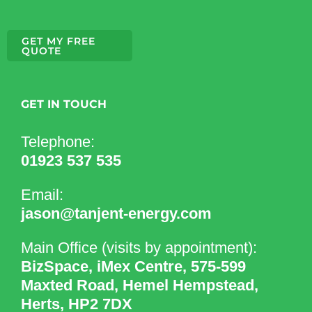
GET MY FREE
QUOTE
GET IN TOUCH
Telephone:
01923 537 535
Email:
jason@tanjent-energy.com
Main Office (visits by appointment):
BizSpace, iMex Centre, 575-599
Maxted Road, Hemel Hempstead,
Herts, HP2 7DX