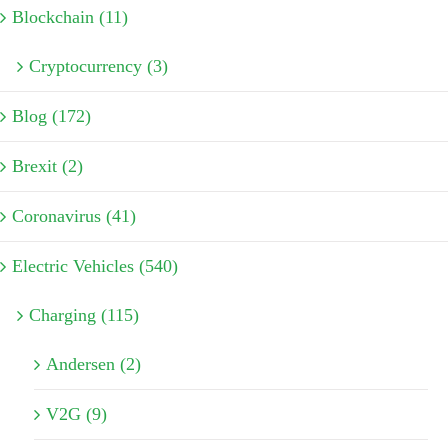
Blockchain (11)
Cryptocurrency (3)
Blog (172)
Brexit (2)
Coronavirus (41)
Electric Vehicles (540)
Charging (115)
Andersen (2)
V2G (9)