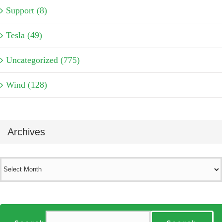
Support (8)
Tesla (49)
Uncategorized (775)
Wind (128)
Archives
Archives