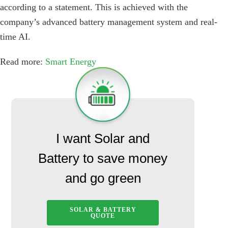
according to a statement. This is achieved with the
company’s advanced battery management system and real-
time AI.
Read more:
Smart Energy
I want Solar and
Battery to save money
and go green
SOLAR & BATTERY
QUOTE