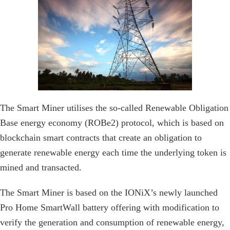
The Smart Miner utilises the so-called Renewable Obligation
Base energy economy (ROBe2) protocol, which is based on
blockchain smart contracts that create an obligation to
generate renewable energy each time the underlying token is
mined and transacted.
The Smart Miner is based on the IONiX’s newly launched
Pro Home SmartWall battery offering with modification to
verify the generation and consumption of renewable energy,