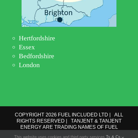
Hertfordshire
Essex
Bedfordshire
London
COPYRIGHT 2026 FUEL INCLUDED LTD | ALL
RIGHTS RESERVED | TANJENT & TANJENT
ENERGY ARE TRADING NAMES OF FUEL
INCLUDED LTD | COMPANY No.: 09162615 | VAT
This website uses cookies and third party services.
Ts & Cs