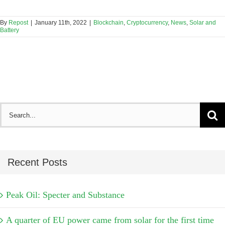
By
Repost
|
January 11th, 2022
|
Blockchain
,
Cryptocurrency
,
News
,
Solar and
Battery
Search
for:
Recent Posts
Peak Oil: Specter and Substance
A quarter of EU power came from solar for the first time