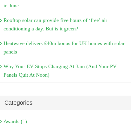
in June
Rooftop solar can provide five hours of ‘free’ air
conditioning a day. But is it green?
Heatwave delivers £40m bonus for UK homes with solar
panels
Why Your EV Stops Charging At 3am (And Your PV
Panels Quit At Noon)
Categories
Awards (1)