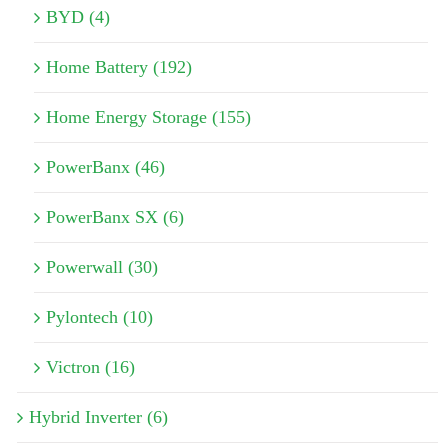
BYD (4)
Home Battery (192)
Home Energy Storage (155)
PowerBanx (46)
PowerBanx SX (6)
Powerwall (30)
Pylontech (10)
Victron (16)
Hybrid Inverter (6)