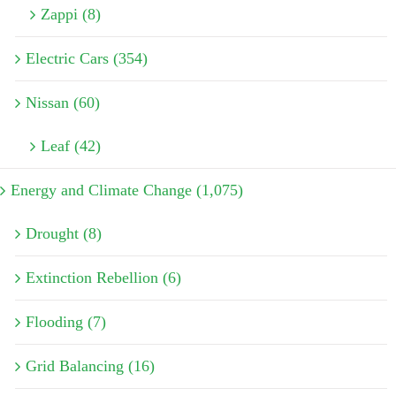
Zappi (8)
Electric Cars (354)
Nissan (60)
Leaf (42)
Energy and Climate Change (1,075)
Drought (8)
Extinction Rebellion (6)
Flooding (7)
Grid Balancing (16)