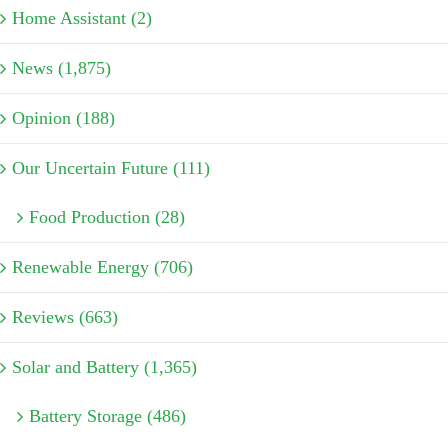
Home Assistant (2)
News (1,875)
Opinion (188)
Our Uncertain Future (111)
Food Production (28)
Renewable Energy (706)
Reviews (663)
Solar and Battery (1,365)
Battery Storage (486)