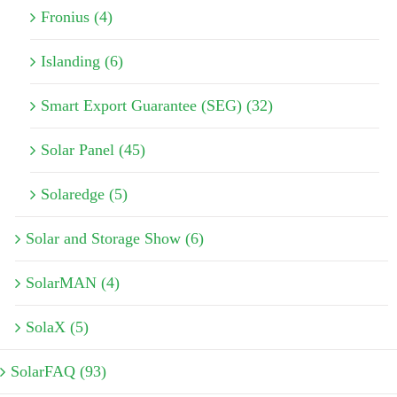
Fronius (4)
Islanding (6)
Smart Export Guarantee (SEG) (32)
Solar Panel (45)
Solaredge (5)
Solar and Storage Show (6)
SolarMAN (4)
SolaX (5)
SolarFAQ (93)