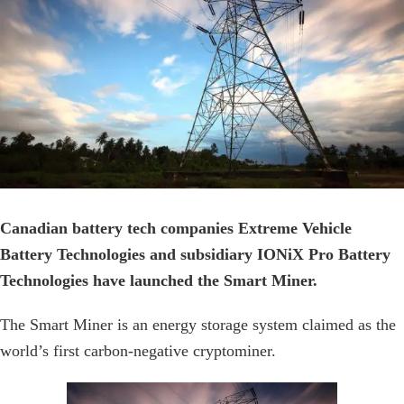
Canadian battery tech companies Extreme Vehicle
Battery Technologies and subsidiary IONiX Pro Battery
Technologies have launched the Smart Miner.
The Smart Miner is an energy storage system claimed as the
world’s first carbon-negative cryptominer.