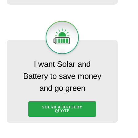
I want Solar and
Battery to save money
and go green
SOLAR & BATTERY
QUOTE