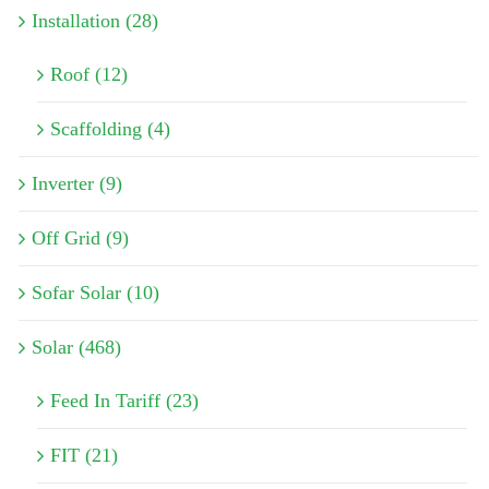
Installation (28)
Roof (12)
Scaffolding (4)
Inverter (9)
Off Grid (9)
Sofar Solar (10)
Solar (468)
Feed In Tariff (23)
FIT (21)