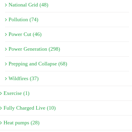
National Grid (48)
Pollution (74)
Power Cut (46)
Power Generation (298)
Prepping and Collapse (68)
Wildfires (37)
Exercise (1)
Fully Charged Live (10)
Heat pumps (28)