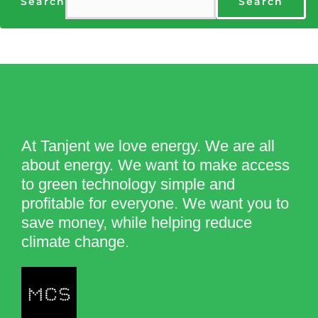
Search
Search
At Tanjent we love energy. We are all
about energy. We want to make access
to green technology simple and
profitable for everyone. We want you to
save money, while helping reduce
climate change.