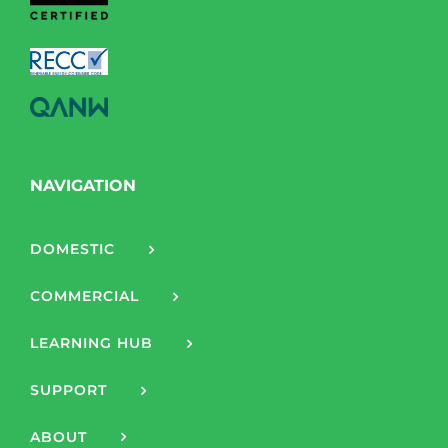
NAVIGATION
DOMESTIC
COMMERCIAL
LEARNING HUB
SUPPORT
ABOUT