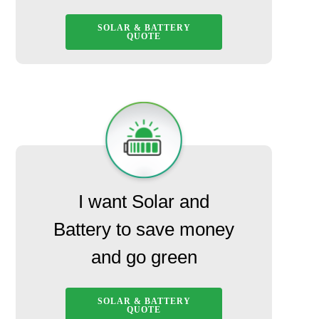
SOLAR & BATTERY
QUOTE
I want Solar and
Battery to save money
and go green
SOLAR & BATTERY
QUOTE