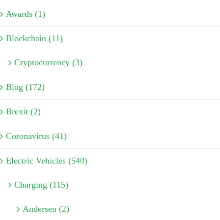
Awards (1)
Blockchain (11)
Cryptocurrency (3)
Blog (172)
Brexit (2)
Coronavirus (41)
Electric Vehicles (540)
Charging (115)
Andersen (2)