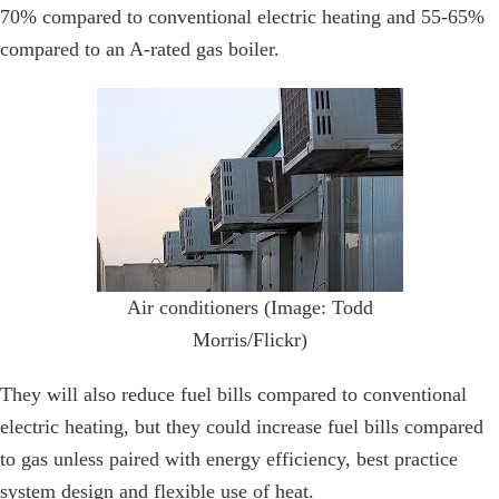
70% compared to conventional electric heating and 55-65%
compared to an A-rated gas boiler.
Air conditioners (Image: Todd
Morris/Flickr)
They will also reduce fuel bills compared to conventional
electric heating, but they could increase fuel bills compared
to gas unless paired with energy efficiency, best practice
system design and flexible use of heat.