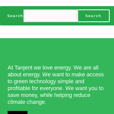
Search
Search
At Tanjent we love energy. We are all
about energy. We want to make access
to green technology simple and
profitable for everyone. We want you to
save money, while helping reduce
climate change.