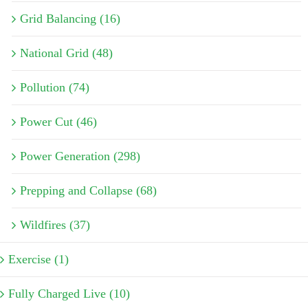
Grid Balancing (16)
National Grid (48)
Pollution (74)
Power Cut (46)
Power Generation (298)
Prepping and Collapse (68)
Wildfires (37)
Exercise (1)
Fully Charged Live (10)