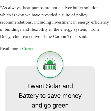
“As always, heat pumps are not a silver bullet solution,
which is why we have provided a suite of policy
recommendations, including investment in energy efficiency
in buildings and flexibility in the energy system,” Tom
Delay, chief executive of the Carbon Trust, said.
Read more:
Current
I want Solar and
Battery to save money
and go green