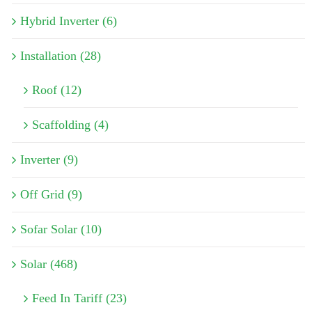
Hybrid Inverter (6)
Installation (28)
Roof (12)
Scaffolding (4)
Inverter (9)
Off Grid (9)
Sofar Solar (10)
Solar (468)
Feed In Tariff (23)