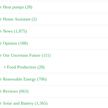
Heat pumps (28)
Home Assistant (2)
News (1,875)
Opinion (188)
Our Uncertain Future (111)
Food Production (28)
Renewable Energy (706)
Reviews (663)
Solar and Battery (1,365)