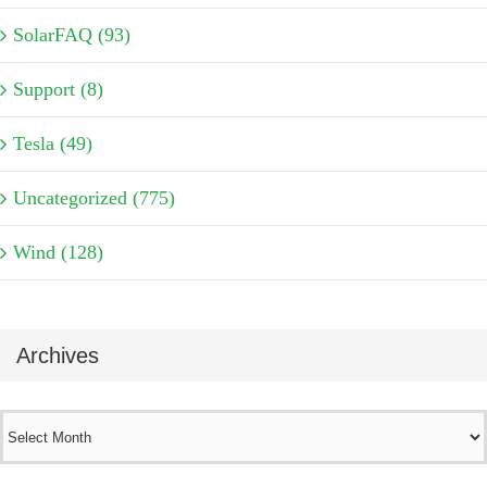
SolarFAQ (93)
Support (8)
Tesla (49)
Uncategorized (775)
Wind (128)
Archives
Archives