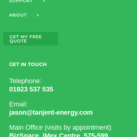
SUPPORT
ABOUT
GET MY FREE
QUOTE
GET IN TOUCH
Telephone:
01923 537 535
Email:
jason@tanjent-energy.com
Main Office (visits by appointment):
BizSpace, iMex Centre, 575-599