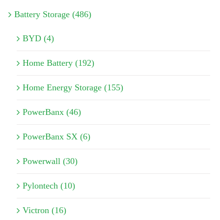
Battery Storage (486)
BYD (4)
Home Battery (192)
Home Energy Storage (155)
PowerBanx (46)
PowerBanx SX (6)
Powerwall (30)
Pylontech (10)
Victron (16)