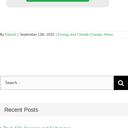
By
Repost
|
September 13th, 2020
|
Energy and Climate Change
,
News
Search
for:
Recent Posts