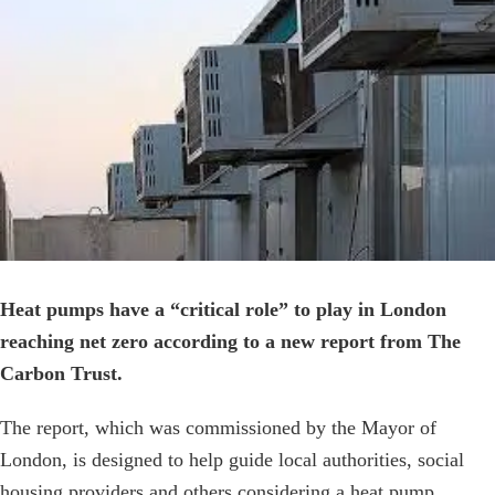
Image
Heat pumps have a “critical role” to play in London
reaching net zero according to a new report from The
Carbon Trust.
The report, which was commissioned by the Mayor of
London, is designed to help guide local authorities, social
housing providers and others considering a heat pump