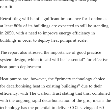
retrofit.
Retrofitting will be of significant importance for London as
at least 80% of its buildings are expected to still be standing
in 2050, with a need to improve energy efficiency in
buildings in order to deploy heat pumps at scale.
The report also stressed the importance of good practice
system design, which it said will be “essential” for effective
heat pump deployment.
Heat pumps are, however, the “primary technology choice
for decarbonising heat in existing buildings” due to their
efficiency, with The Carbon Trust stating that this, combined
with the ongoing rapid decarbonisation of the grid, means the
technology has the potential to deliver CO2 savings of 60-