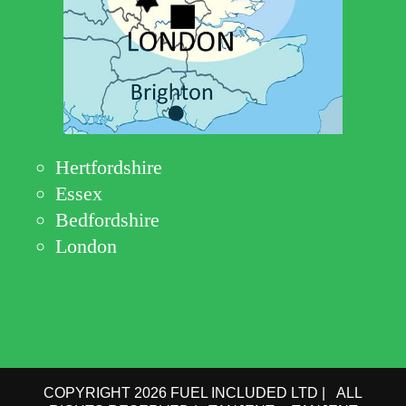
Hertfordshire
Essex
Bedfordshire
London
COPYRIGHT 2026 FUEL INCLUDED LTD | ALL