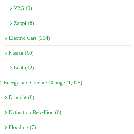
V2G (9)
Zappi (8)
Electric Cars (354)
Nissan (60)
Leaf (42)
Energy and Climate Change (1,075)
Drought (8)
Extinction Rebellion (6)
Flooding (7)