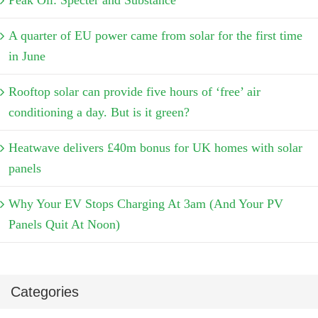
Peak Oil: Specter and Substance
A quarter of EU power came from solar for the first time
in June
Rooftop solar can provide five hours of ‘free’ air
conditioning a day. But is it green?
Heatwave delivers £40m bonus for UK homes with solar
panels
Why Your EV Stops Charging At 3am (And Your PV
Panels Quit At Noon)
Categories