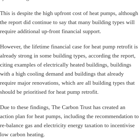
This is despite the high upfront cost of heat pumps, although
the report did continue to say that many building types will
require additional up-front financial support.
However, the lifetime financial case for heat pump retrofit is
already strong in some building types, according the report,
citing examples of electrically heated buildings, buildings
with a high cooling demand and buildings that already
require major renovations, which are all building types that
should be prioritised for heat pump retrofit.
Due to these findings, The Carbon Trust has created an
action plan for heat pumps, including the recommendation to
re-balance gas and electricity energy taxation to incentivise
low carbon heating.