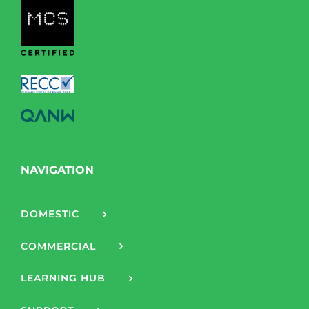
NAVIGATION
DOMESTIC
COMMERCIAL
LEARNING HUB