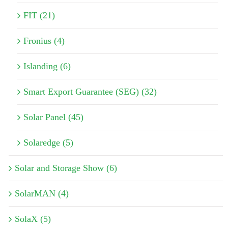
FIT (21)
Fronius (4)
Islanding (6)
Smart Export Guarantee (SEG) (32)
Solar Panel (45)
Solaredge (5)
Solar and Storage Show (6)
SolarMAN (4)
SolaX (5)