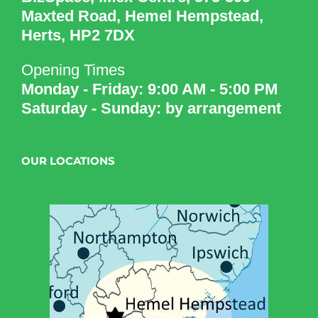
Maxted Road, Hemel Hempstead,
Herts, HP2 7DX
Opening Times
Monday - Friday: 9:00 AM - 5:00 PM
Saturday - Sunday: by arrangement
OUR LOCATIONS