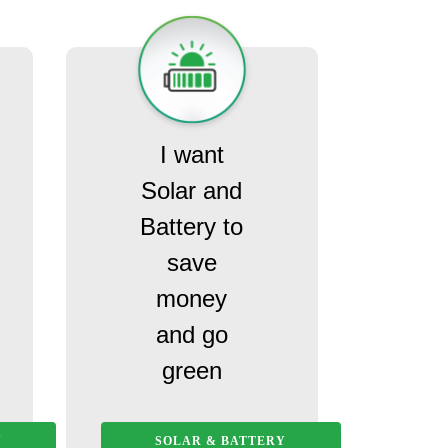
I want
Solar and
Battery to
save
money
and go
green
Y
SOLAR & BATTERY