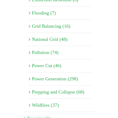
Flooding (7)
Grid Balancing (16)
National Grid (48)
Pollution (74)
Power Cut (46)
Power Generation (298)
Prepping and Collapse (68)
Wildfires (37)