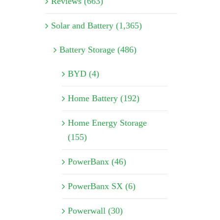
Reviews (663)
Solar and Battery (1,365)
Battery Storage (486)
BYD (4)
Home Battery (192)
Home Energy Storage
(155)
PowerBanx (46)
PowerBanx SX (6)
Powerwall (30)