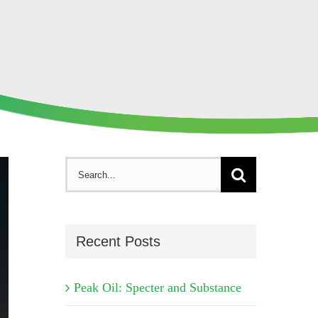
Search
for:
Recent Posts
Peak Oil: Specter and Substance