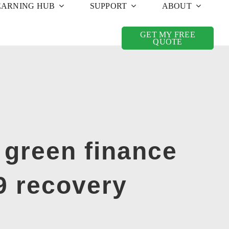
EARNING HUB
SUPPORT
ABOUT
GET MY FREE
QUOTE
 green finance
9 recovery