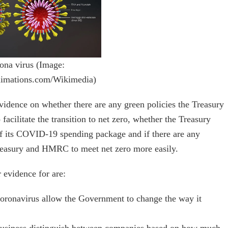
ona virus (Image:
nimations.com/Wikimedia)
vidence on whether there are any green policies the Treasury
ilitate the transition to net zero, whether the Treasury
 of its COVID-19 spending package and if there are any
easury and HMRC to meet net zero more easily.
 evidence for are:
oronavirus allow the Government to change the way it
 business distinguish between companies based on how much