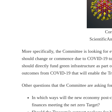
Cor
ScientificA
More specifically, the Committee is looking for e
should change or commence due to COVID-19 to fac
should directly fund green infrastructure as part
outcomes from COVID-19 that will enable the Tr
Other questions that the Committee are asking for
In which ways will the new economy post-c
finances meeting the net zero Target?
Should the Treasury’s support package for