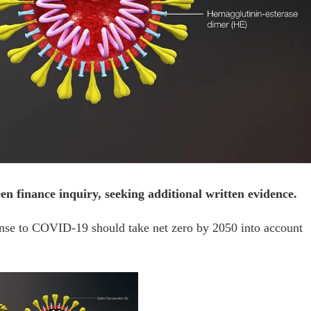
n finance inquiry, seeking additional written evidence.
onse to COVID-19 should take net zero by 2050 into account