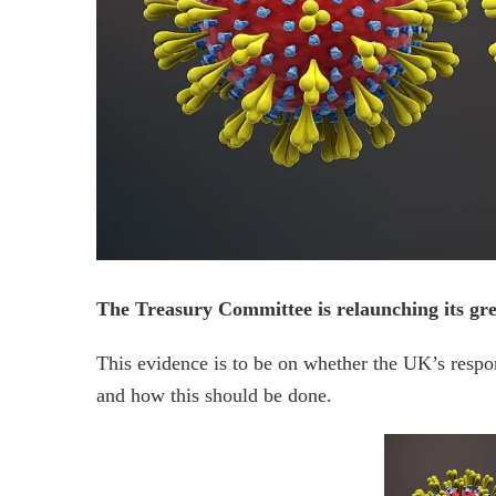
The Treasury Committee is relaunching its gree
This evidence is to be on whether the UK’s resp
and how this should be done.