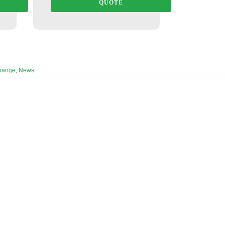
QUOTE
hange
,
News