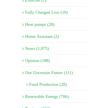
Exercise (1)
Fully Charged Live (10)
Heat pumps (28)
Home Assistant (2)
News (1,875)
Opinion (188)
Our Uncertain Future (111)
Food Production (28)
Renewable Energy (706)