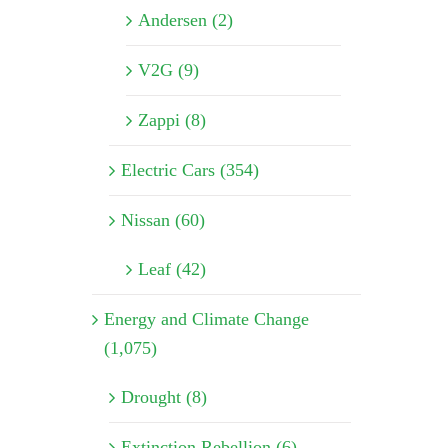
Andersen (2)
V2G (9)
Zappi (8)
Electric Cars (354)
Nissan (60)
Leaf (42)
Energy and Climate Change
(1,075)
Drought (8)
Extinction Rebellion (6)