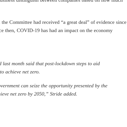
d the Committee had received “a great deal” of evidence since
since then, COVID-19 has had an impact on the economy
 last month said that post-lockdown steps to aid
to achieve net zero.
overnment can seize the opportunity presented by the
hieve net zero by 2050,” Stride added.