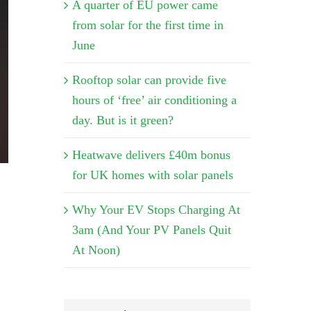
A quarter of EU power came
from solar for the first time in
June
Rooftop solar can provide five
hours of ‘free’ air conditioning a
day. But is it green?
Heatwave delivers £40m bonus
for UK homes with solar panels
Why Your EV Stops Charging At
3am (And Your PV Panels Quit
At Noon)