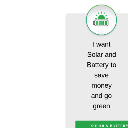
I want
Solar and
Battery to
save
money
and go
green
SOLAR & BATTER