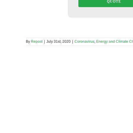
QUOTE
By
Repost
|
July 31st, 2020
|
Coronavirus
,
Energy and Climate C