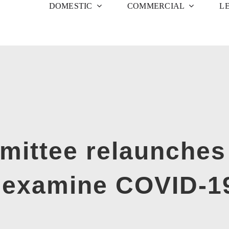
DOMESTIC
COMMERCIAL
L
ittee relaunches
o examine COVID-1