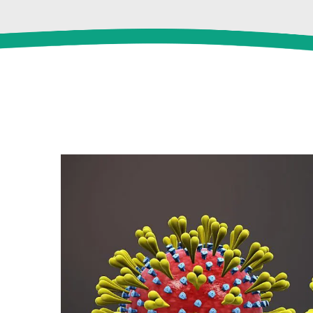
View
Larger
Image