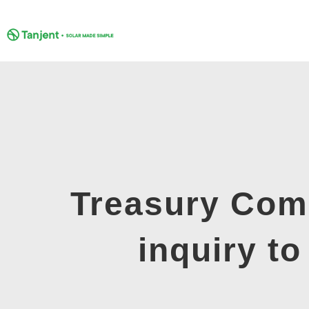
Skip
to
content
Treasury Comm
inquiry t