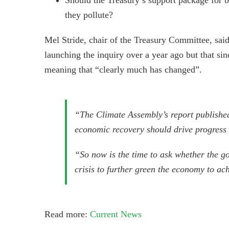
they pollute?
Mel Stride, chair of the Treasury Committee, sai
launching the inquiry over a year ago but that 
meaning that “clearly much has changed”.
“The Climate Assembly’s report published
economic recovery should drive progress 
“So now is the time to ask whether the g
crisis to further green the economy to ac
Read more:
Current News