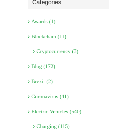
Categories
Awards (1)
Blockchain (11)
Cryptocurrency (3)
Blog (172)
Brexit (2)
Coronavirus (41)
Electric Vehicles (540)
Charging (115)