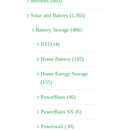
Reviews (663)
Solar and Battery (1,365)
Battery Storage (486)
BYD (4)
Home Battery (192)
Home Energy Storage
(155)
PowerBanx (46)
PowerBanx SX (6)
Powerwall (30)