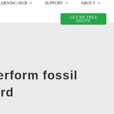
EARNING HUB
SUPPORT
ABOUT
GET MY FREE
QUOTE
rform fossil
ard