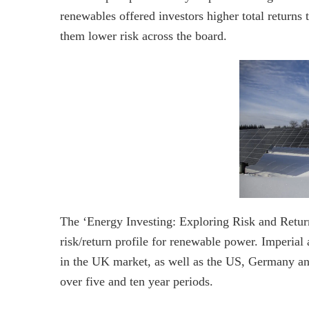
renewables offered investors higher total returns 
them lower risk across the board.
The ‘Energy Investing: Exploring Risk and Return
risk/return profile for renewable power. Imperial 
in the UK market, as well as the US, Germany and 
over five and ten year periods.