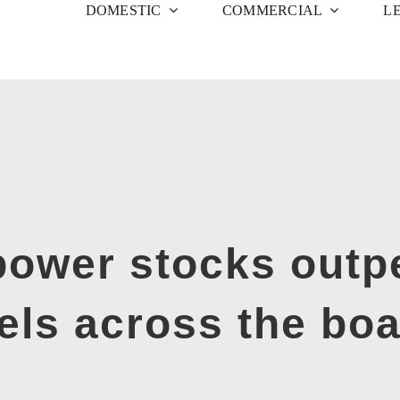
DOMESTIC
COMMERCIAL
L
ower stocks outpe
els across the bo