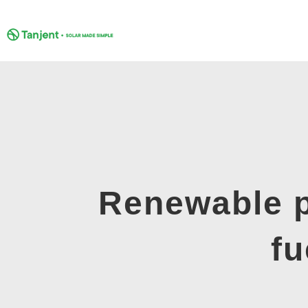
Skip
to
content
Renewable p
fu