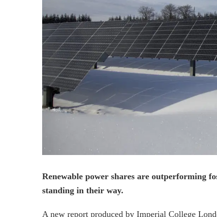
Renewable power shares are outperforming fossil
standing in their way.
A new report produced by Imperial College Lond