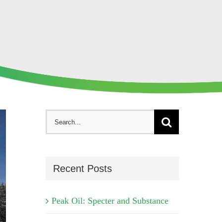
Search
for:
Recent Posts
Peak Oil: Specter and Substance