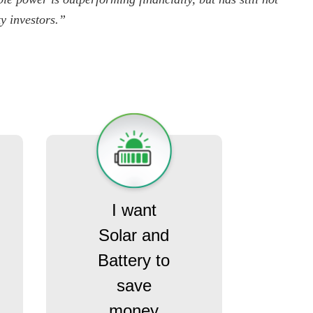
ty investors.”
I want
Solar and
Battery to
save
money