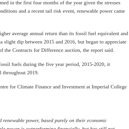
ed in the first four months of the year given the stresses
ditions and a recent tail risk event, renewable power came
gher average annual return than its fossil fuel equivalent and
 a slight dip between 2015 and 2016, but began to appreciate
of the Contracts for Difference auction, the report said.
ssil fuels during the five year period, 2015-2020, it
 throughout 2019.
ntre for Climate Finance and Investment at Imperial College
 renewable power, based purely on their economic
e power is outperforming financially, but has still not