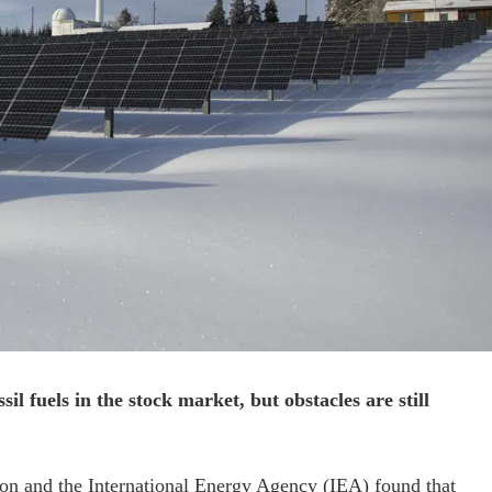
 fuels in the stock market, but obstacles are still
on and the International Energy Agency (IEA) found that