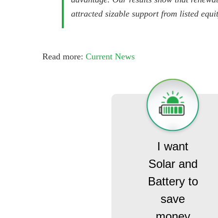
attracted sizable support from listed equi
Read more:
Current News
I want
Solar and
Battery to
save
money