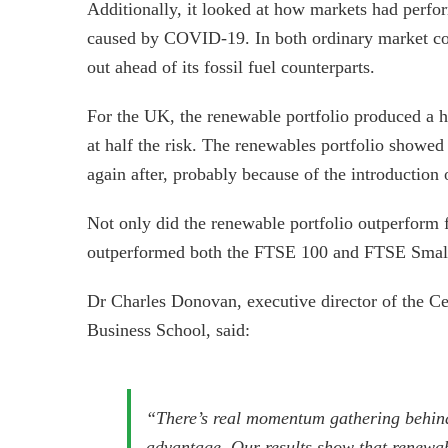
Additionally, it looked at how markets had perform
caused by COVID-19. In both ordinary market con
out ahead of its fossil fuel counterparts.
For the UK, the renewable portfolio produced a hi
at half the risk. The renewables portfolio showed
again after, probably because of the introduction 
Not only did the renewable portfolio outperform fo
outperformed both the FTSE 100 and FTSE Small
Dr Charles Donovan, executive director of the Ce
Business School, said:
“There’s real momentum gathering behind
advantage. Our results show that renewabl