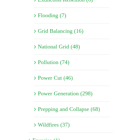
Flooding (7)
Grid Balancing (16)
National Grid (48)
Pollution (74)
Power Cut (46)
Power Generation (298)
Prepping and Collapse (68)
Wildfires (37)