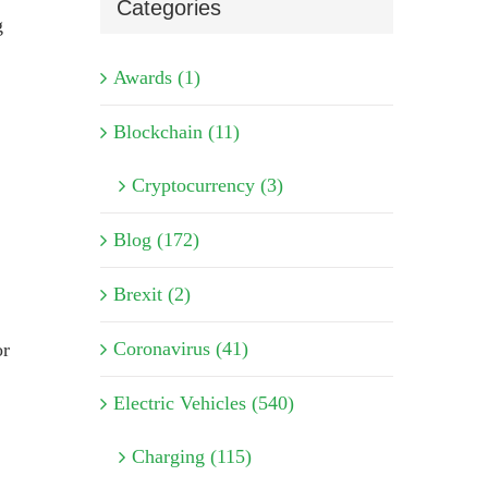
Categories
g
Awards (1)
Blockchain (11)
Cryptocurrency (3)
Blog (172)
Brexit (2)
Coronavirus (41)
or
Electric Vehicles (540)
Charging (115)