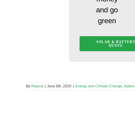
and go
green
SOLAR & BATTER
QUOTE
By
Repost
|
June 6th, 2020
|
Energy and Climate Change
,
Nation