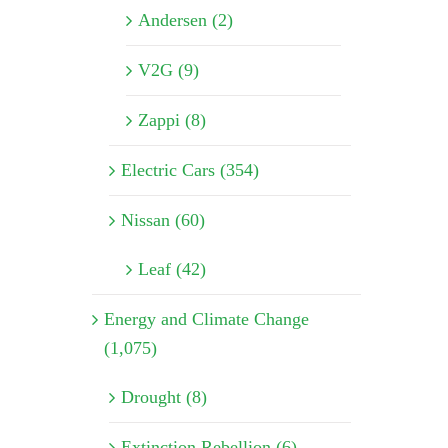
Andersen (2)
V2G (9)
Zappi (8)
Electric Cars (354)
Nissan (60)
Leaf (42)
Energy and Climate Change
(1,075)
Drought (8)
Extinction Rebellion (6)