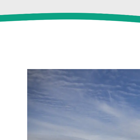
View
Larger
Image