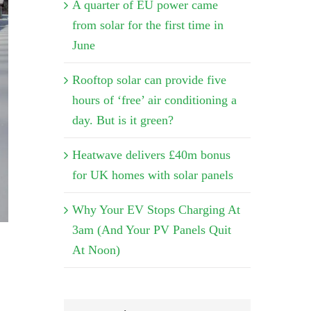
A quarter of EU power came
from solar for the first time in
June
Rooftop solar can provide five
hours of ‘free’ air conditioning a
day. But is it green?
Heatwave delivers £40m bonus
for UK homes with solar panels
Why Your EV Stops Charging At
3am (And Your PV Panels Quit
At Noon)