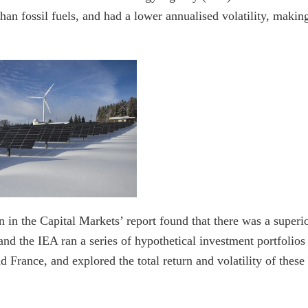
than fossil fuels, and had a lower annualised volatility, makin
 in the Capital Markets’ report found that there was a superi
and the IEA ran a series of hypothetical investment portfolios
France, and explored the total return and volatility of these