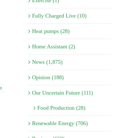
Exercise (1)
Fully Charged Live (10)
Heat pumps (28)
Home Assistant (2)
News (1,875)
Opinion (188)
d
Our Uncertain Future (111)
Food Production (28)
Renewable Energy (706)