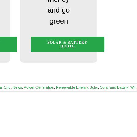
and go
green
Y
SOLAR & BATTERY
QUOTE
al Grid
,
News
,
Power Generation
,
Renewable Energy
,
Solar
,
Solar and Battery
,
Win