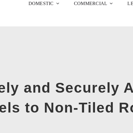
DOMESTIC
COMMERCIAL
L
ely and Securely A
els to Non-Tiled R