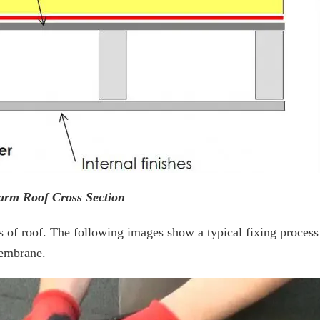
arm Roof Cross Section
pes of roof. The following images show a typical fixing process
membrane.