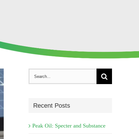
Search
for:
Recent Posts
Peak Oil: Specter and Substance