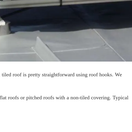
d tiled roof is pretty straightforward using roof hooks. We
lat roofs or pitched roofs with a non-tiled covering. Typical