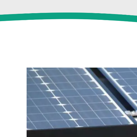
View
Larger
Image