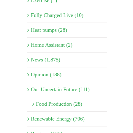
Exercise (1)
Fully Charged Live (10)
Heat pumps (28)
Home Assistant (2)
News (1,875)
Opinion (188)
Our Uncertain Future (111)
Food Production (28)
Renewable Energy (706)