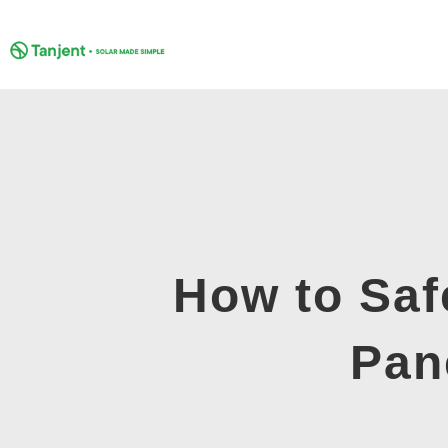
Skip
to
content
How to Saf
Pan