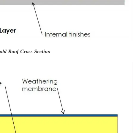
old Roof Cross Section