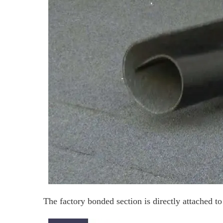
The factory bonded section is directly attached to