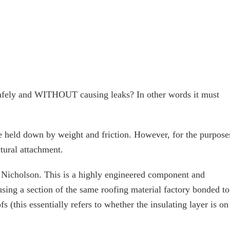
safely and WITHOUT causing leaks? In other words it must
re held down by weight and friction. However, for the purpose
ctural attachment.
y Nicholson. This is a highly engineered component and
sing a section of the same roofing material factory bonded to
 (this essentially refers to whether the insulating layer is on