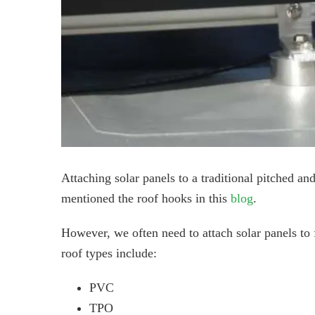
Attaching solar panels to a traditional pitched an
mentioned the roof hooks in this
blog
.
However, we often need to attach solar panels to f
roof types include:
PVC
TPO