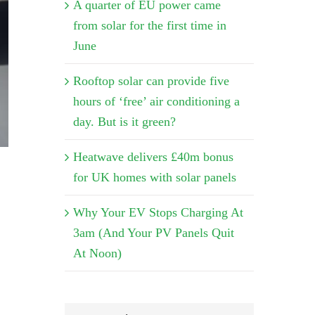
A quarter of EU power came
from solar for the first time in
June
Rooftop solar can provide five
hours of ‘free’ air conditioning a
day. But is it green?
Heatwave delivers £40m bonus
for UK homes with solar panels
Why Your EV Stops Charging At
3am (And Your PV Panels Quit
At Noon)