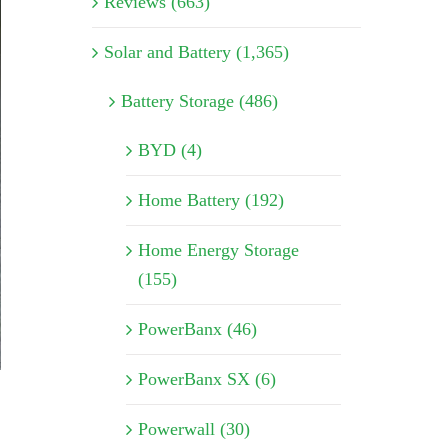
Reviews (663)
Solar and Battery (1,365)
Battery Storage (486)
BYD (4)
Home Battery (192)
Home Energy Storage
(155)
PowerBanx (46)
PowerBanx SX (6)
Powerwall (30)