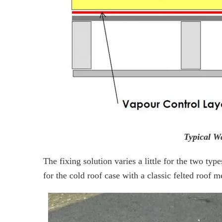
Typical W
The fixing solution varies a little for the two ty
for the cold roof case with a classic felted roof 