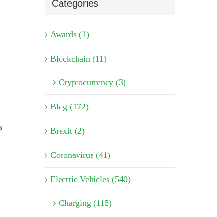
Categories
Awards (1)
Blockchain (11)
Cryptocurrency (3)
Blog (172)
s
Brexit (2)
Coronavirus (41)
Electric Vehicles (540)
Charging (115)