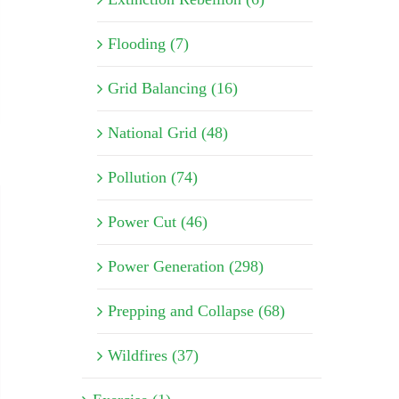
Flooding (7)
Grid Balancing (16)
National Grid (48)
Pollution (74)
Power Cut (46)
Power Generation (298)
Prepping and Collapse (68)
Wildfires (37)