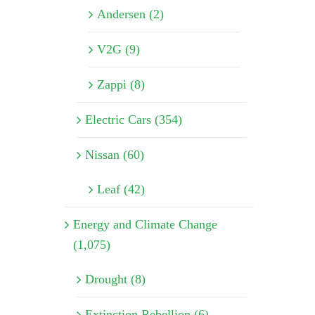
Andersen (2)
V2G (9)
Zappi (8)
Electric Cars (354)
Nissan (60)
Leaf (42)
Energy and Climate Change
(1,075)
Drought (8)
Extinction Rebellion (6)