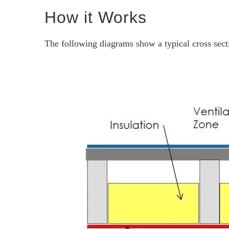
How it Works
The following diagrams show a typical cross sectio