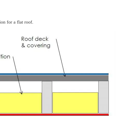
n for a flat roof.