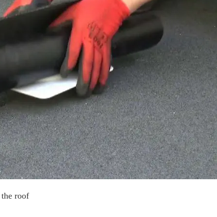
 the roof