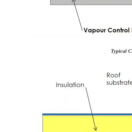
Typical C