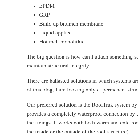
EPDM
GRP
Build up bitumen membrane
Liquid applied
Hot melt monolithic
The big question is how can I attach something 
maintain structural integrity.
There are ballasted solutions in which systems a
of this blog, I am looking only at permanent stru
Our preferred solution is the RoofTrak system b
provides a completely waterproof connection by u
the fixings. It works with both warm and cold roofs
the inside or the outside of the roof structure).