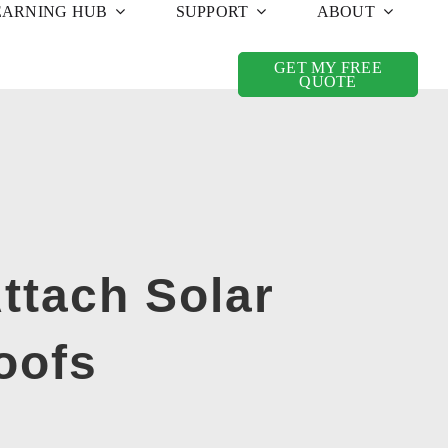
EARNING HUB
SUPPORT
ABOUT
GET MY FREE
QUOTE
ttach Solar
oofs