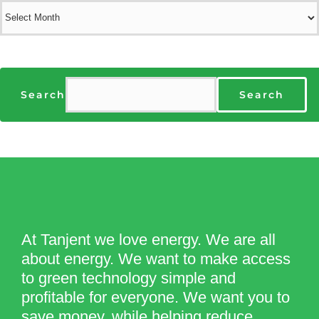
Archives
Search
Search
At Tanjent we love energy. We are all
about energy. We want to make access
to green technology simple and
profitable for everyone. We want you to
save money, while helping reduce