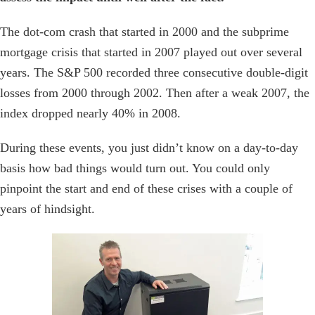
The dot-com crash that started in 2000 and the subprime
mortgage crisis that started in 2007 played out over several
years. The S&P 500 recorded three consecutive double-digit
losses from 2000 through 2002. Then after a weak 2007, the
index dropped nearly 40% in 2008.
During these events, you just didn’t know on a day-to-day
basis how bad things would turn out. You could only
pinpoint the start and end of these crises with a couple of
years of hindsight.