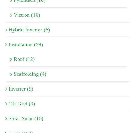
Pylontech (10)
Victron (16)
Hybrid Inverter (6)
Installation (28)
Roof (12)
Scaffolding (4)
Inverter (9)
Off Grid (9)
Sofar Solar (10)