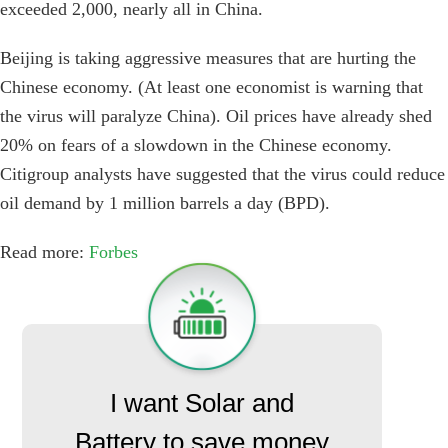
exceeded 2,000, nearly all in China.
Beijing is taking aggressive measures that are hurting the
Chinese economy. (At least one economist is warning that
the virus will paralyze China). Oil prices have already shed
20% on fears of a slowdown in the Chinese economy.
Citigroup analysts have suggested that the virus could reduce
oil demand by 1 million barrels a day (BPD).
Read more:
Forbes
I want Solar and
Battery to save money