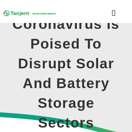
Skip
to
Toggle
content
Coronavirus Is
Naviga
DOMESTIC
Poised To
COMMERCIAL
Disrupt Solar
LEARNING HUB
And Battery
SUPPORT
Storage
ABOUT
Sectors
GET MY FREE QUOTE