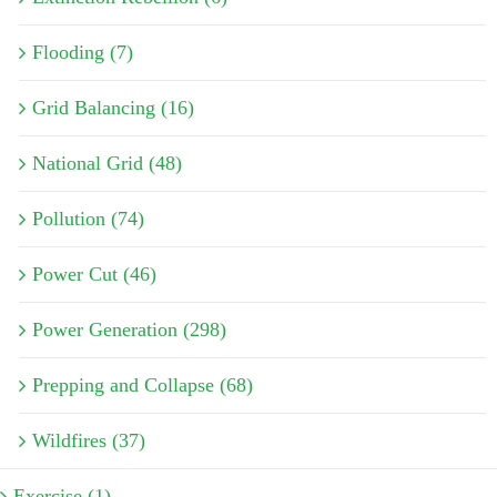
Flooding (7)
Grid Balancing (16)
National Grid (48)
Pollution (74)
Power Cut (46)
Power Generation (298)
Prepping and Collapse (68)
Wildfires (37)
Exercise (1)