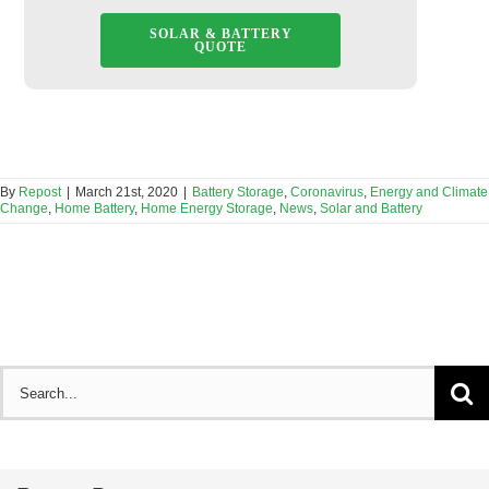
SOLAR & BATTERY
QUOTE
By
Repost
|
March 21st, 2020
|
Battery Storage
,
Coronavirus
,
Energy and Climate
Change
,
Home Battery
,
Home Energy Storage
,
News
,
Solar and Battery
Search
for: