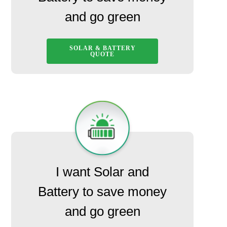
and go green
SOLAR & BATTERY
QUOTE
I want Solar and
Battery to save money
and go green