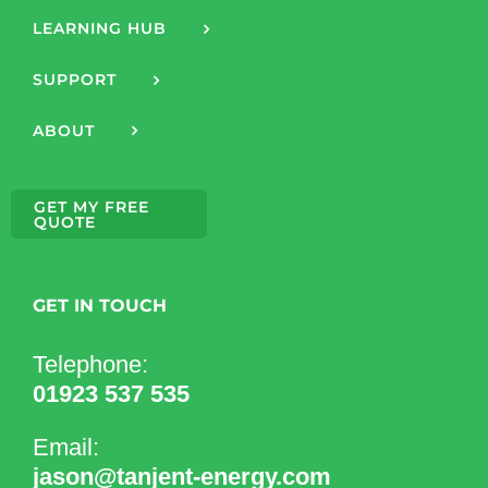
LEARNING HUB
SUPPORT
ABOUT
GET MY FREE
QUOTE
GET IN TOUCH
Telephone:
01923 537 535
Email:
jason@tanjent-energy.com