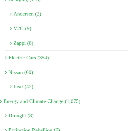
Andersen (2)
V2G (9)
Zappi (8)
Electric Cars (354)
Nissan (60)
Leaf (42)
Energy and Climate Change (1,075)
Drought (8)
Extinction Rebellion (6)