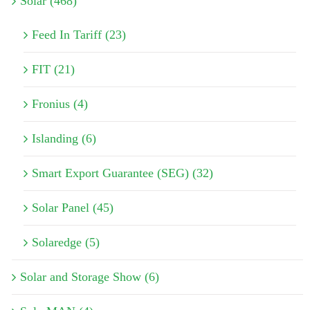
Solar (468)
Feed In Tariff (23)
FIT (21)
Fronius (4)
Islanding (6)
Smart Export Guarantee (SEG) (32)
Solar Panel (45)
Solaredge (5)
Solar and Storage Show (6)