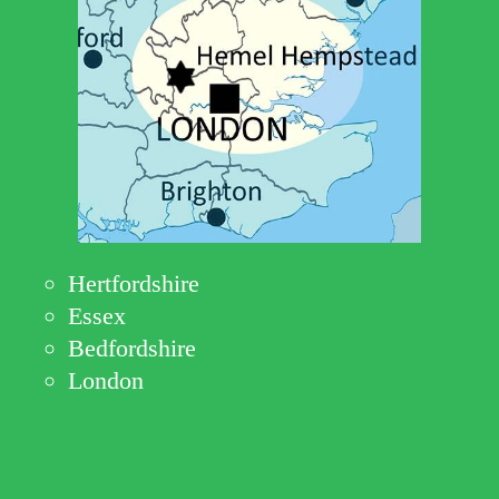
Hertfordshire
Essex
Bedfordshire
London