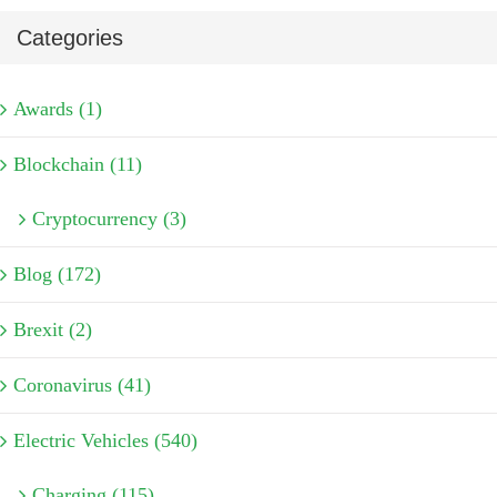
Categories
Awards (1)
Blockchain (11)
Cryptocurrency (3)
Blog (172)
Brexit (2)
Coronavirus (41)
Electric Vehicles (540)
Charging (115)