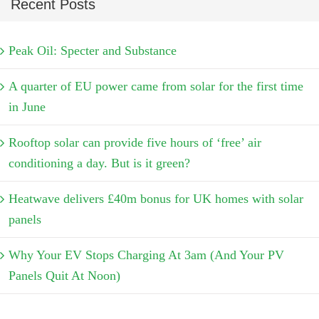
Recent Posts
Peak Oil: Specter and Substance
A quarter of EU power came from solar for the first time
in June
Rooftop solar can provide five hours of ‘free’ air
conditioning a day. But is it green?
Heatwave delivers £40m bonus for UK homes with solar
panels
Why Your EV Stops Charging At 3am (And Your PV
Panels Quit At Noon)