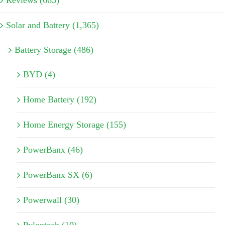
Reviews (663)
Solar and Battery (1,365)
Battery Storage (486)
BYD (4)
Home Battery (192)
Home Energy Storage (155)
PowerBanx (46)
PowerBanx SX (6)
Powerwall (30)