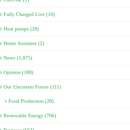
Fully Charged Live (10)
Heat pumps (28)
Home Assistant (2)
News (1,875)
Opinion (188)
Our Uncertain Future (111)
Food Production (28)
Renewable Energy (706)