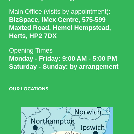
Main Office (visits by appointment):
BizSpace, iMex Centre, 575-599
Maxted Road, Hemel Hempstead,
Herts, HP2 7DX
Opening Times
Monday - Friday: 9:00 AM - 5:00 PM
Saturday - Sunday: by arrangement
OUR LOCATIONS