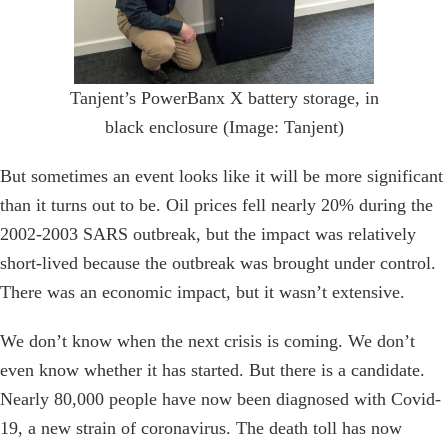
Tanjent’s PowerBanx X battery storage, in
black enclosure (Image: Tanjent)
But sometimes an event looks like it will be more significant
than it turns out to be. Oil prices fell nearly 20% during the
2002-2003 SARS outbreak, but the impact was relatively
short-lived because the outbreak was brought under control.
There was an economic impact, but it wasn’t extensive.
We don’t know when the next crisis is coming. We don’t
even know whether it has started. But there is a candidate.
Nearly 80,000 people have now been diagnosed with Covid-
19, a new strain of coronavirus. The death toll has now