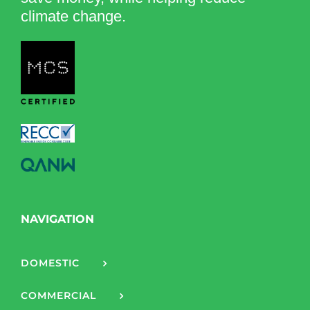
climate change.
NAVIGATION
DOMESTIC
COMMERCIAL