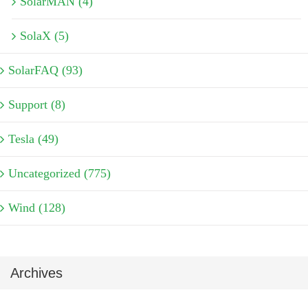
SolarMAN (4)
SolaX (5)
SolarFAQ (93)
Support (8)
Tesla (49)
Uncategorized (775)
Wind (128)
Archives