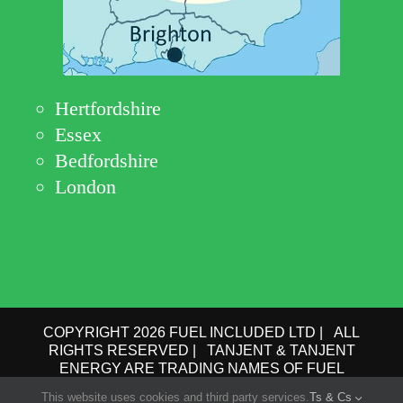
Hertfordshire
Essex
Bedfordshire
London
COPYRIGHT 2026 FUEL INCLUDED LTD | ALL
RIGHTS RESERVED | TANJENT & TANJENT
ENERGY ARE TRADING NAMES OF FUEL
INCLUDED LTD | COMPANY No.: 09162615 | VAT
This website uses cookies and third party services.
Ts & Cs