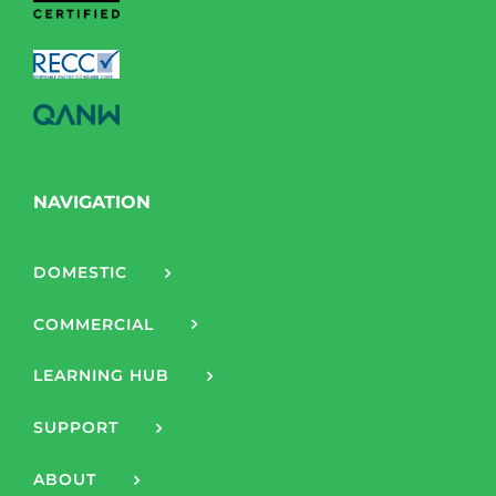
NAVIGATION
DOMESTIC
COMMERCIAL
LEARNING HUB
SUPPORT
ABOUT