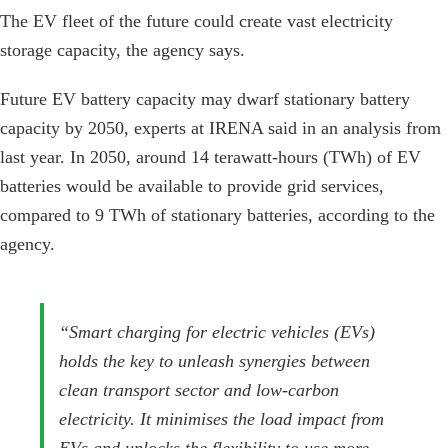
The EV fleet of the future could create vast electricity
storage capacity, the agency says.
Future EV battery capacity may dwarf stationary battery
capacity by 2050, experts at IRENA said in an analysis from
last year. In 2050, around 14 terawatt-hours (TWh) of EV
batteries would be available to provide grid services,
compared to 9 TWh of stationary batteries, according to the
agency.
“Smart charging for electric vehicles (EVs)
holds the key to unleash synergies between
clean transport sector and low-carbon
electricity. It minimises the load impact from