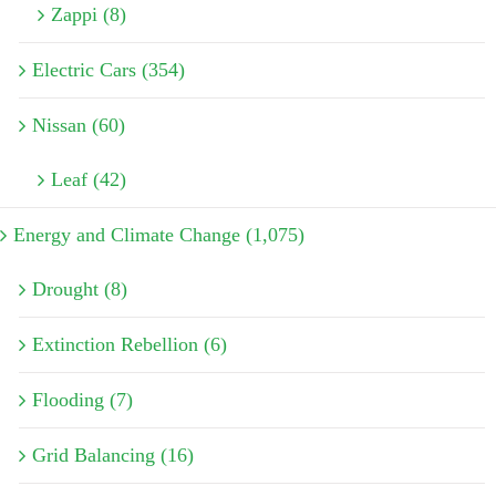
Zappi (8)
Electric Cars (354)
Nissan (60)
Leaf (42)
Energy and Climate Change (1,075)
Drought (8)
Extinction Rebellion (6)
Flooding (7)
Grid Balancing (16)