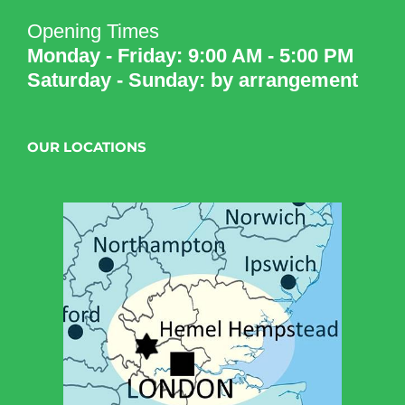
Opening Times
Monday - Friday: 9:00 AM - 5:00 PM
Saturday - Sunday: by arrangement
OUR LOCATIONS