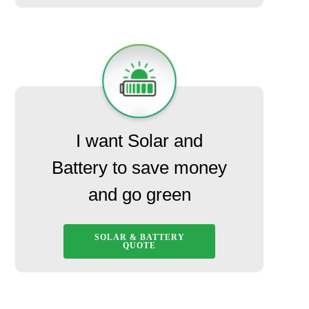
I want Solar and
Battery to save money
and go green
SOLAR & BATTERY
QUOTE