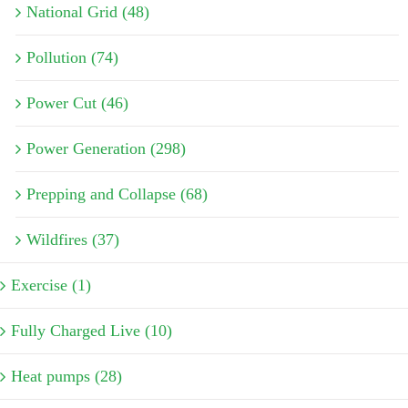
National Grid (48)
Pollution (74)
Power Cut (46)
Power Generation (298)
Prepping and Collapse (68)
Wildfires (37)
Exercise (1)
Fully Charged Live (10)
Heat pumps (28)