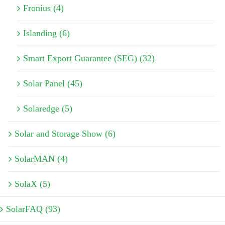
Fronius (4)
Islanding (6)
Smart Export Guarantee (SEG) (32)
Solar Panel (45)
Solaredge (5)
Solar and Storage Show (6)
SolarMAN (4)
SolaX (5)
SolarFAQ (93)