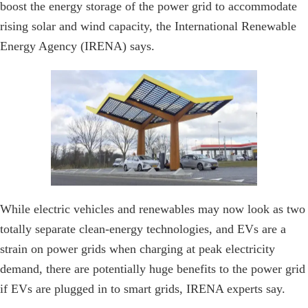
boost the energy storage of the power grid to accommodate
rising solar and wind capacity, the International Renewable
Energy Agency (IRENA) says.
While electric vehicles and renewables may now look as two
totally separate clean-energy technologies, and EVs are a
strain on power grids when charging at peak electricity
demand, there are potentially huge benefits to the power grid
if EVs are plugged in to smart grids, IRENA experts say.