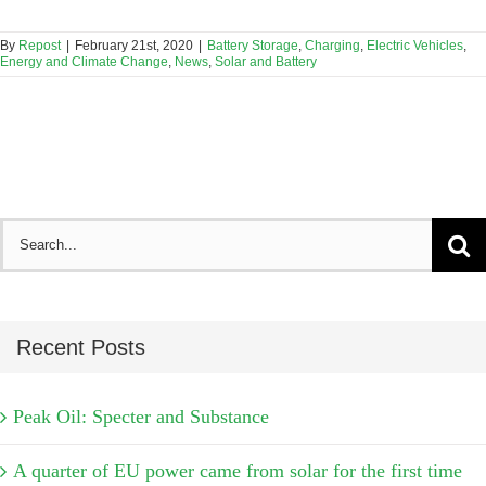
By
Repost
|
February 21st, 2020
|
Battery Storage
,
Charging
,
Electric Vehicles
,
Energy and Climate Change
,
News
,
Solar and Battery
Search
for:
Recent Posts
Peak Oil: Specter and Substance
A quarter of EU power came from solar for the first time