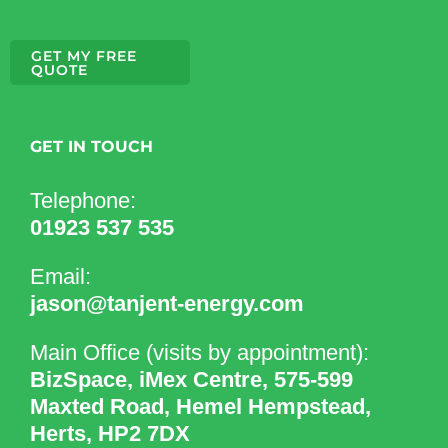
GET MY FREE
QUOTE
GET IN TOUCH
Telephone:
01923 537 535
Email:
jason@tanjent-energy.com
Main Office (visits by appointment):
BizSpace, iMex Centre, 575-599
Maxted Road, Hemel Hempstead,
Herts, HP2 7DX