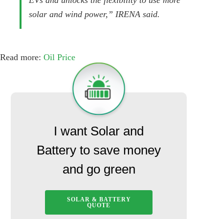
EVs and unlocks the flexibility to use more
solar and wind power,” IRENA said.
Read more:
Oil Price
I want Solar and
Battery to save money
and go green
SOLAR & BATTERY
QUOTE