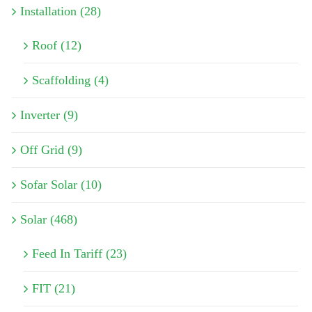
Installation (28)
Roof (12)
Scaffolding (4)
Inverter (9)
Off Grid (9)
Sofar Solar (10)
Solar (468)
Feed In Tariff (23)
FIT (21)