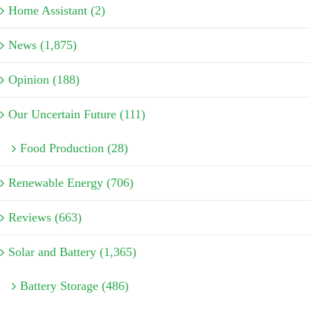
Home Assistant (2)
News (1,875)
Opinion (188)
Our Uncertain Future (111)
Food Production (28)
Renewable Energy (706)
Reviews (663)
Solar and Battery (1,365)
Battery Storage (486)