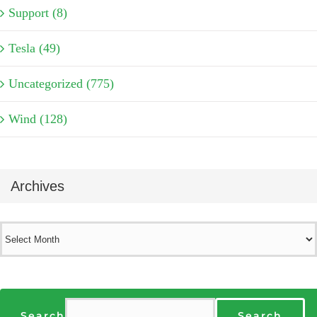
Support (8)
Tesla (49)
Uncategorized (775)
Wind (128)
Archives
Archives
Search
Search