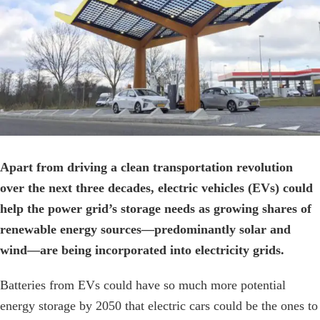
Image
Apart from driving a clean transportation revolution
over the next three decades, electric vehicles (EVs) could
help the power grid’s storage needs as growing shares of
renewable energy sources—predominantly solar and
wind—are being incorporated into electricity grids.
Batteries from EVs could have so much more potential
energy storage by 2050 that electric cars could be the ones to