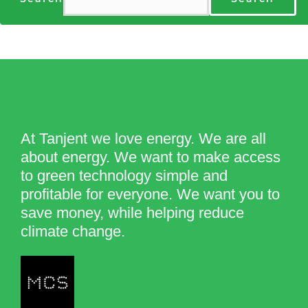
At Tanjent we love energy. We are all
about energy. We want to make access
to green technology simple and
profitable for everyone. We want you to
save money, while helping reduce
climate change.