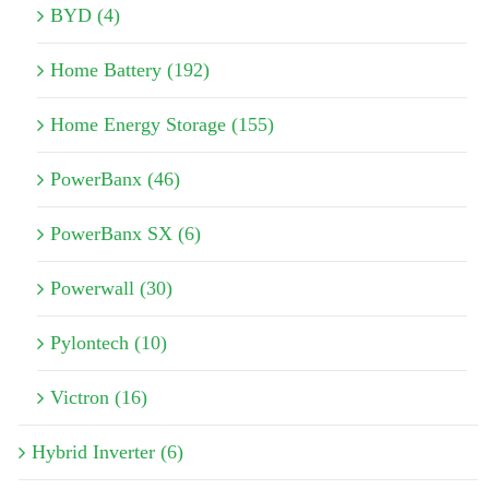
BYD (4)
Home Battery (192)
Home Energy Storage (155)
PowerBanx (46)
PowerBanx SX (6)
Powerwall (30)
Pylontech (10)
Victron (16)
Hybrid Inverter (6)