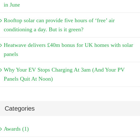
in June
Rooftop solar can provide five hours of ‘free’ air
conditioning a day. But is it green?
Heatwave delivers £40m bonus for UK homes with solar
panels
Why Your EV Stops Charging At 3am (And Your PV
Panels Quit At Noon)
Categories
Awards (1)