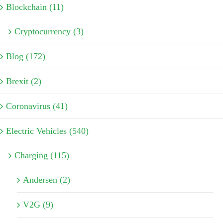
Blockchain (11)
Cryptocurrency (3)
Blog (172)
Brexit (2)
Coronavirus (41)
Electric Vehicles (540)
Charging (115)
Andersen (2)
V2G (9)