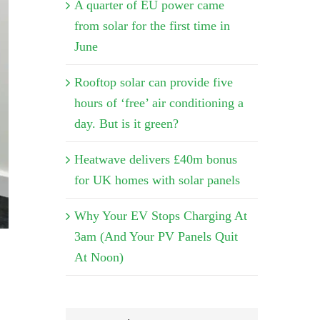
A quarter of EU power came
from solar for the first time in
June
Rooftop solar can provide five
hours of ‘free’ air conditioning a
day. But is it green?
Heatwave delivers £40m bonus
for UK homes with solar panels
Why Your EV Stops Charging At
3am (And Your PV Panels Quit
At Noon)