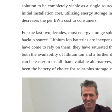
solution to be completely viable as a single sourc
initial installation cost, utilizing energy storage i
decreases the per kWh cost to consumers.
For the last two decades, most energy storage sol
backup source. Lithium ion batteries are inexpens
have come to rely on them, they have saturated the
both the availability of lithium ion and a further 
can be easier to install than available alternatives
been the battery of choice for solar plus storage 