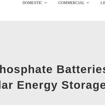
DOMESTIC
COMMERCIAL
L
Phosphate Batterie
lar Energy Storag