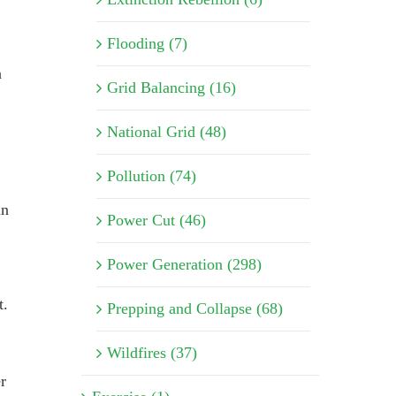
Flooding (7)
a
Grid Balancing (16)
National Grid (48)
Pollution (74)
an
Power Cut (46)
Power Generation (298)
t.
Prepping and Collapse (68)
Wildfires (37)
r