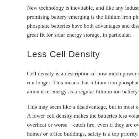
New technology is inevitable, and like any indus
promising battery emerging is the lithium iron p
phosphate batteries have both advantages and disa
great fit for solar energy storage, in particular.
Less Cell Density
Cell density is a description of how much power i
run longer. This means that lithium iron phosphate
amount of energy as a regular lithium ion battery.
This may seem like a disadvantage, but in most ca
A lower cell density makes the batteries less vola
overheat or worse – catch fire, even if they are o
homes or office buildings, safety is a top priority