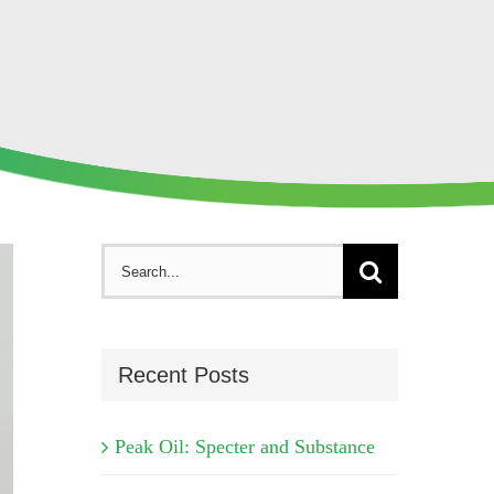
Search
for:
Recent Posts
Peak Oil: Specter and Substance