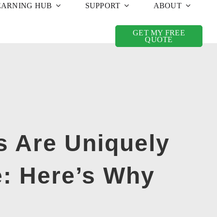
EARNING HUB
SUPPORT
ABOUT
GET MY FREE
QUOTE
s Are Uniquely
e: Here’s Why