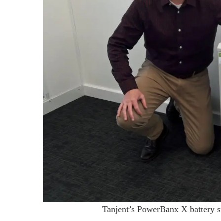
Tanjent’s PowerBanx X battery st