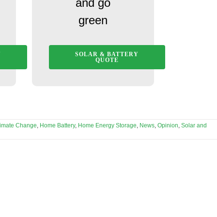
and go
green
Y
SOLAR & BATTERY
QUOTE
limate Change
,
Home Battery
,
Home Energy Storage
,
News
,
Opinion
,
Solar and