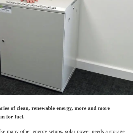
aries of clean, renewable energy, more and more
n for fuel.
 like many other energy setups, solar power needs a storage