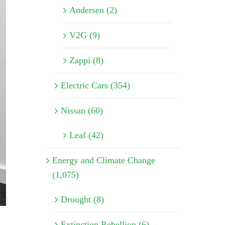
Andersen (2)
V2G (9)
Zappi (8)
Electric Cars (354)
Nissan (60)
Leaf (42)
Energy and Climate Change
(1,075)
Drought (8)
Extinction Rebellion (6)