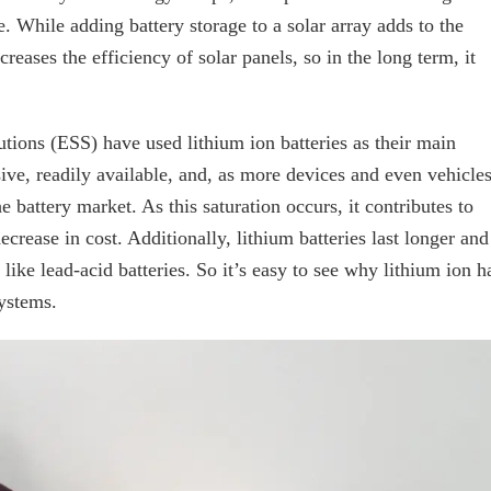
e. While adding battery storage to a solar array adds to the
ncreases the efficiency of solar panels, so in the long term, it
utions (ESS) have used lithium ion batteries as their main
ive, readily available, and, as more devices and even vehicle
 battery market. As this saturation occurs, it contributes to
decrease in cost. Additionally, lithium batteries last longer and
, like lead-acid batteries. So it’s easy to see why lithium ion h
systems.