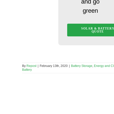
and go
green
SOLAR & BATTER
QUOTE
By
Repost
|
February 13th, 2020
|
Battery Storage
,
Energy and C
Battery