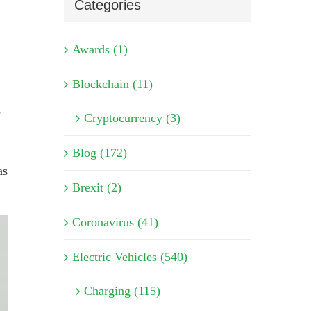
Categories
Awards (1)
Blockchain (11)
s
Cryptocurrency (3)
Blog (172)
as
Brexit (2)
Coronavirus (41)
Electric Vehicles (540)
Charging (115)