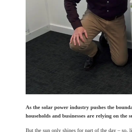
As the solar power industry pushes the bound
households and businesses are relying on the su
But the sun only shines for part of the day – so,