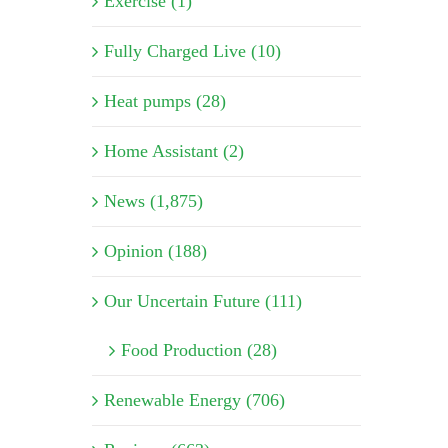
Exercise (1)
Fully Charged Live (10)
Heat pumps (28)
Home Assistant (2)
News (1,875)
Opinion (188)
Our Uncertain Future (111)
Food Production (28)
Renewable Energy (706)