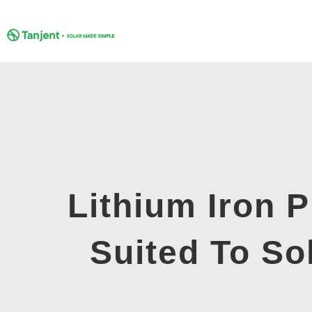
Skip
to
content
Lithium Iron 
Suited To So