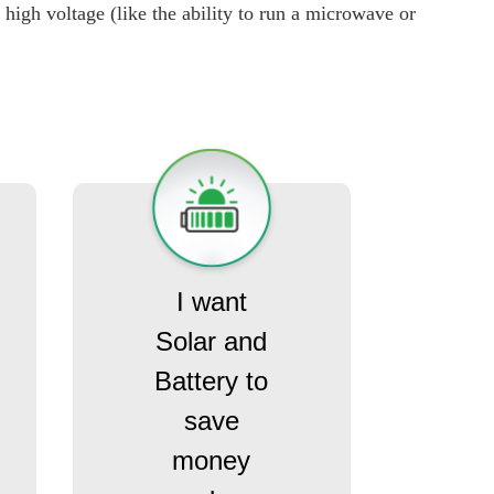
high voltage (like the ability to run a microwave or
I want
Solar and
Battery to
save
money