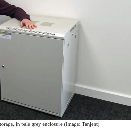
orage, in pale grey enclosure (Image: Tanjent)