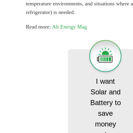
temperature environments, and situations where a 
refrigerator) is needed.
Read more:
Alt Energy Mag
I want
Solar and
Battery to
save
money