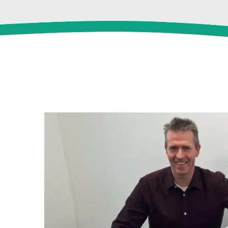
View
Larger
Image