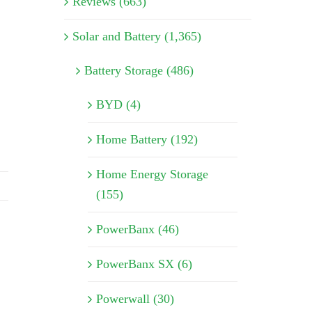
Reviews (663)
Solar and Battery (1,365)
Battery Storage (486)
BYD (4)
Home Battery (192)
Home Energy Storage
(155)
PowerBanx (46)
PowerBanx SX (6)
Powerwall (30)