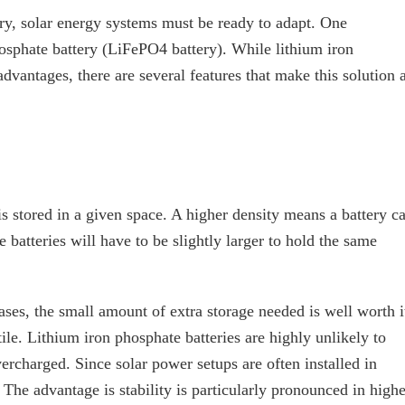
try, solar energy systems must be ready to adapt. One
hosphate battery (LiFePO4 battery). While lithium iron
dvantages, there are several features that make this solution 
s stored in a given space. A higher density means a battery c
 batteries will have to be slightly larger to hold the same
ses, the small amount of extra storage needed is well worth i
tile. Lithium iron phosphate batteries are highly unlikely to
vercharged. Since solar power setups are often installed in
. The advantage is stability is particularly pronounced in highe