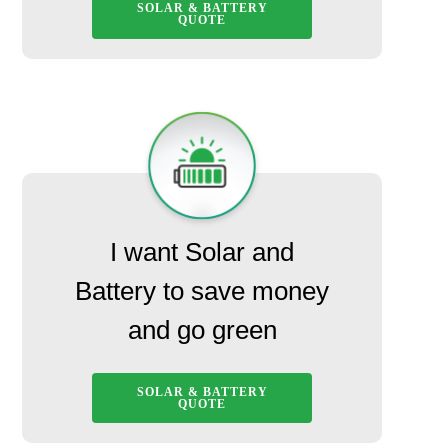
SOLAR & BATTERY
QUOTE
I want Solar and
Battery to save money
and go green
SOLAR & BATTERY
QUOTE