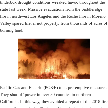
tinderbox drought conditions wreaked havoc throughout the
state last week. Massive evacuations from the Saddleridge
fire in northwest Los Angeles and the Reche Fire in Moreno
Valley spared life, if not property, from thousands of acres of
burning land.
Pacific Gas and Electric (PG&E) took pre-emptive measures.
They shut off power in over 30 counties in northern
California. In this way, they avoided a repeat of the 2018 fire