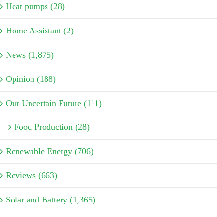
Heat pumps (28)
Home Assistant (2)
News (1,875)
Opinion (188)
Our Uncertain Future (111)
Food Production (28)
Renewable Energy (706)
Reviews (663)
Solar and Battery (1,365)