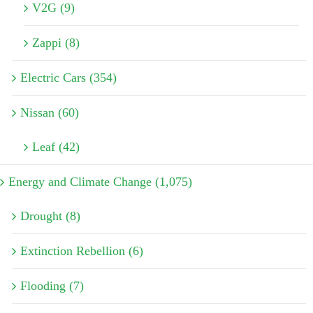
V2G (9)
Zappi (8)
Electric Cars (354)
Nissan (60)
Leaf (42)
Energy and Climate Change (1,075)
Drought (8)
Extinction Rebellion (6)
Flooding (7)