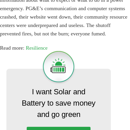
information about what to expect or what to do in a power
emergency. PG&E’s communication and computer systems
crashed, their website went down, their community resource
centers were underprepared and useless. The shutoff
prevented fires, but not the burn; everyone fumed.
Read more:
Resilience
I want Solar and
Battery to save money
and go green