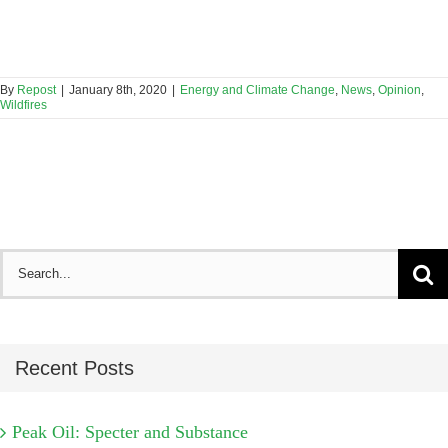
By
Repost
|
January 8th, 2020
|
Energy and Climate Change
,
News
,
Opinion
,
Wildfires
Search
for:
Recent Posts
Peak Oil: Specter and Substance