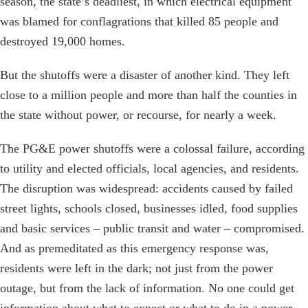
season, the state’s deadliest, in which electrical equipment
was blamed for conflagrations that killed 85 people and
destroyed 19,000 homes.
But the shutoffs were a disaster of another kind. They left
close to a million people and more than half the counties in
the state without power, or recourse, for nearly a week.
The PG&E power shutoffs were a colossal failure, according
to utility and elected officials, local agencies, and residents.
The disruption was widespread: accidents caused by failed
street lights, schools closed, businesses idled, food supplies
and basic services – public transit and water – compromised.
And as premeditated as this emergency response was,
residents were left in the dark; not just from the power
outage, but from the lack of information. No one could get