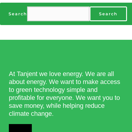
Search
Search
At Tanjent we love energy. We are all
about energy. We want to make access
to green technology simple and
profitable for everyone. We want you to
save money, while helping reduce
climate change.