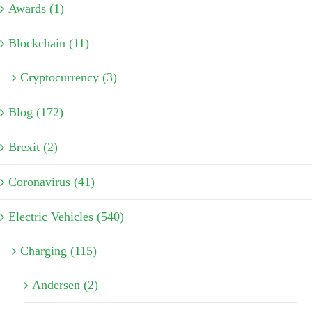
Awards (1)
Blockchain (11)
Cryptocurrency (3)
Blog (172)
Brexit (2)
Coronavirus (41)
Electric Vehicles (540)
Charging (115)
Andersen (2)