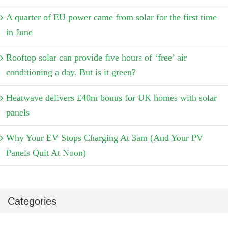
A quarter of EU power came from solar for the first time
in June
Rooftop solar can provide five hours of ‘free’ air
conditioning a day. But is it green?
Heatwave delivers £40m bonus for UK homes with solar
panels
Why Your EV Stops Charging At 3am (And Your PV
Panels Quit At Noon)
Categories