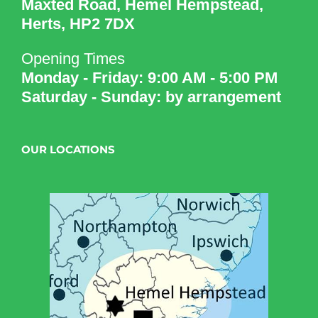
Maxted Road, Hemel Hempstead,
Herts, HP2 7DX
Opening Times
Monday - Friday: 9:00 AM - 5:00 PM
Saturday - Sunday: by arrangement
OUR LOCATIONS