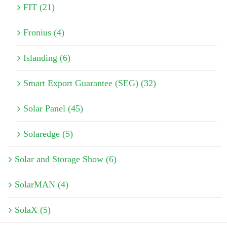
FIT (21)
Fronius (4)
Islanding (6)
Smart Export Guarantee (SEG) (32)
Solar Panel (45)
Solaredge (5)
Solar and Storage Show (6)
SolarMAN (4)
SolaX (5)