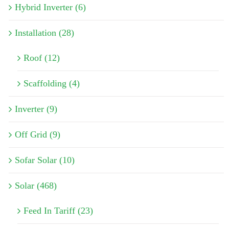
Hybrid Inverter (6)
Installation (28)
Roof (12)
Scaffolding (4)
Inverter (9)
Off Grid (9)
Sofar Solar (10)
Solar (468)
Feed In Tariff (23)