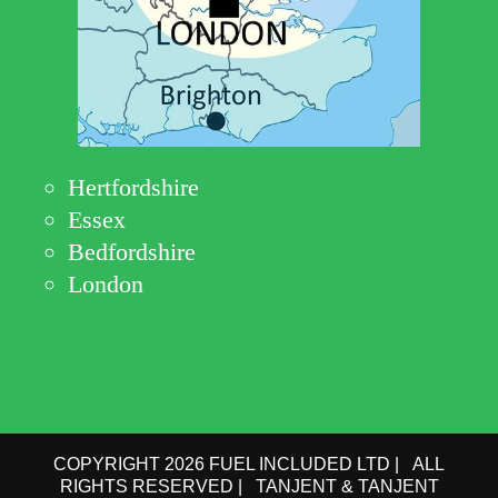
Hertfordshire
Essex
Bedfordshire
London
COPYRIGHT 2026 FUEL INCLUDED LTD | ALL
RIGHTS RESERVED | TANJENT & TANJENT