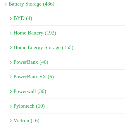
Battery Storage (486)
BYD (4)
Home Battery (192)
Home Energy Storage (155)
PowerBanx (46)
PowerBanx SX (6)
Powerwall (30)
Pylontech (10)
Victron (16)