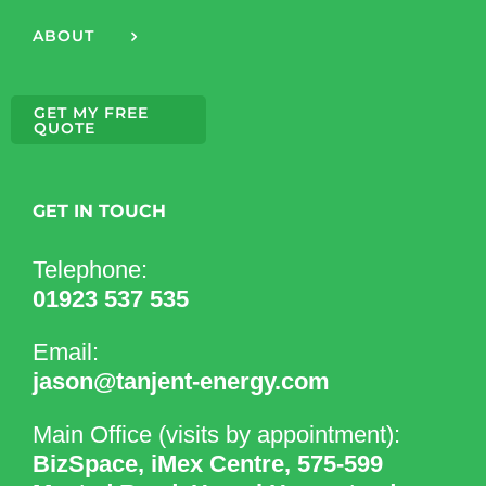
ABOUT
GET MY FREE
QUOTE
GET IN TOUCH
Telephone:
01923 537 535
Email:
jason@tanjent-energy.com
Main Office (visits by appointment):
BizSpace, iMex Centre, 575-599