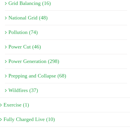
Grid Balancing (16)
National Grid (48)
Pollution (74)
Power Cut (46)
Power Generation (298)
Prepping and Collapse (68)
Wildfires (37)
Exercise (1)
Fully Charged Live (10)