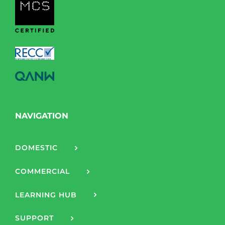
NAVIGATION
DOMESTIC
COMMERCIAL
LEARNING HUB
SUPPORT