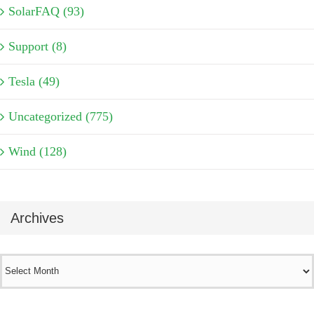
SolarFAQ (93)
Support (8)
Tesla (49)
Uncategorized (775)
Wind (128)
Archives
Archives