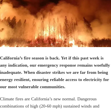
Image
California’s fire season is back. Yet if this past week is
any indication, our emergency response remains woefully
inadequate. When disaster strikes we are far from being
energy resilient, ensuring reliable access to electricity for
our most vulnerable communities.
Climate fires are California’s new normal. Dangerous
combinations of high (20-60 mph) sustained winds and