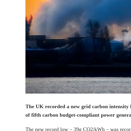
The UK recorded a new grid carbon intensity l
of fifth carbon budget-compliant power genera
The new record low – 39g CO2/kWh – was record