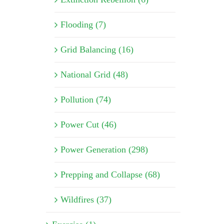
Flooding (7)
Grid Balancing (16)
National Grid (48)
Pollution (74)
Power Cut (46)
Power Generation (298)
Prepping and Collapse (68)
Wildfires (37)