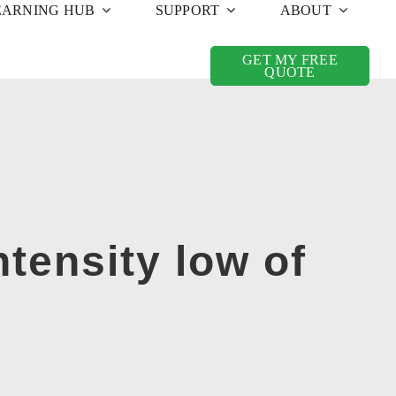
EARNING HUB
SUPPORT
ABOUT
GET MY FREE
QUOTE
tensity low of