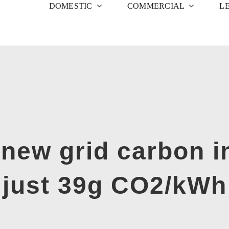
DOMESTIC
COMMERCIAL
L
new grid carbon in
just 39g CO2/kWh