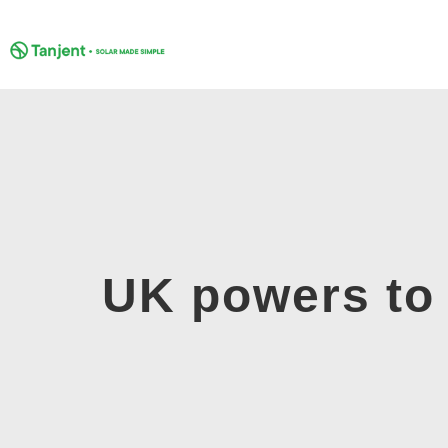
Skip
to
content
UK powers to 