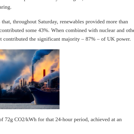
aring.
 that, throughout Saturday, renewables provided more than
d contributed some 43%. When combined with nuclear and oth
et contributed the significant majority – 87% – of UK power.
y of 72g CO2/kWh for that 24-hour period, achieved at an