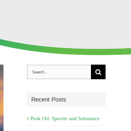
Search
for:
Recent Posts
Peak Oil: Specter and Substance