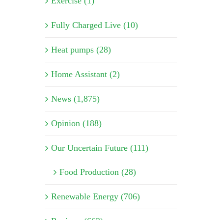
Exercise (1)
Fully Charged Live (10)
Heat pumps (28)
Home Assistant (2)
News (1,875)
Opinion (188)
Our Uncertain Future (111)
Food Production (28)
Renewable Energy (706)