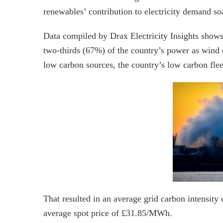
renewables’ contribution to electricity demand so
Data compiled by Drax Electricity Insights shows
two-thirds (67%) of the country’s power as win
low carbon sources, the country’s low carbon fle
That resulted in an average grid carbon intensit
average spot price of £31.85/MWh.