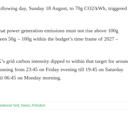
following day, Sunday 18 August, to 70g CO2/kWh, triggered
that power generation emissions must not rise above 100g
een 50g – 100g within the budget’s time frame of 2027 –
grid carbon intensity dipped to within that target for aroun
running from 23:45 on Friday evening till 19:45 on Saturday
til 06:45 on Monday morning.
National Grid
,
News
,
Pollution