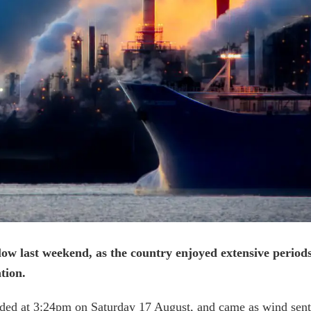
ow last weekend, as the country enjoyed extensive period
tion.
ed at 3:24pm on Saturday 17 August, and came as wind sent