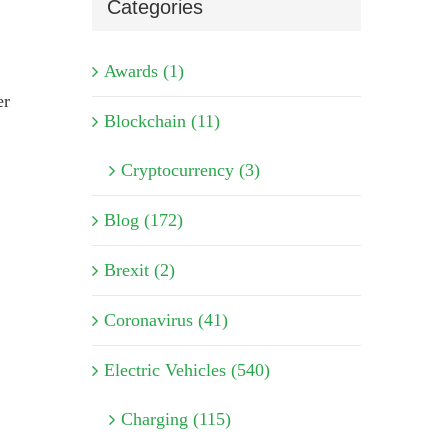
Categories
Awards (1)
er
Blockchain (11)
Cryptocurrency (3)
Blog (172)
Brexit (2)
Coronavirus (41)
Electric Vehicles (540)
Charging (115)