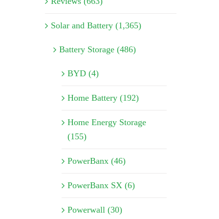
Reviews (663)
Solar and Battery (1,365)
Battery Storage (486)
BYD (4)
Home Battery (192)
Home Energy Storage
(155)
PowerBanx (46)
PowerBanx SX (6)
Powerwall (30)