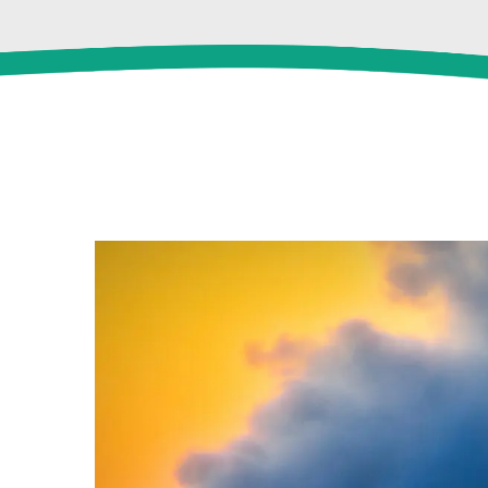
View
Larger
Image