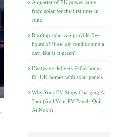
A quarter of EU power came
from solar for the first time in
June
Rooftop solar can provide five
hours of ‘free’ air conditioning a
day. But is it green?
Heatwave delivers £40m bonus
for UK homes with solar panels
Why Your EV Stops Charging At
3am (And Your PV Panels Quit
At Noon)
s