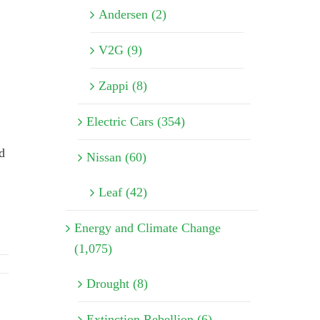
Andersen (2)
V2G (9)
Zappi (8)
Electric Cars (354)
d
Nissan (60)
Leaf (42)
Energy and Climate Change
(1,075)
Drought (8)
Extinction Rebellion (6)