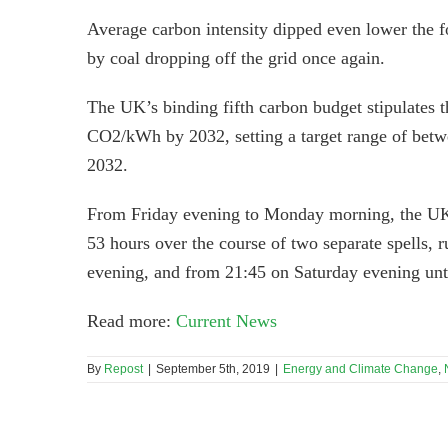
Average carbon intensity dipped even lower the 
by coal dropping off the grid once again.
The UK’s binding fifth carbon budget stipulates 
CO2/kWh by 2032, setting a target range of betw
2032.
From Friday evening to Monday morning, the UK’s 
53 hours over the course of two separate spells, 
evening, and from 21:45 on Saturday evening un
Read more:
Current News
By
Repost
|
September 5th, 2019
|
Energy and Climate Change
,