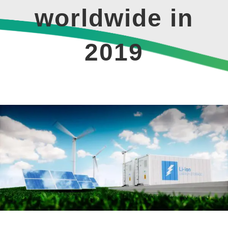
worldwide in
2019
View
Larger
Image