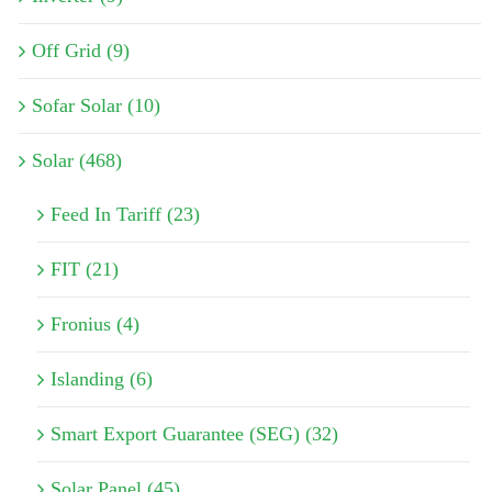
Off Grid (9)
Sofar Solar (10)
Solar (468)
Feed In Tariff (23)
FIT (21)
Fronius (4)
Islanding (6)
Smart Export Guarantee (SEG) (32)
Solar Panel (45)