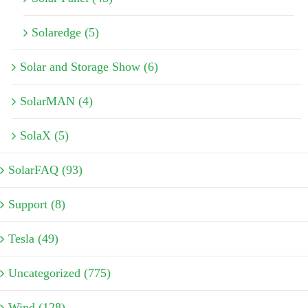
Solaredge (5)
Solar and Storage Show (6)
SolarMAN (4)
SolaX (5)
SolarFAQ (93)
Support (8)
Tesla (49)
Uncategorized (775)
Wind (128)