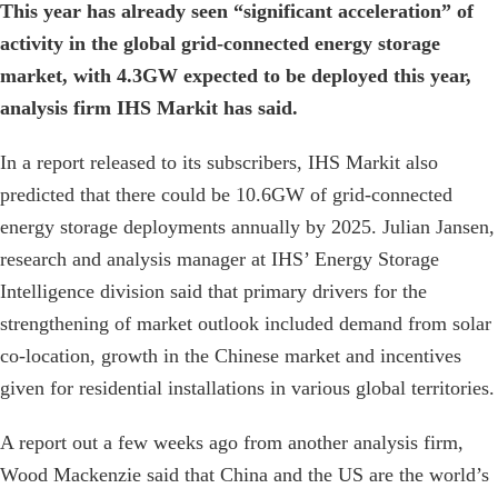
This year has already seen “significant acceleration” of
activity in the global grid-connected energy storage
market, with 4.3GW expected to be deployed this year,
analysis firm IHS Markit has said.
In a report released to its subscribers, IHS Markit also
predicted that there could be 10.6GW of grid-connected
energy storage deployments annually by 2025. Julian Jansen,
research and analysis manager at IHS’ Energy Storage
Intelligence division said that primary drivers for the
strengthening of market outlook included demand from solar
co-location, growth in the Chinese market and incentives
given for residential installations in various global territories.
A report out a few weeks ago from another analysis firm,
Wood Mackenzie said that China and the US are the world’s