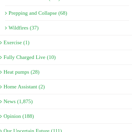
Prepping and Collapse (68)
Wildfires (37)
Exercise (1)
Fully Charged Live (10)
Heat pumps (28)
Home Assistant (2)
News (1,875)
Opinion (188)
Our Uncertain Future (111)