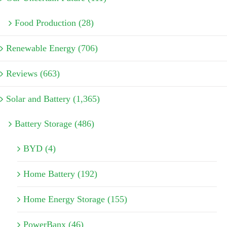
Food Production (28)
Renewable Energy (706)
Reviews (663)
Solar and Battery (1,365)
Battery Storage (486)
BYD (4)
Home Battery (192)
Home Energy Storage (155)
PowerBanx (46)