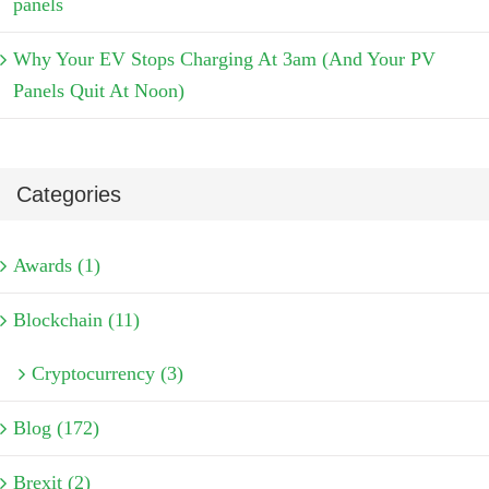
panels
Why Your EV Stops Charging At 3am (And Your PV
Panels Quit At Noon)
Categories
Awards (1)
Blockchain (11)
Cryptocurrency (3)
Blog (172)
Brexit (2)