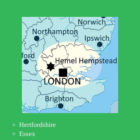
Hertfordshire
Essex