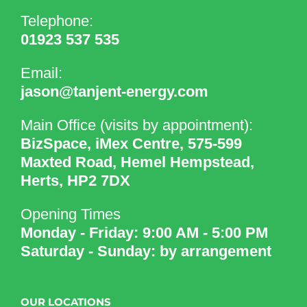
Telephone:
01923 537 535
Email:
jason@tanjent-energy.com
Main Office (visits by appointment):
BizSpace, iMex Centre, 575-599
Maxted Road, Hemel Hempstead,
Herts, HP2 7DX
Opening Times
Monday - Friday: 9:00 AM - 5:00 PM
Saturday - Sunday: by arrangement
OUR LOCATIONS