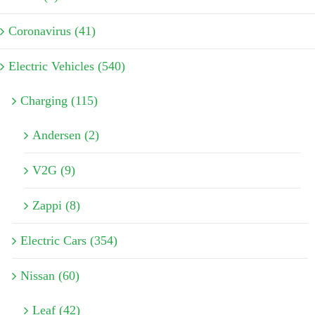
Coronavirus (41)
Electric Vehicles (540)
Charging (115)
Andersen (2)
V2G (9)
Zappi (8)
Electric Cars (354)
Nissan (60)
Leaf (42)