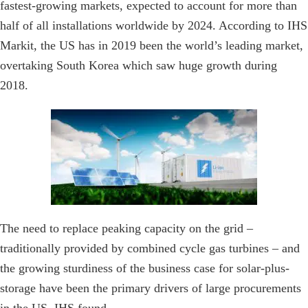
fastest-growing markets, expected to account for more than
half of all installations worldwide by 2024. According to IHS
Markit, the US has in 2019 been the world’s leading market,
overtaking South Korea which saw huge growth during
2018.
The need to replace peaking capacity on the grid –
traditionally provided by combined cycle gas turbines – and
the growing sturdiness of the business case for solar-plus-
storage have been the primary drivers of large procurements