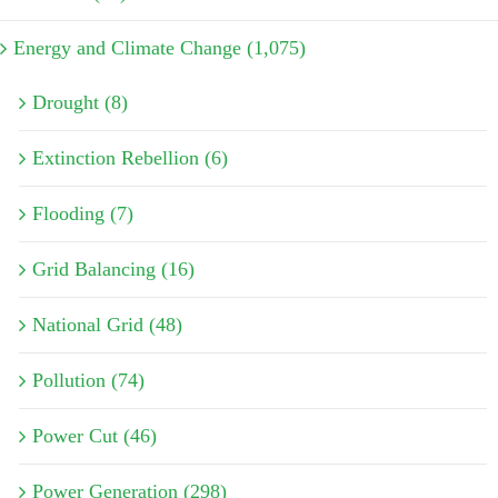
Energy and Climate Change (1,075)
Drought (8)
Extinction Rebellion (6)
Flooding (7)
Grid Balancing (16)
National Grid (48)
Pollution (74)
Power Cut (46)
Power Generation (298)