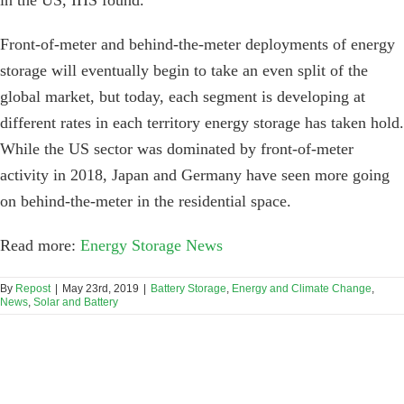
in the US, IHS found.
Front-of-meter and behind-the-meter deployments of energy
storage will eventually begin to take an even split of the
global market, but today, each segment is developing at
different rates in each territory energy storage has taken hold.
While the US sector was dominated by front-of-meter
activity in 2018, Japan and Germany have seen more going
on behind-the-meter in the residential space.
Read more:
Energy Storage News
By
Repost
|
May 23rd, 2019
|
Battery Storage
,
Energy and Climate Change
,
News
,
Solar and Battery