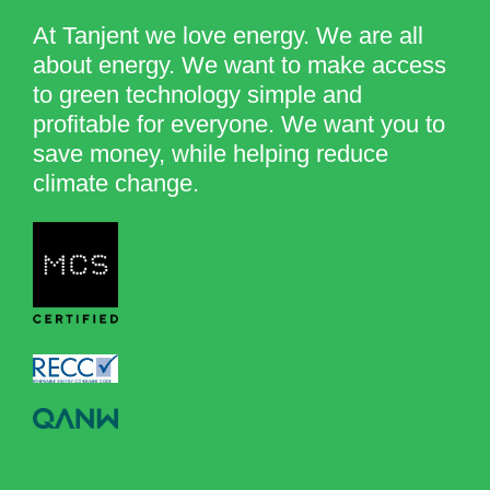
At Tanjent we love energy. We are all
about energy. We want to make access
to green technology simple and
profitable for everyone. We want you to
save money, while helping reduce
climate change.