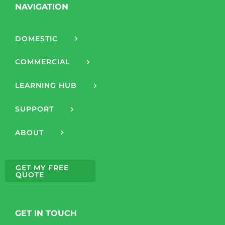
NAVIGATION
DOMESTIC
COMMERCIAL
LEARNING HUB
SUPPORT
ABOUT
GET MY FREE
QUOTE
GET IN TOUCH