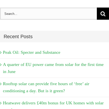
Search
for:
Recent Posts
Peak Oil: Specter and Substance
A quarter of EU power came from solar for the first time
in June
Rooftop solar can provide five hours of ‘free’ air
conditioning a day. But is it green?
Heatwave delivers £40m bonus for UK homes with solar