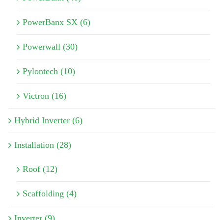
PowerBanx SX (6)
Powerwall (30)
Pylontech (10)
Victron (16)
Hybrid Inverter (6)
Installation (28)
Roof (12)
Scaffolding (4)
Inverter (9)