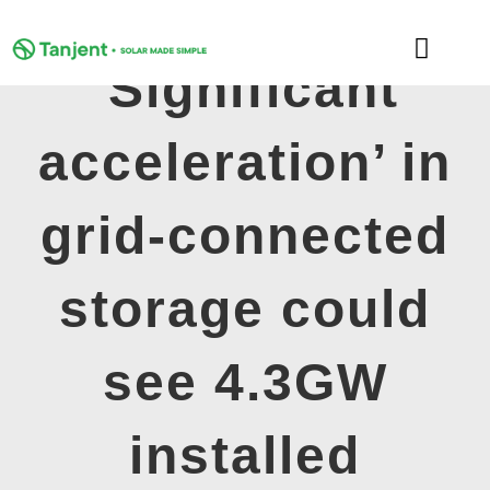
Skip
to
Toggle
content
‘Significant
Naviga
DOMESTIC
acceleration’ in
COMMERCIAL
grid-connected
LEARNING HUB
storage could
SUPPORT
see 4.3GW
ABOUT
installed
GET MY FREE QUOTE