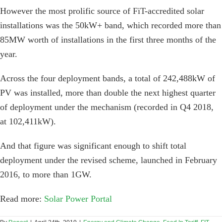
However the most prolific source of FiT-accredited solar
installations was the 50kW+ band, which recorded more than
85MW worth of installations in the first three months of the
year.
Across the four deployment bands, a total of 242,488kW of
PV was installed, more than double the next highest quarter
of deployment under the mechanism (recorded in Q4 2018,
at 102,411kW).
And that figure was significant enough to shift total
deployment under the revised scheme, launched in February
2016, to more than 1GW.
Read more:
Solar Power Portal