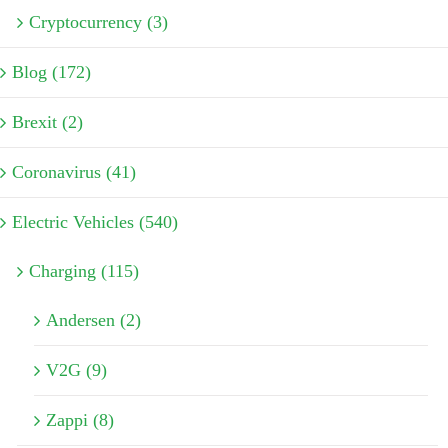
Cryptocurrency (3)
Blog (172)
Brexit (2)
Coronavirus (41)
Electric Vehicles (540)
Charging (115)
Andersen (2)
V2G (9)
Zappi (8)