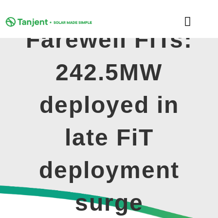
Skip
to
Toggle
content
Farewell FiTs:
Naviga
DOMESTIC
242.5MW
COMMERCIAL
deployed in
LEARNING HUB
late FiT
SUPPORT
deployment
ABOUT
surge
GET MY FREE QUOTE