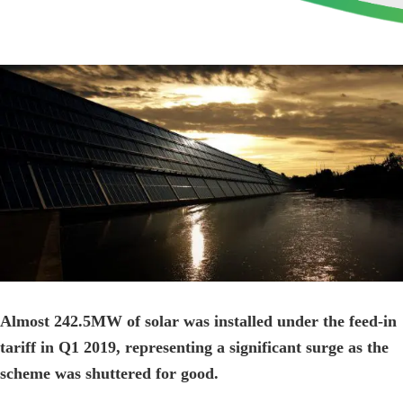
View
Larger
Image
Almost 242.5MW of solar was installed under the feed-in
tariff in Q1 2019, representing a significant surge as the
scheme was shuttered for good.