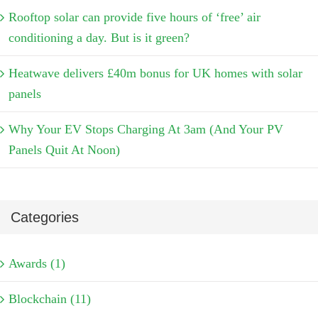
Rooftop solar can provide five hours of ‘free’ air
conditioning a day. But is it green?
Heatwave delivers £40m bonus for UK homes with solar
panels
Why Your EV Stops Charging At 3am (And Your PV
Panels Quit At Noon)
Categories
Awards (1)
Blockchain (11)