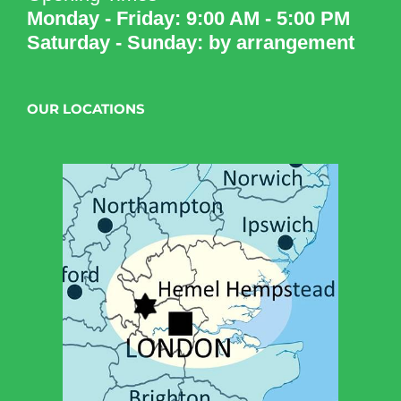
Monday - Friday: 9:00 AM - 5:00 PM
Saturday - Sunday: by arrangement
OUR LOCATIONS