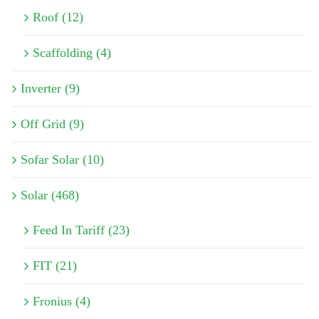
Roof (12)
Scaffolding (4)
Inverter (9)
Off Grid (9)
Sofar Solar (10)
Solar (468)
Feed In Tariff (23)
FIT (21)
Fronius (4)