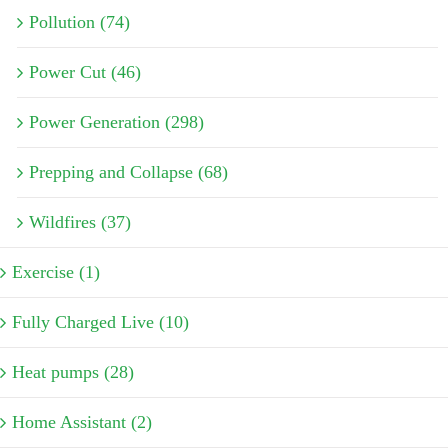
Pollution (74)
Power Cut (46)
Power Generation (298)
Prepping and Collapse (68)
Wildfires (37)
Exercise (1)
Fully Charged Live (10)
Heat pumps (28)
Home Assistant (2)