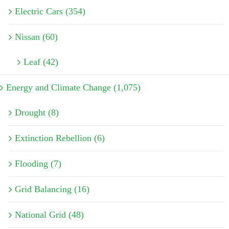
Electric Cars (354)
Nissan (60)
Leaf (42)
Energy and Climate Change (1,075)
Drought (8)
Extinction Rebellion (6)
Flooding (7)
Grid Balancing (16)
National Grid (48)