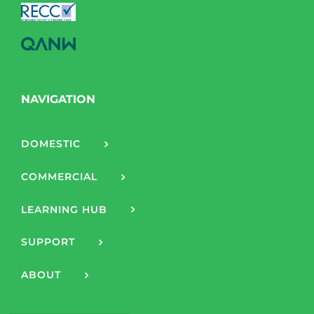
NAVIGATION
DOMESTIC
COMMERCIAL
LEARNING HUB
SUPPORT
ABOUT