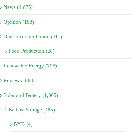
News (1,875)
Opinion (188)
Our Uncertain Future (111)
Food Production (28)
Renewable Energy (706)
Reviews (663)
Solar and Battery (1,365)
Battery Storage (486)
BYD (4)