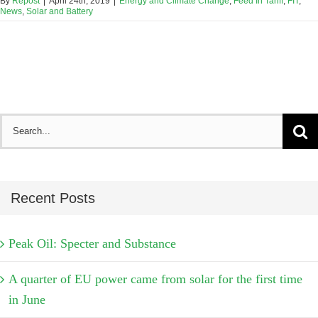
By
Repost
|
April 24th, 2019
|
Energy and Climate Change
,
Feed In Tariff
,
FIT
,
News
,
Solar and Battery
Search
for:
Recent Posts
Peak Oil: Specter and Substance
A quarter of EU power came from solar for the first time
in June