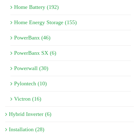
Home Battery (192)
Home Energy Storage (155)
PowerBanx (46)
PowerBanx SX (6)
Powerwall (30)
Pylontech (10)
Victron (16)
Hybrid Inverter (6)
Installation (28)