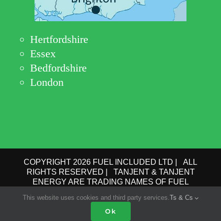
Hertfordshire
Essex
Bedfordshire
London
COPYRIGHT 2026 FUEL INCLUDED LTD | ALL
RIGHTS RESERVED | TANJENT & TANJENT
ENERGY ARE TRADING NAMES OF FUEL
INCLUDED LTD | COMPANY No.: 09162615 | VAT
This website uses cookies and third party services.
Ts & Cs
No.: GB 193 6910 78 |
PRIVACY POLICY
|
TERMS
OF USE
Ok