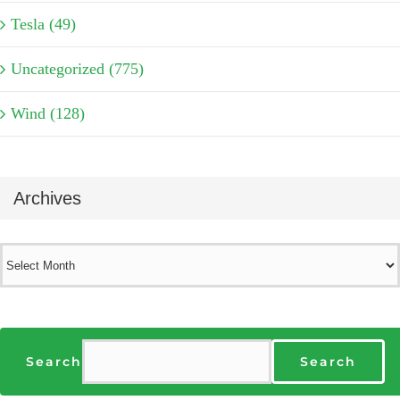
Tesla (49)
Uncategorized (775)
Wind (128)
Archives
Archives
Search
Search