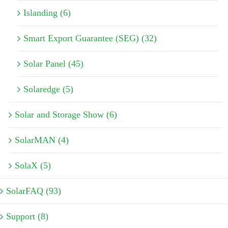
Islanding (6)
Smart Export Guarantee (SEG) (32)
Solar Panel (45)
Solaredge (5)
Solar and Storage Show (6)
SolarMAN (4)
SolaX (5)
SolarFAQ (93)
Support (8)