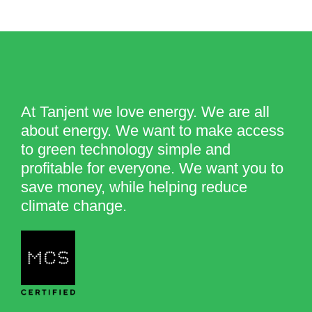
At Tanjent we love energy. We are all
about energy. We want to make access
to green technology simple and
profitable for everyone. We want you to
save money, while helping reduce
climate change.