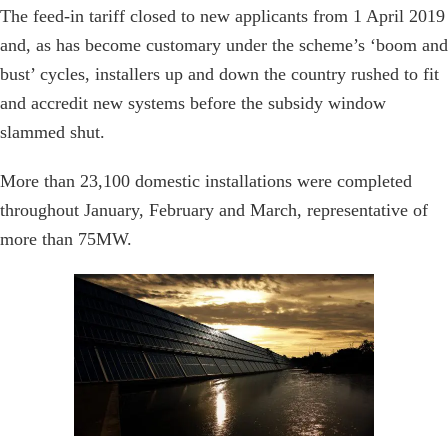
The feed-in tariff closed to new applicants from 1 April 2019
and, as has become customary under the scheme’s ‘boom and
bust’ cycles, installers up and down the country rushed to fit
and accredit new systems before the subsidy window
slammed shut.
More than 23,100 domestic installations were completed
throughout January, February and March, representative of
more than 75MW.