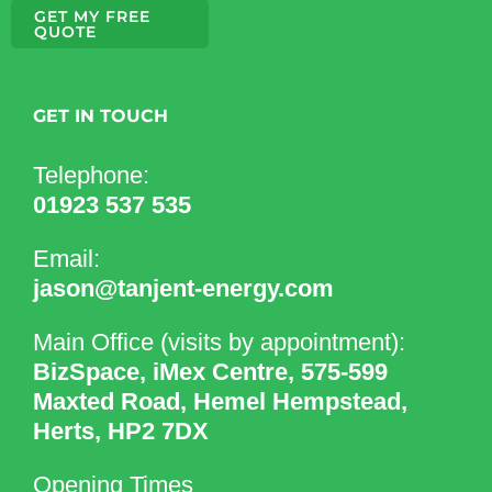
GET MY FREE
QUOTE
GET IN TOUCH
Telephone:
01923 537 535
Email:
jason@tanjent-energy.com
Main Office (visits by appointment):
BizSpace, iMex Centre, 575-599
Maxted Road, Hemel Hempstead,
Herts, HP2 7DX
Opening Times