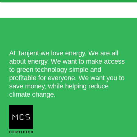
At Tanjent we love energy. We are all
about energy. We want to make access
to green technology simple and
profitable for everyone. We want you to
save money, while helping reduce
climate change.