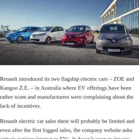
Image
Renault introduced its two flagship electric cars – ZOE and
Kangoo Z.E. – in Australia where EV offerings have been
rather scant and manufacturers were complaining about the
lack of incentives.
Renault electric car sales there will probably be limited and
even after the first logged sales, the company website asks