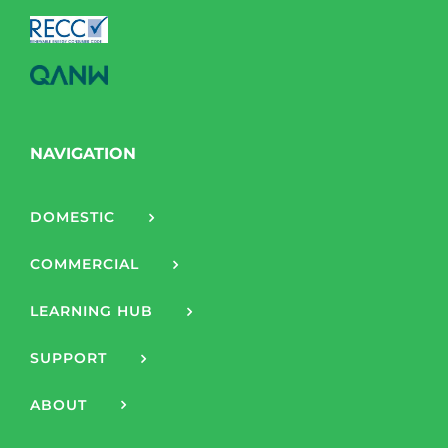
NAVIGATION
DOMESTIC
COMMERCIAL
LEARNING HUB
SUPPORT
ABOUT