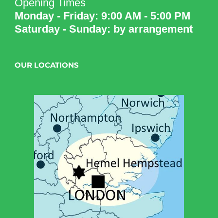
Opening Times
Monday - Friday: 9:00 AM - 5:00 PM
Saturday - Sunday: by arrangement
OUR LOCATIONS