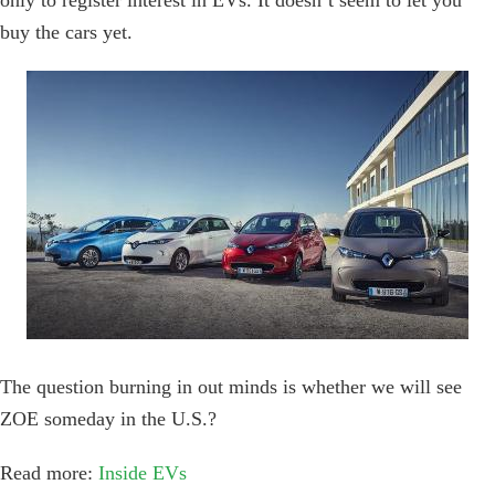
only to register interest in EVs. It doesn’t seem to let you
buy the cars yet.
The question burning in out minds is whether we will see
ZOE someday in the U.S.?
Read more:
Inside EVs