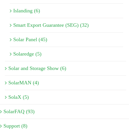
Islanding (6)
Smart Export Guarantee (SEG) (32)
Solar Panel (45)
Solaredge (5)
Solar and Storage Show (6)
SolarMAN (4)
SolaX (5)
SolarFAQ (93)
Support (8)