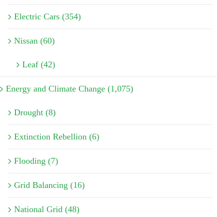
Electric Cars (354)
Nissan (60)
Leaf (42)
Energy and Climate Change (1,075)
Drought (8)
Extinction Rebellion (6)
Flooding (7)
Grid Balancing (16)
National Grid (48)