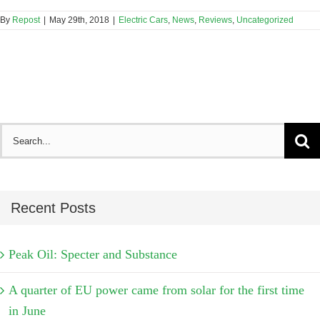
By
Repost
|
May 29th, 2018
|
Electric Cars
,
News
,
Reviews
,
Uncategorized
Search
for:
Recent Posts
Peak Oil: Specter and Substance
A quarter of EU power came from solar for the first time
in June