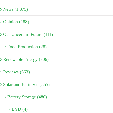
News (1,875)
Opinion (188)
Our Uncertain Future (111)
Food Production (28)
Renewable Energy (706)
Reviews (663)
Solar and Battery (1,365)
Battery Storage (486)
BYD (4)