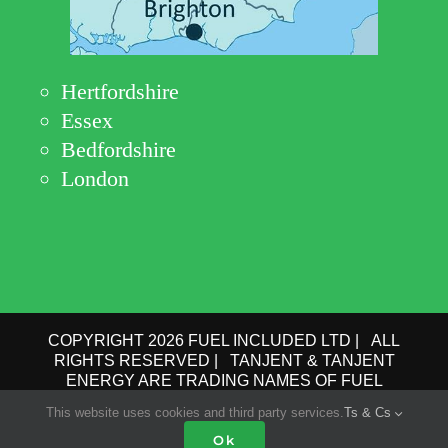
Hertfordshire
Essex
Bedfordshire
London
COPYRIGHT 2026 FUEL INCLUDED LTD | ALL
RIGHTS RESERVED | TANJENT & TANJENT
ENERGY ARE TRADING NAMES OF FUEL
INCLUDED LTD | COMPANY No.: 09162615 | VAT
This website uses cookies and third party services.
Ts & Cs
No.: GB 193 6910 78 |
PRIVACY POLICY
|
TERMS
Ok
OF USE