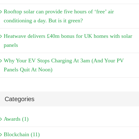
Rooftop solar can provide five hours of ‘free’ air
conditioning a day. But is it green?
Heatwave delivers £40m bonus for UK homes with solar
panels
Why Your EV Stops Charging At 3am (And Your PV
Panels Quit At Noon)
Categories
Awards (1)
Blockchain (11)