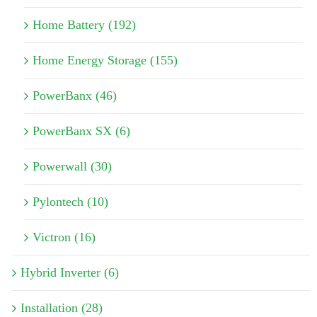
Home Battery (192)
Home Energy Storage (155)
PowerBanx (46)
PowerBanx SX (6)
Powerwall (30)
Pylontech (10)
Victron (16)
Hybrid Inverter (6)
Installation (28)