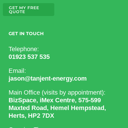
GET MY FREE
QUOTE
GET IN TOUCH
Telephone:
01923 537 535
Email:
jason@tanjent-energy.com
Main Office (visits by appointment):
BizSpace, iMex Centre, 575-599
Maxted Road, Hemel Hempstead,
Herts, HP2 7DX