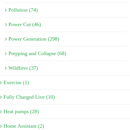
Pollution (74)
Power Cut (46)
Power Generation (298)
Prepping and Collapse (68)
Wildfires (37)
Exercise (1)
Fully Charged Live (10)
Heat pumps (28)
Home Assistant (2)