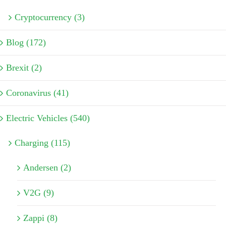
Cryptocurrency (3)
Blog (172)
Brexit (2)
Coronavirus (41)
Electric Vehicles (540)
Charging (115)
Andersen (2)
V2G (9)
Zappi (8)