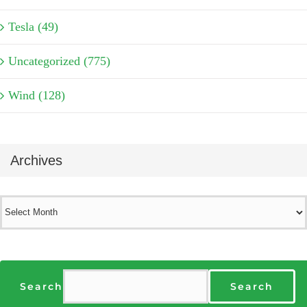
Tesla (49)
Uncategorized (775)
Wind (128)
Archives
Archives
Search
Search