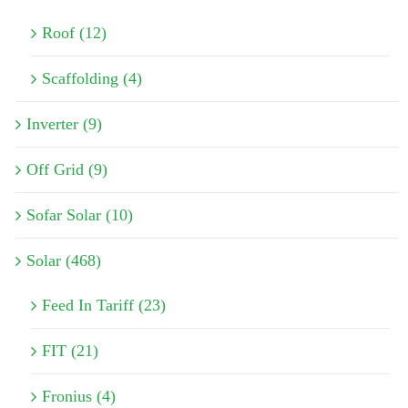
Roof (12)
Scaffolding (4)
Inverter (9)
Off Grid (9)
Sofar Solar (10)
Solar (468)
Feed In Tariff (23)
FIT (21)
Fronius (4)