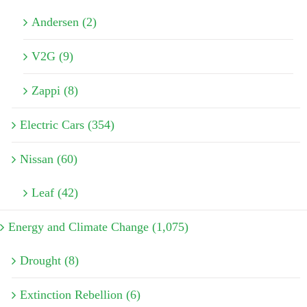
Andersen (2)
V2G (9)
Zappi (8)
Electric Cars (354)
Nissan (60)
Leaf (42)
Energy and Climate Change (1,075)
Drought (8)
Extinction Rebellion (6)