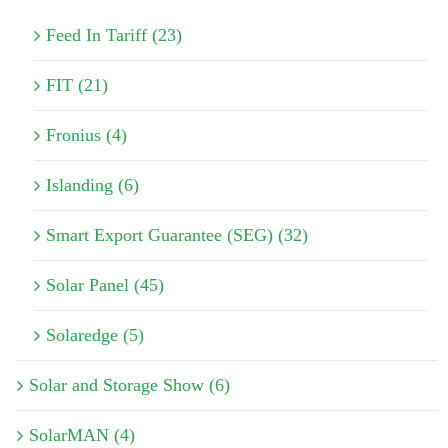
Feed In Tariff (23)
FIT (21)
Fronius (4)
Islanding (6)
Smart Export Guarantee (SEG) (32)
Solar Panel (45)
Solaredge (5)
Solar and Storage Show (6)
SolarMAN (4)