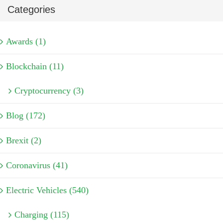
Categories
Awards (1)
Blockchain (11)
Cryptocurrency (3)
Blog (172)
Brexit (2)
Coronavirus (41)
Electric Vehicles (540)
Charging (115)