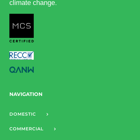
climate change.
NAVIGATION
DOMESTIC
COMMERCIAL