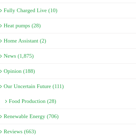
Fully Charged Live (10)
Heat pumps (28)
Home Assistant (2)
News (1,875)
Opinion (188)
Our Uncertain Future (111)
Food Production (28)
Renewable Energy (706)
Reviews (663)