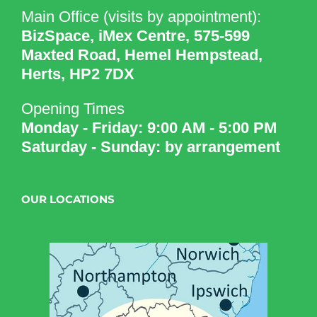
Main Office (visits by appointment):
BizSpace, iMex Centre, 575-599
Maxted Road, Hemel Hempstead,
Herts, HP2 7DX
Opening Times
Monday - Friday: 9:00 AM - 5:00 PM
Saturday - Sunday: by arrangement
OUR LOCATIONS