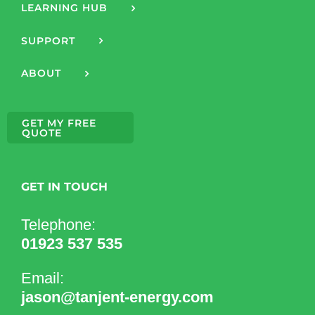
LEARNING HUB
SUPPORT
ABOUT
GET MY FREE
QUOTE
GET IN TOUCH
Telephone:
01923 537 535
Email:
jason@tanjent-energy.com