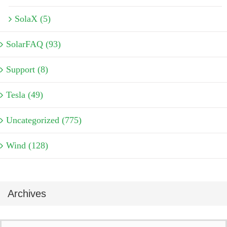
SolaX (5)
SolarFAQ (93)
Support (8)
Tesla (49)
Uncategorized (775)
Wind (128)
Archives
Archives