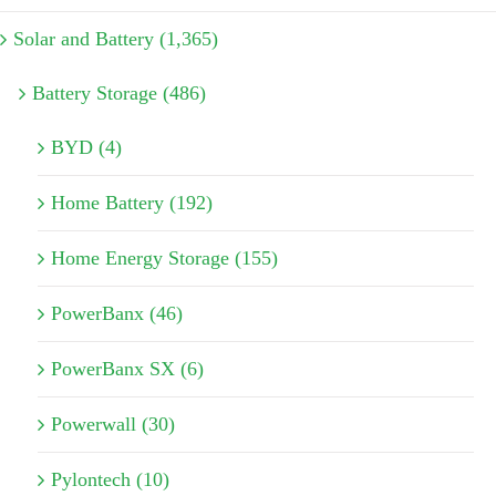
Solar and Battery (1,365)
Battery Storage (486)
BYD (4)
Home Battery (192)
Home Energy Storage (155)
PowerBanx (46)
PowerBanx SX (6)
Powerwall (30)
Pylontech (10)