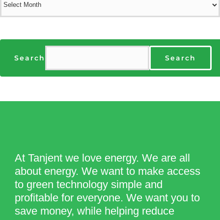
Search
Search
At Tanjent we love energy. We are all
about energy. We want to make access
to green technology simple and
profitable for everyone. We want you to
save money, while helping reduce