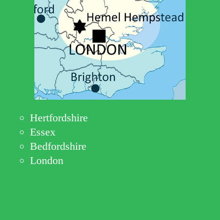
Hertfordshire
Essex
Bedfordshire
London