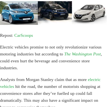
View
Larger
Image
Repost:
CarScoops
Electric vehicles promise to not only revolutionize various
motoring industries but according to
The Washington Post
,
could even hurt the beverage and convenience store
industries.
Analysts from Morgan Stanley claim that as more
electric
vehicles
hit the road, the number of motorists shopping at
convenience stores after they’ve fuelled up could fall
dramatically. This may also have a significant impact on