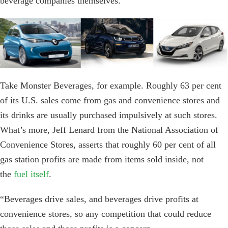
beverage companies themselves.
Take Monster Beverages, for example. Roughly 63 per cent
of its U.S. sales come from gas and convenience stores and
its drinks are usually purchased impulsively at such stores.
What’s more, Jeff Lenard from the National Association of
Convenience Stores, asserts that roughly 60 per cent of all
gas station profits are made from items sold inside, not
the
fuel itself
.
“Beverages drive sales, and beverages drive profits at
convenience stores, so any competition that could reduce