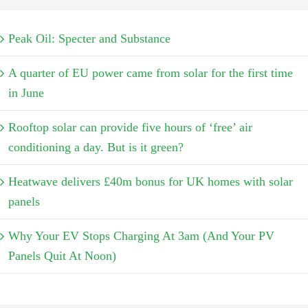
Peak Oil: Specter and Substance
A quarter of EU power came from solar for the first time
in June
Rooftop solar can provide five hours of ‘free’ air
conditioning a day. But is it green?
Heatwave delivers £40m bonus for UK homes with solar
panels
Why Your EV Stops Charging At 3am (And Your PV
Panels Quit At Noon)