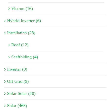
Victron (16)
Hybrid Inverter (6)
Installation (28)
Roof (12)
Scaffolding (4)
Inverter (9)
Off Grid (9)
Sofar Solar (10)
Solar (468)