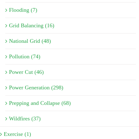
Flooding (7)
Grid Balancing (16)
National Grid (48)
Pollution (74)
Power Cut (46)
Power Generation (298)
Prepping and Collapse (68)
Wildfires (37)
Exercise (1)