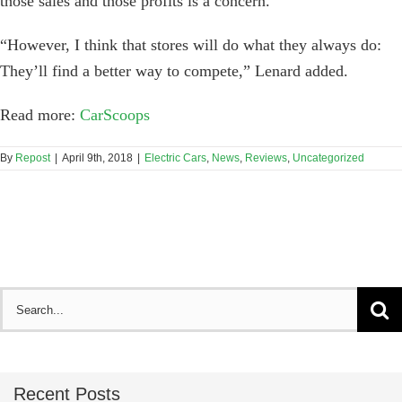
those sales and those profits is a concern.
“However, I think that stores will do what they always do:
They’ll find a better way to compete,” Lenard added.
Read more:
CarScoops
By
Repost
|
April 9th, 2018
|
Electric Cars
,
News
,
Reviews
,
Uncategorized
Search
for:
Recent Posts