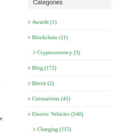
Categories
Awards (1)
Blockchain (11)
Cryptocurrency (3)
Blog (172)
Brexit (2)
n
Coronavirus (41)
Electric Vehicles (540)
he
Charging (115)