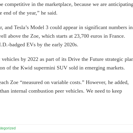
e competitive in the marketplace, because we are anticipatin
 end of the year,” he said.
ar, and Tesla’s Model 3 could appear in significant numbers in
well above the Zoe, which starts at 23,700 euros in France.
 I.D.-badged EVs by the early 2020s.
 vehicles by 2022 as part of its Drive the Future strategic pla
ersion of the Kwid supermini SUV sold in emerging markets.
 each Zoe “measured on variable costs.” However, he added,
than internal combustion peer vehicles. We need to keep
tegorized