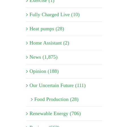
Exercise (1)
Fully Charged Live (10)
Heat pumps (28)
Home Assistant (2)
News (1,875)
Opinion (188)
Our Uncertain Future (111)
Food Production (28)
Renewable Energy (706)