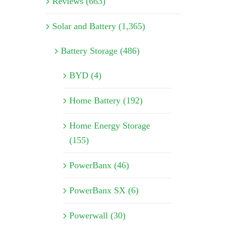
Reviews (663)
Solar and Battery (1,365)
Battery Storage (486)
BYD (4)
Home Battery (192)
Home Energy Storage
(155)
PowerBanx (46)
PowerBanx SX (6)
Powerwall (30)