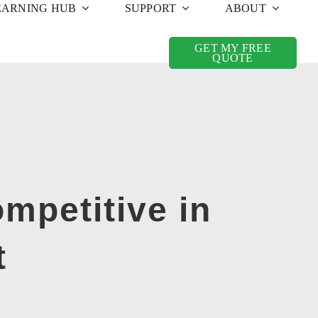
EARNING HUB
SUPPORT
ABOUT
GET MY FREE
QUOTE
mpetitive in
t