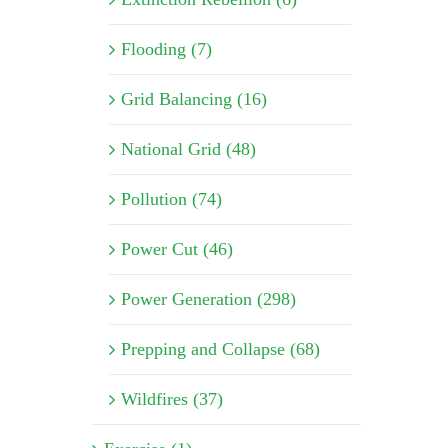
Flooding (7)
Grid Balancing (16)
National Grid (48)
Pollution (74)
Power Cut (46)
Power Generation (298)
Prepping and Collapse (68)
Wildfires (37)