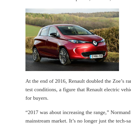
At the end of 2016, Renault doubled the Zoe’s ra
test conditions, a figure that Renault electric ve
for buyers.
“2017 was about increasing the range,” Normand 
mainstream market. It’s no longer just the tech-sa