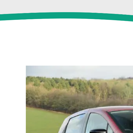
View
Larger
Image