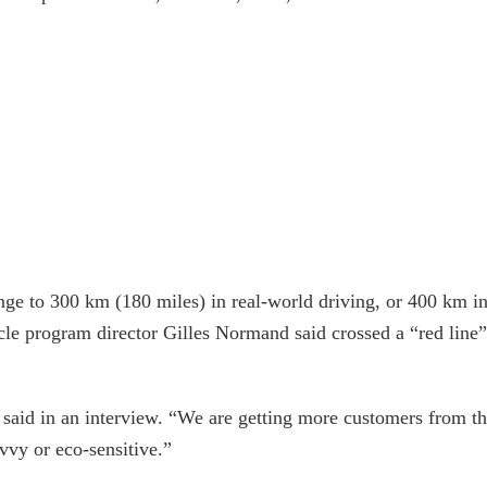
nge to 300 km (180 miles) in real-world driving, or 400 km i
hicle program director Gilles Normand said crossed a “red line”
said in an interview. “We are getting more customers from t
vvy or eco-sensitive.”