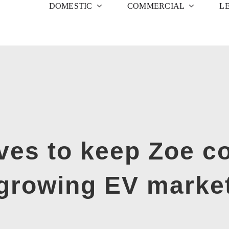
DOMESTIC
COMMERCIAL
L
ives to keep Zoe co
growing EV marke