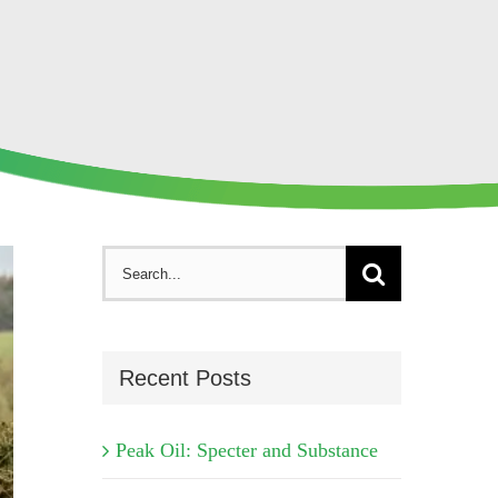
Search
for:
Recent Posts
Peak Oil: Specter and Substance