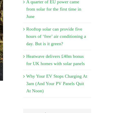
A quarter of EU power came
from solar for the first time in
June
Rooftop solar can provide five
hours of ‘free’ air conditioning a
day. But is it green?
Heatwave delivers £40m bonus
for UK homes with solar panels
Why Your EV Stops Charging At
3am (And Your PV Panels Quit
At Noon)