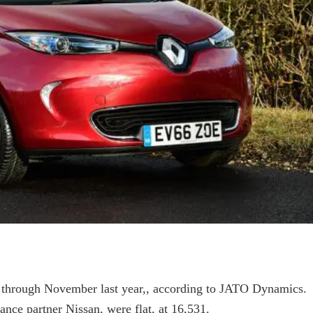
5 through November last year,, according to JATO Dynamics.
iance partner Nissan, were flat, at 16,531.