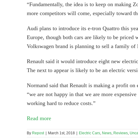
“Fundamentally, the idea is to keep on making Zo
more competitors will come, especially toward the
Audi plans to introduce its e-tron Quattro this ye
Europe, though both cars are likely to be priced 
Volkswagen brand is planning to sell a family of
Renault said it would introduce eight new electric
The next to appear is likely to be an electric v
Normand said that Renault is making a profit on
“we are not happy in that we are more expensive 
working hard to reduce costs.”
Read more
By
Repost
|
March 1st, 2018
|
Electric Cars
,
News
,
Reviews
,
Unca