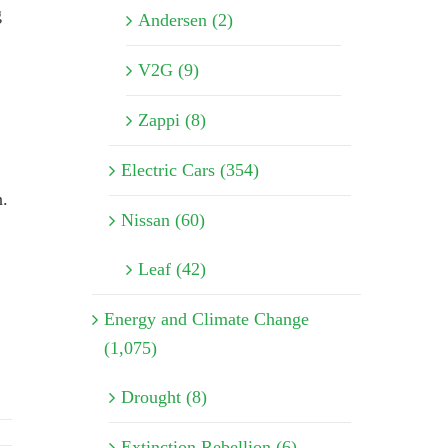
g
Andersen (2)
V2G (9)
Zappi (8)
Electric Cars (354)
n.
Nissan (60)
Leaf (42)
Energy and Climate Change
(1,075)
Drought (8)
Extinction Rebellion (6)