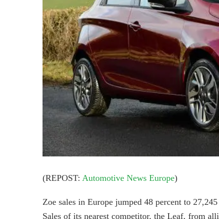
(REPOST:
Automotive News Europe
)
Zoe sales in Europe jumped 48 percent to 27,24
Sales of its nearest competitor, the Leaf, from all