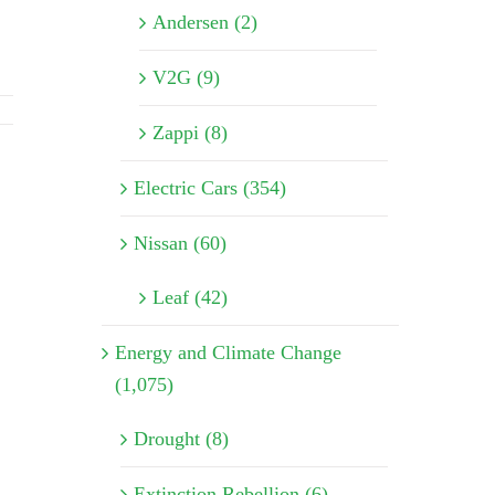
Andersen (2)
V2G (9)
Zappi (8)
Electric Cars (354)
Nissan (60)
Leaf (42)
Energy and Climate Change
(1,075)
Drought (8)
Extinction Rebellion (6)