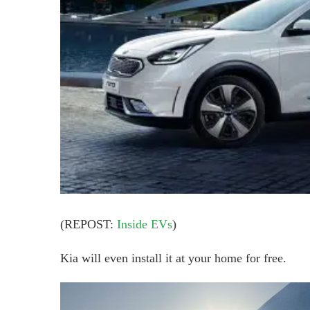
(REPOST:
Inside EVs
)
Kia will even install it at your home for free.