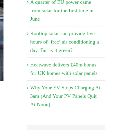
A quarter of EU power came
from solar for the first time in
June
Rooftop solar can provide five
hours of ‘free’ air conditioning a
day. But is it green?
Heatwave delivers £40m bonus
for UK homes with solar panels
Why Your EV Stops Charging At
3am (And Your PV Panels Quit
At Noon)