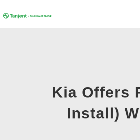
Skip
to
content
Kia Offers
Install) 