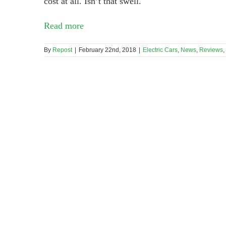
cost at all. Isn’t that swell.
Read more
By
Repost
|
February 22nd, 2018
|
Electric Cars
,
News
,
Reviews
,