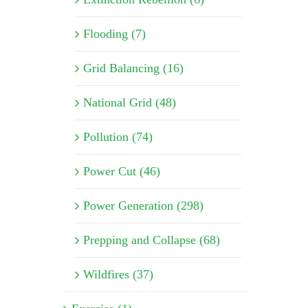
Flooding (7)
Grid Balancing (16)
National Grid (48)
Pollution (74)
Power Cut (46)
Power Generation (298)
Prepping and Collapse (68)
Wildfires (37)