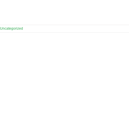
Uncategorized