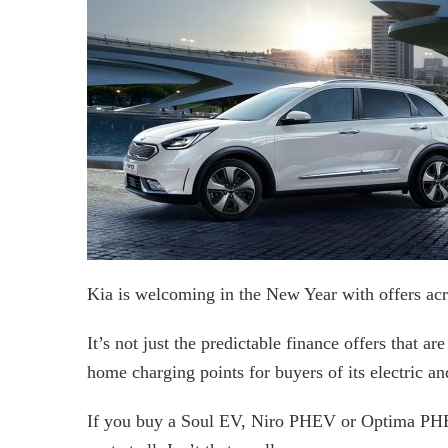
Kia is welcoming in the New Year with offers acro
It’s not just the predictable finance offers that ar
home charging points for buyers of its electric an
If you buy a Soul EV, Niro PHEV or Optima PHEV