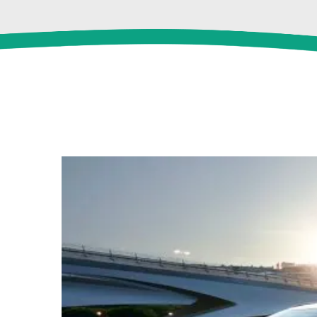
View
Larger
Image