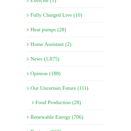
Exercise (1)
Fully Charged Live (10)
Heat pumps (28)
Home Assistant (2)
News (1,875)
Opinion (188)
Our Uncertain Future (111)
Food Production (28)
Renewable Energy (706)