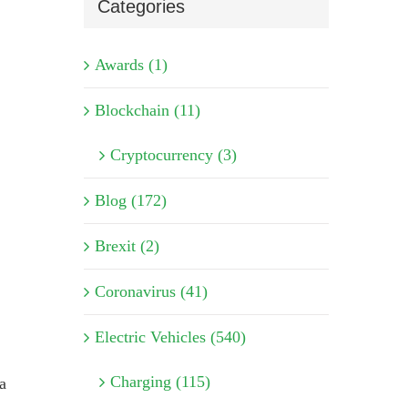
Categories
Awards (1)
Blockchain (11)
Cryptocurrency (3)
Blog (172)
Brexit (2)
Coronavirus (41)
Electric Vehicles (540)
Charging (115)
a