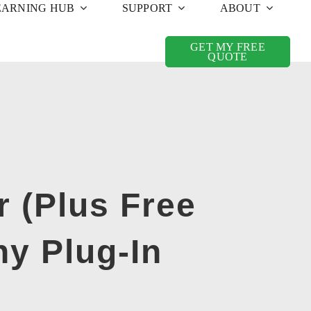
EARNING HUB
SUPPORT
ABOUT
GET MY FREE
QUOTE
 (Plus Free
ny Plug-In