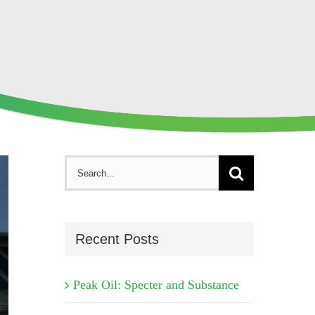
Search
for:
Recent Posts
Peak Oil: Specter and Substance