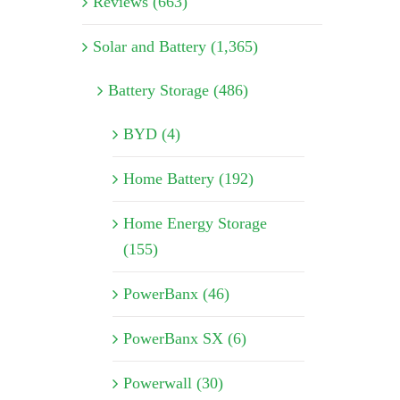
Reviews (663)
Solar and Battery (1,365)
Battery Storage (486)
BYD (4)
Home Battery (192)
Home Energy Storage
(155)
PowerBanx (46)
PowerBanx SX (6)
Powerwall (30)