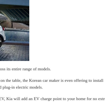
ss its entire range of models.
e on the table, the Korean car maker is even offering to install
d plug-in electric models.
, Kia will add an EV charge point to your home for no extr