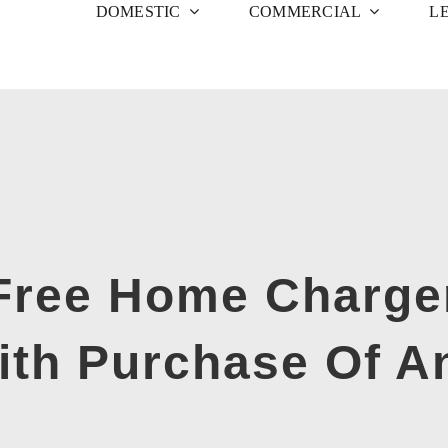
DOMESTIC
COMMERCIAL
L
 Free Home Charger
With Purchase Of A