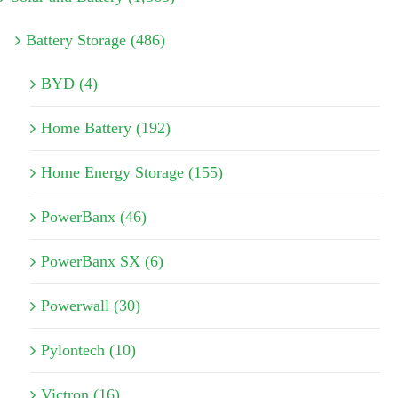
Battery Storage (486)
BYD (4)
Home Battery (192)
Home Energy Storage (155)
PowerBanx (46)
PowerBanx SX (6)
Powerwall (30)
Pylontech (10)
Victron (16)