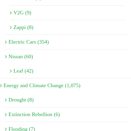
V2G (9)
Zappi (8)
Electric Cars (354)
Nissan (60)
Leaf (42)
Energy and Climate Change (1,075)
Drought (8)
Extinction Rebellion (6)
Flooding (7)