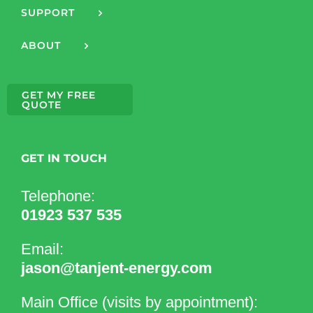
SUPPORT
ABOUT
GET MY FREE
QUOTE
GET IN TOUCH
Telephone:
01923 537 535
Email:
jason@tanjent-energy.com
Main Office (visits by appointment):