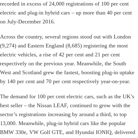
recorded in excess of 24,000 registrations of 100 per cent
electric and plug-in hybrid cars – up more than 40 per cent
on July-December 2016.
Across the country, several regions stood out with London
(9,274) and Eastern England (8,685) registering the most
electric vehicles, a rise of 42 per cent and 21 per cent
respectively on the previous year. Meanwhile, the South
West and Scotland grew the fastest, boosting plug-in uptake
by 140 per cent and 70 per cent respectively year-on-year.
The demand for 100 per cent electric cars, such as the UK’s
best seller – the Nissan LEAF, continued to grow with the
sector’s registrations increasing by around a third, to top
13,000. Meanwhile, plug-in hybrid cars like the popular
BMW 330e, VW Golf GTE, and Hyundai IONIQ, delivered