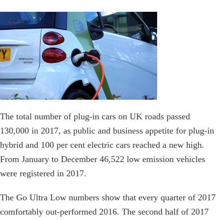
The total number of plug-in cars on UK roads passed
130,000 in 2017, as public and business appetite for plug-in
hybrid and 100 per cent electric cars reached a new high.
From January to December 46,522 low emission vehicles
were registered in 2017.
The Go Ultra Low numbers show that every quarter of 2017
comfortably out-performed 2016. The second half of 2017