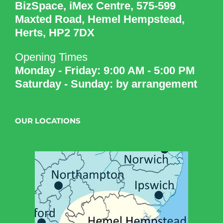
BizSpace, iMex Centre, 575-599
Maxted Road, Hemel Hempstead,
Herts, HP2 7DX
Opening Times
Monday - Friday: 9:00 AM - 5:00 PM
Saturday - Sunday: by arrangement
OUR LOCATIONS