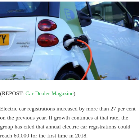
View
Larger
Image
(REPOST:
Car Dealer Magazine
)
Electric car registrations increased by more than 27 per cent
on the previous year. If growth continues at that rate, the
group has cited that annual electric car registrations could
reach 60,000 for the first time in 2018.