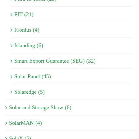
FIT (21)
Fronius (4)
Islanding (6)
Smart Export Guarantee (SEG) (32)
Solar Panel (45)
Solaredge (5)
Solar and Storage Show (6)
SolarMAN (4)
SolaX (5)