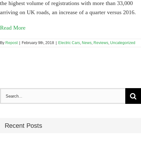
the highest volume of registrations with more than 33,000
arriving on UK roads, an increase of a quarter versus 2016.
Read More
By
Repost
|
February 9th, 2018
|
Electric Cars
,
News
,
Reviews
,
Uncategorized
Search
for:
Recent Posts