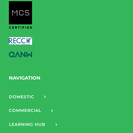
NAVIGATION
DOMESTIC
COMMERCIAL
LEARNING HUB