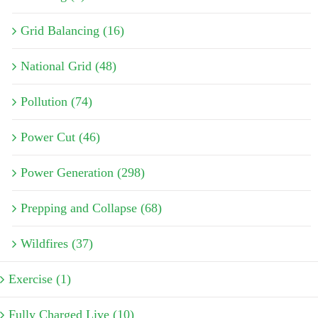
Grid Balancing (16)
National Grid (48)
Pollution (74)
Power Cut (46)
Power Generation (298)
Prepping and Collapse (68)
Wildfires (37)
Exercise (1)
Fully Charged Live (10)