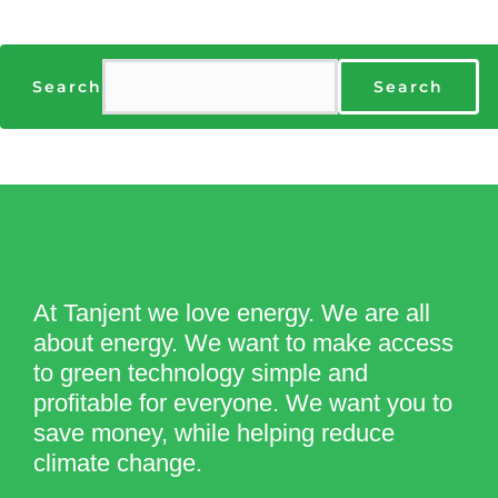
Search
Search
At Tanjent we love energy. We are all
about energy. We want to make access
to green technology simple and
profitable for everyone. We want you to
save money, while helping reduce
climate change.