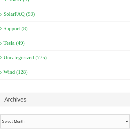
SolarFAQ (93)
Support (8)
Tesla (49)
Uncategorized (775)
Wind (128)
Archives
Archives