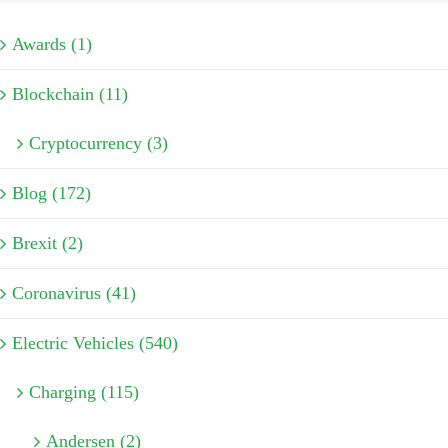
Awards (1)
Blockchain (11)
Cryptocurrency (3)
Blog (172)
Brexit (2)
Coronavirus (41)
Electric Vehicles (540)
Charging (115)
Andersen (2)