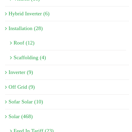
Hybrid Inverter (6)
Installation (28)
Roof (12)
Scaffolding (4)
Inverter (9)
Off Grid (9)
Sofar Solar (10)
Solar (468)
Feed In Tariff (23)