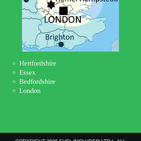
Hertfordshire
Essex
Bedfordshire
London