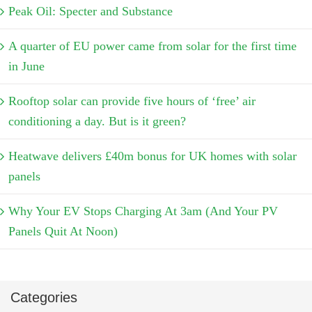
Peak Oil: Specter and Substance
A quarter of EU power came from solar for the first time
in June
Rooftop solar can provide five hours of ‘free’ air
conditioning a day. But is it green?
Heatwave delivers £40m bonus for UK homes with solar
panels
Why Your EV Stops Charging At 3am (And Your PV
Panels Quit At Noon)
Categories