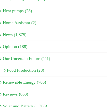
Heat pumps (28)
Home Assistant (2)
News (1,875)
Opinion (188)
Our Uncertain Future (111)
Food Production (28)
Renewable Energy (706)
Reviews (663)
Solar and Battery (1,365)