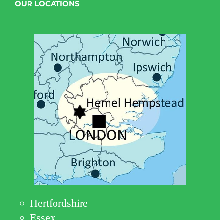
OUR LOCATIONS
Hertfordshire
Essex