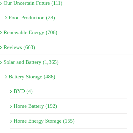
Our Uncertain Future (111)
Food Production (28)
Renewable Energy (706)
Reviews (663)
Solar and Battery (1,365)
Battery Storage (486)
BYD (4)
Home Battery (192)
Home Energy Storage (155)