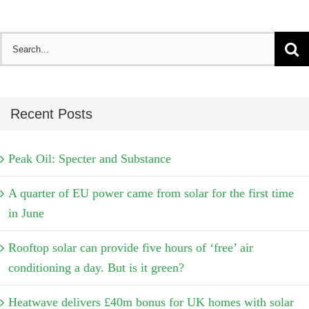
Search
for:
Recent Posts
Peak Oil: Specter and Substance
A quarter of EU power came from solar for the first time
in June
Rooftop solar can provide five hours of ‘free’ air
conditioning a day. But is it green?
Heatwave delivers £40m bonus for UK homes with solar