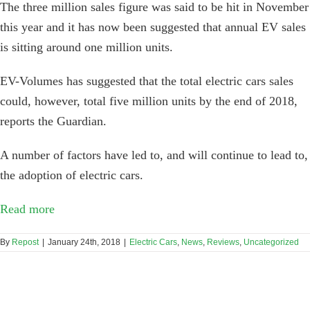
The three million sales figure was said to be hit in November
this year and it has now been suggested that annual EV sales
is sitting around one million units.
EV-Volumes has suggested that the total electric cars sales
could, however, total five million units by the end of 2018,
reports the Guardian.
A number of factors have led to, and will continue to lead to,
the adoption of electric cars.
Read more
By
Repost
|
January 24th, 2018
|
Electric Cars
,
News
,
Reviews
,
Uncategorized