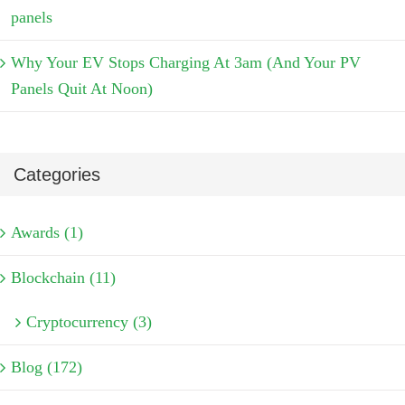
panels
Why Your EV Stops Charging At 3am (And Your PV
Panels Quit At Noon)
Categories
Awards (1)
Blockchain (11)
Cryptocurrency (3)
Blog (172)