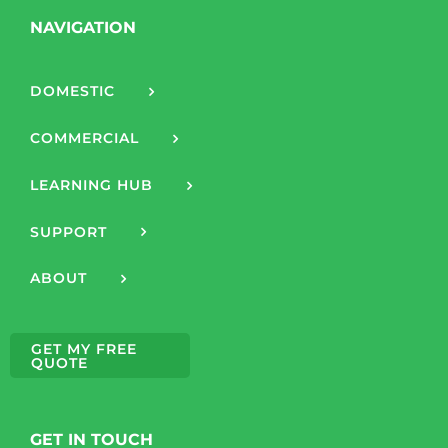
NAVIGATION
DOMESTIC
COMMERCIAL
LEARNING HUB
SUPPORT
ABOUT
GET MY FREE
QUOTE
GET IN TOUCH