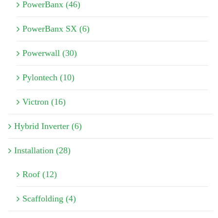
PowerBanx (46)
PowerBanx SX (6)
Powerwall (30)
Pylontech (10)
Victron (16)
Hybrid Inverter (6)
Installation (28)
Roof (12)
Scaffolding (4)