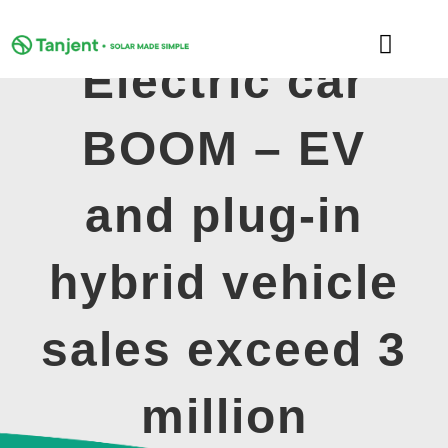
Skip
to
Toggle
content
Electric car
Naviga
DOMESTIC
BOOM – EV
COMMERCIAL
and plug-in
LEARNING HUB
hybrid vehicle
SUPPORT
sales exceed 3
ABOUT
million
GET MY FREE QUOTE