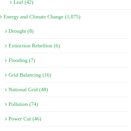
Leaf (42)
Energy and Climate Change (1,075)
Drought (8)
Extinction Rebellion (6)
Flooding (7)
Grid Balancing (16)
National Grid (48)
Pollution (74)
Power Cut (46)