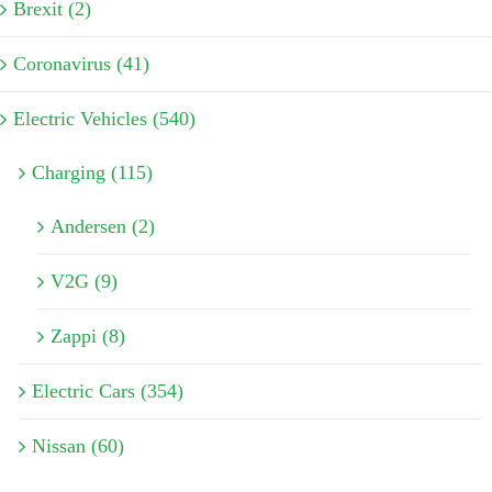
Brexit (2)
Coronavirus (41)
Electric Vehicles (540)
Charging (115)
Andersen (2)
V2G (9)
Zappi (8)
Electric Cars (354)
Nissan (60)