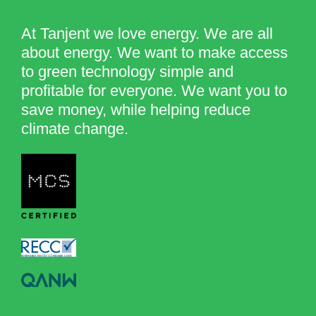
At Tanjent we love energy. We are all
about energy. We want to make access
to green technology simple and
profitable for everyone. We want you to
save money, while helping reduce
climate change.