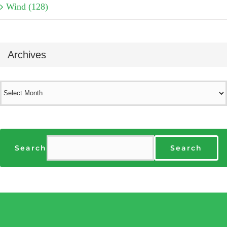
Wind (128)
Archives
Archives
Search
Search