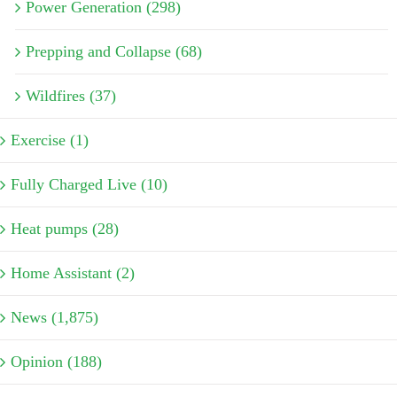
Power Generation (298)
Prepping and Collapse (68)
Wildfires (37)
Exercise (1)
Fully Charged Live (10)
Heat pumps (28)
Home Assistant (2)
News (1,875)
Opinion (188)