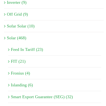
Inverter (9)
Off Grid (9)
Sofar Solar (10)
Solar (468)
Feed In Tariff (23)
FIT (21)
Fronius (4)
Islanding (6)
Smart Export Guarantee (SEG) (32)