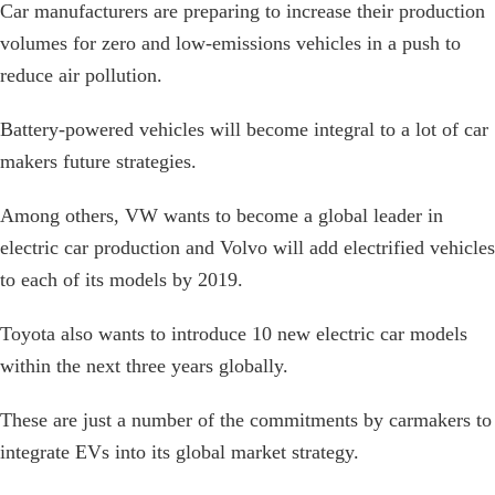
Car manufacturers are preparing to increase their production
volumes for zero and low-emissions vehicles in a push to
reduce air pollution.
Battery-powered vehicles will become integral to a lot of car
makers future strategies.
Among others, VW wants to become a global leader in
electric car production and Volvo will add electrified vehicles
to each of its models by 2019.
Toyota also wants to introduce 10 new electric car models
within the next three years globally.
These are just a number of the commitments by carmakers to
integrate EVs into its global market strategy.