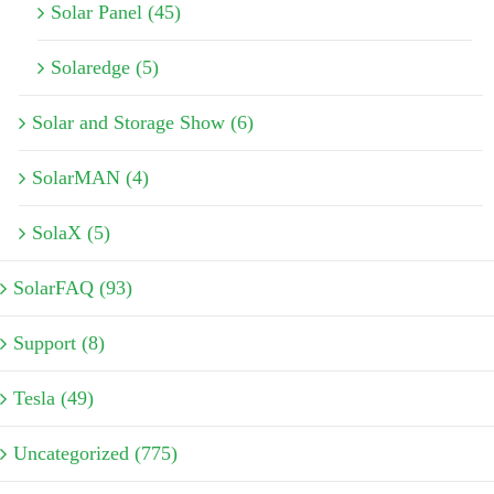
Solar Panel (45)
Solaredge (5)
Solar and Storage Show (6)
SolarMAN (4)
SolaX (5)
SolarFAQ (93)
Support (8)
Tesla (49)
Uncategorized (775)