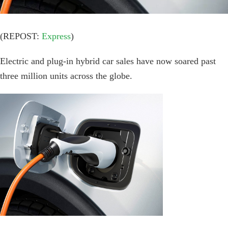
(REPOST:
Express
)
Electric and plug-in hybrid car sales have now soared past
three million units across the globe.