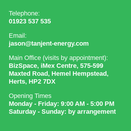
Telephone:
01923 537 535
Email:
jason@tanjent-energy.com
Main Office (visits by appointment):
BizSpace, iMex Centre, 575-599
Maxted Road, Hemel Hempstead,
Herts, HP2 7DX
Opening Times
Monday - Friday: 9:00 AM - 5:00 PM
Saturday - Sunday: by arrangement