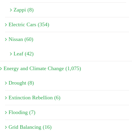
Zappi (8)
Electric Cars (354)
Nissan (60)
Leaf (42)
Energy and Climate Change (1,075)
Drought (8)
Extinction Rebellion (6)
Flooding (7)
Grid Balancing (16)