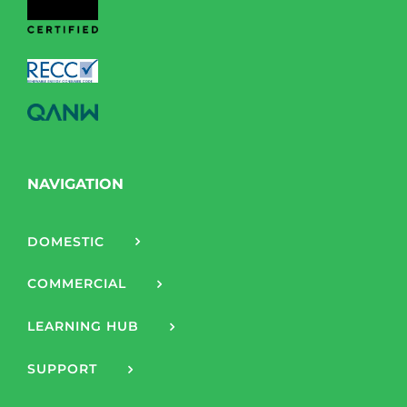
NAVIGATION
DOMESTIC
COMMERCIAL
LEARNING HUB
SUPPORT