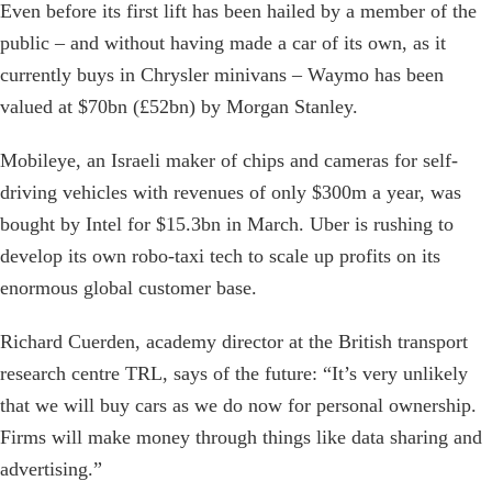
Even before its first lift has been hailed by a member of the
public – and without having made a car of its own, as it
currently buys in Chrysler minivans – Waymo has been
valued at $70bn (£52bn) by Morgan Stanley.
Mobileye, an Israeli maker of chips and cameras for self-
driving vehicles with revenues of only $300m a year, was
bought by Intel for $15.3bn in March. Uber is rushing to
develop its own robo-taxi tech to scale up profits on its
enormous global customer base.
Richard Cuerden, academy director at the British transport
research centre TRL, says of the future: “It’s very unlikely
that we will buy cars as we do now for personal ownership.
Firms will make money through things like data sharing and
advertising.”