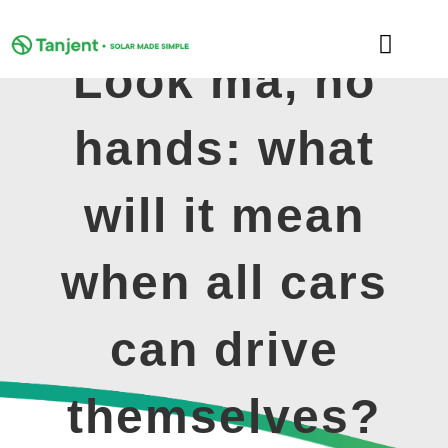
Skip
to
Toggle
content
Look ma, no
Naviga
DOMESTIC
hands: what
COMMERCIAL
will it mean
LEARNING HUB
when all cars
SUPPORT
can drive
ABOUT
themselves?
GET MY FREE QUOTE