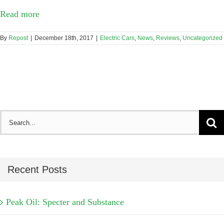
Read more
By
Repost
|
December 18th, 2017
|
Electric Cars
,
News
,
Reviews
,
Uncategorized
Search
for:
Recent Posts
Peak Oil: Specter and Substance