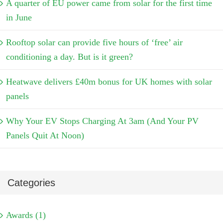
A quarter of EU power came from solar for the first time
in June
Rooftop solar can provide five hours of ‘free’ air
conditioning a day. But is it green?
Heatwave delivers £40m bonus for UK homes with solar
panels
Why Your EV Stops Charging At 3am (And Your PV
Panels Quit At Noon)
Categories
Awards (1)