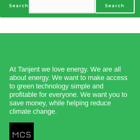
Search
Search
At Tanjent we love energy. We are all
about energy. We want to make access
to green technology simple and
profitable for everyone. We want you to
save money, while helping reduce
climate change.