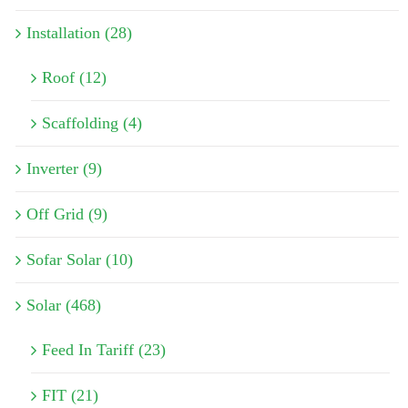
Installation (28)
Roof (12)
Scaffolding (4)
Inverter (9)
Off Grid (9)
Sofar Solar (10)
Solar (468)
Feed In Tariff (23)
FIT (21)