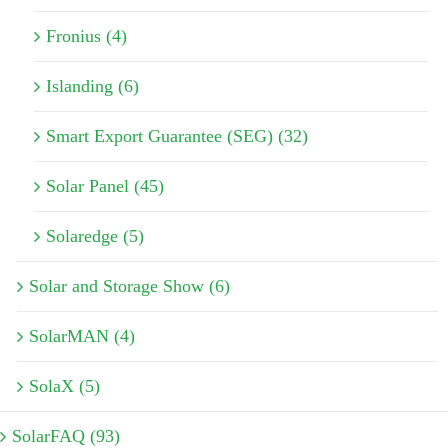
Fronius (4)
Islanding (6)
Smart Export Guarantee (SEG) (32)
Solar Panel (45)
Solaredge (5)
Solar and Storage Show (6)
SolarMAN (4)
SolaX (5)
SolarFAQ (93)