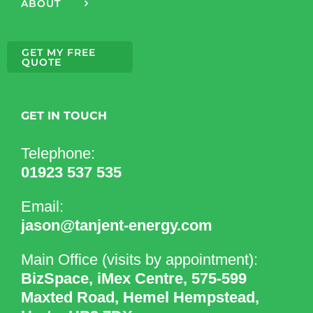
ABOUT
GET MY FREE
QUOTE
GET IN TOUCH
Telephone:
01923 537 535
Email:
jason@tanjent-energy.com
Main Office (visits by appointment):
BizSpace, iMex Centre, 575-599
Maxted Road, Hemel Hempstead,