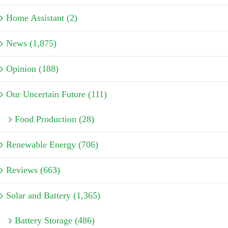
Home Assistant (2)
News (1,875)
Opinion (188)
Our Uncertain Future (111)
Food Production (28)
Renewable Energy (706)
Reviews (663)
Solar and Battery (1,365)
Battery Storage (486)