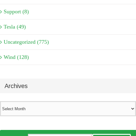
Support (8)
Tesla (49)
Uncategorized (775)
Wind (128)
Archives
Archives