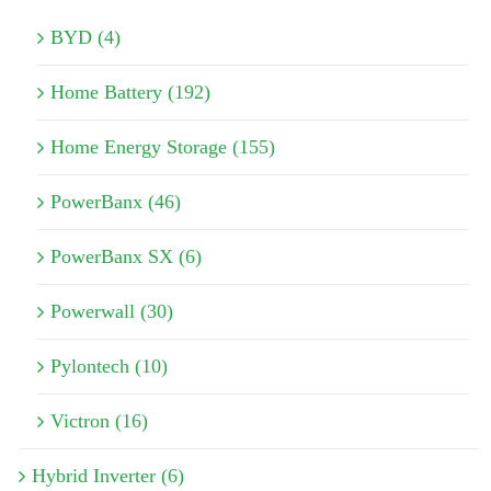
BYD (4)
Home Battery (192)
Home Energy Storage (155)
PowerBanx (46)
PowerBanx SX (6)
Powerwall (30)
Pylontech (10)
Victron (16)
Hybrid Inverter (6)