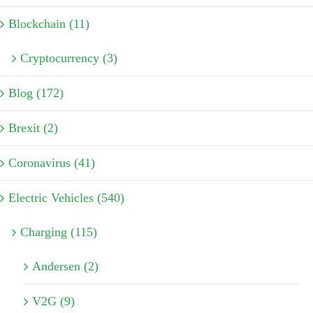
Blockchain (11)
Cryptocurrency (3)
Blog (172)
Brexit (2)
Coronavirus (41)
Electric Vehicles (540)
Charging (115)
Andersen (2)
V2G (9)