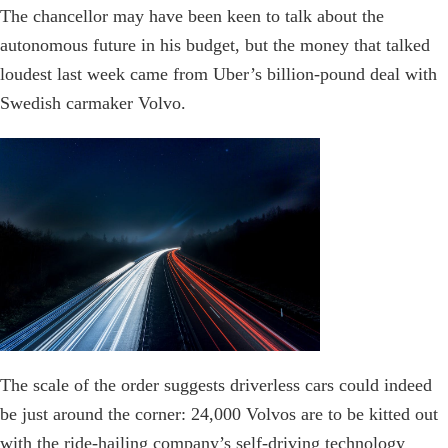
The chancellor may have been keen to talk about the
autonomous future in his budget, but the money that talked
loudest last week came from Uber’s billion-pound deal with
Swedish carmaker Volvo.
The scale of the order suggests driverless cars could indeed
be just around the corner: 24,000 Volvos are to be kitted out
with the ride-hailing company’s self-driving technology