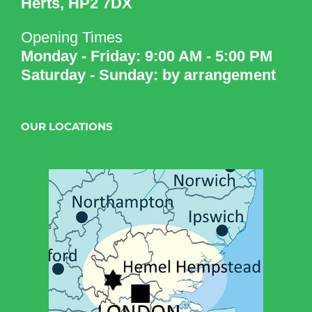
Herts, HP2 7DX
Opening Times
Monday - Friday: 9:00 AM - 5:00 PM
Saturday - Sunday: by arrangement
OUR LOCATIONS