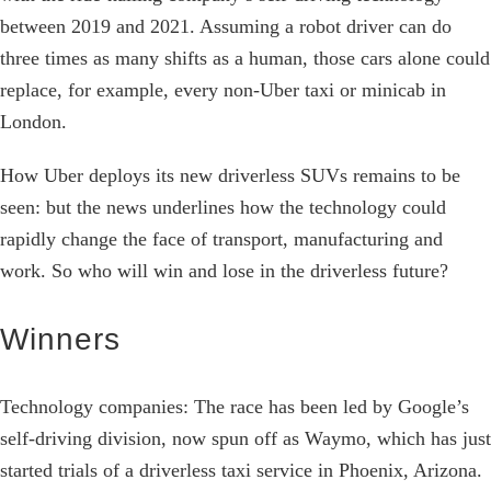
between 2019 and 2021. Assuming a robot driver can do
three times as many shifts as a human, those cars alone could
replace, for example, every non-Uber taxi or minicab in
London.
How Uber deploys its new driverless SUVs remains to be
seen: but the news underlines how the technology could
rapidly change the face of transport, manufacturing and
work. So who will win and lose in the driverless future?
Winners
Technology companies: The race has been led by Google’s
self-driving division, now spun off as Waymo, which has just
started trials of a driverless taxi service in Phoenix, Arizona.