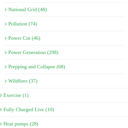
National Grid (48)
Pollution (74)
Power Cut (46)
Power Generation (298)
Prepping and Collapse (68)
Wildfires (37)
Exercise (1)
Fully Charged Live (10)
Heat pumps (28)