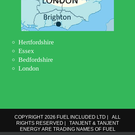
Hertfordshire
Essex
Bedfordshire
London
COPYRIGHT 2026 FUEL INCLUDED LTD | ALL
RIGHTS RESERVED | TANJENT & TANJENT
ENERGY ARE TRADING NAMES OF FUEL