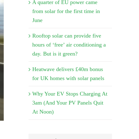
A quarter of EU power came
from solar for the first time in
June
Rooftop solar can provide five
hours of ‘free’ air conditioning a
day. But is it green?
Heatwave delivers £40m bonus
for UK homes with solar panels
Why Your EV Stops Charging At
3am (And Your PV Panels Quit
At Noon)