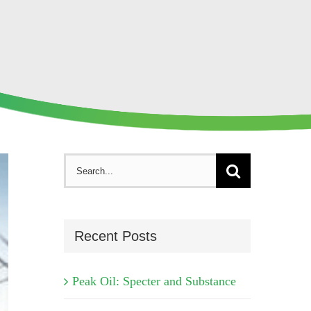
Search
for:
Recent Posts
Peak Oil: Specter and Substance