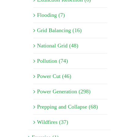
Flooding (7)
Grid Balancing (16)
National Grid (48)
Pollution (74)
Power Cut (46)
Power Generation (298)
Prepping and Collapse (68)
Wildfires (37)