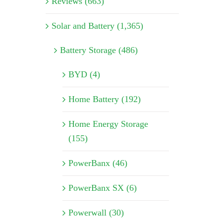
Reviews (663)
Solar and Battery (1,365)
Battery Storage (486)
BYD (4)
Home Battery (192)
Home Energy Storage
(155)
PowerBanx (46)
PowerBanx SX (6)
Powerwall (30)