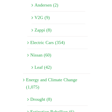
Andersen (2)
V2G (9)
Zappi (8)
Electric Cars (354)
Nissan (60)
Leaf (42)
Energy and Climate Change
(1,075)
Drought (8)
Extinction Rebellion (6)