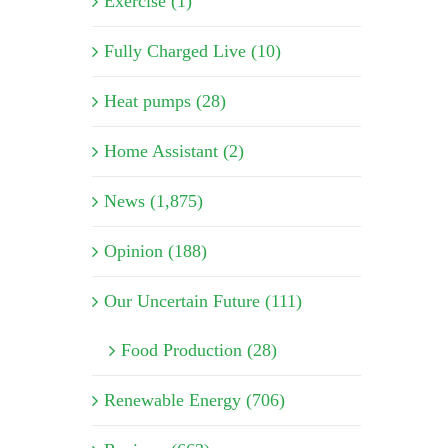
Exercise (1)
Fully Charged Live (10)
Heat pumps (28)
Home Assistant (2)
News (1,875)
Opinion (188)
Our Uncertain Future (111)
Food Production (28)
Renewable Energy (706)