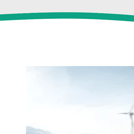
View
Larger
Image