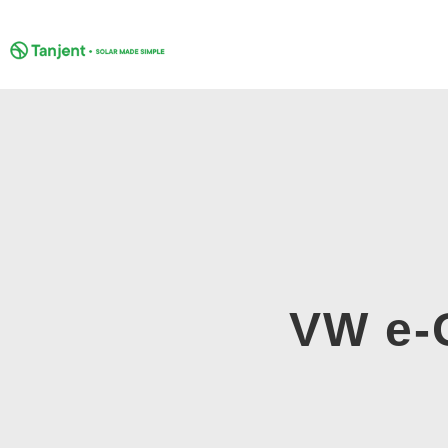
Skip
to
content
VW e-G