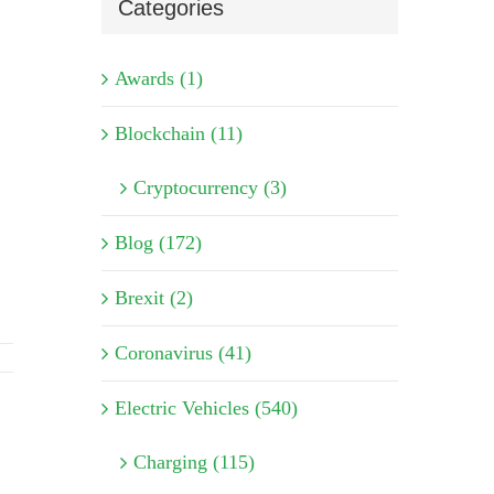
Categories
Awards (1)
Blockchain (11)
Cryptocurrency (3)
Blog (172)
Brexit (2)
Coronavirus (41)
Electric Vehicles (540)
Charging (115)