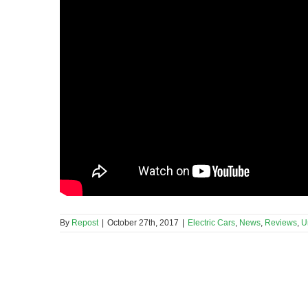
By
Repost
|
October 27th, 2017
|
Electric Cars
,
News
,
Reviews
,
U