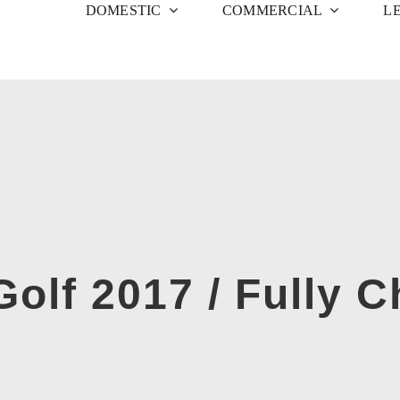
DOMESTIC
COMMERCIAL
L
olf 2017 / Fully 