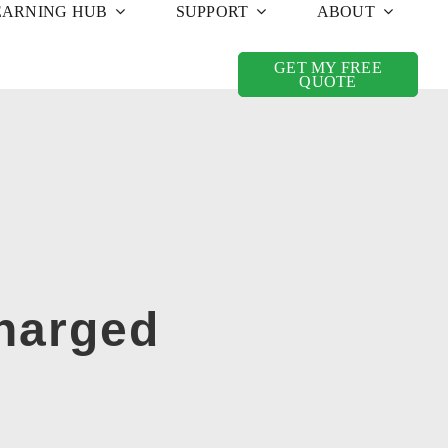
EARNING HUB
SUPPORT
ABOUT
GET MY FREE
QUOTE
Charged