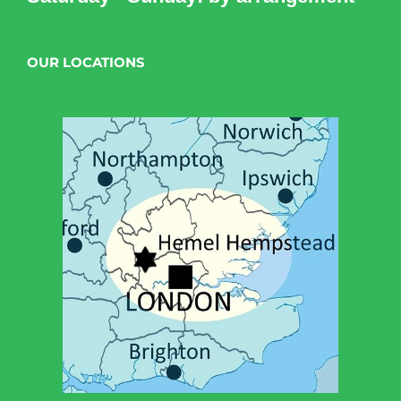
OUR LOCATIONS