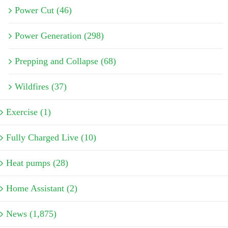
Power Cut (46)
Power Generation (298)
Prepping and Collapse (68)
Wildfires (37)
Exercise (1)
Fully Charged Live (10)
Heat pumps (28)
Home Assistant (2)
News (1,875)