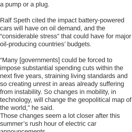
a pump or a plug.
Ralf Speth cited the impact battery-powered
cars will have on oil demand, and the
“considerable stress” that could have for major
oil-producing countries’ budgets.
“Many [governments] could be forced to
impose substantial spending cuts within the
next five years, straining living standards and
so creating unrest in areas already suffering
from instability. So changes in mobility, in
technology, will change the geopolitical map of
the world,” he said.
Those changes seem a lot closer after this
summer’s rush hour of electric car
announcements.