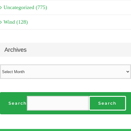
Uncategorized (775)
Wind (128)
Archives
Archives
Search
Search