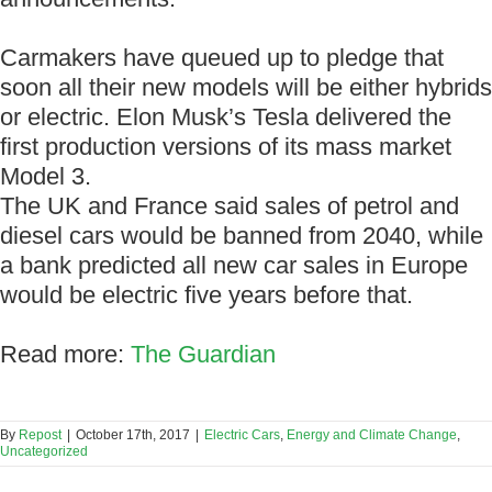
Carmakers have queued up to pledge that
soon all their new models will be either hybrids
or electric. Elon Musk’s Tesla delivered the
first production versions of its mass market
Model 3.
The UK and France said sales of petrol and
diesel cars would be banned from 2040, while
a bank predicted all new car sales in Europe
would be electric five years before that.
Read more:
The Guardian
By
Repost
|
October 17th, 2017
|
Electric Cars
,
Energy and Climate Change
,
Uncategorized