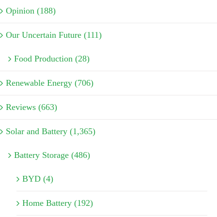
Opinion (188)
Our Uncertain Future (111)
Food Production (28)
Renewable Energy (706)
Reviews (663)
Solar and Battery (1,365)
Battery Storage (486)
BYD (4)
Home Battery (192)