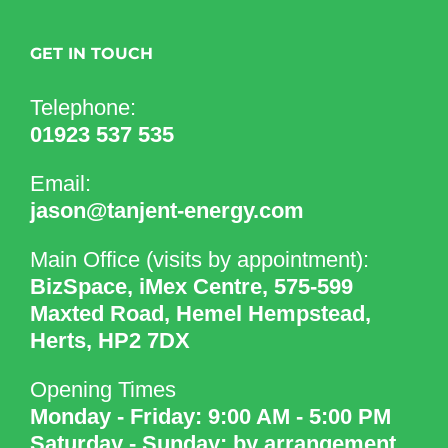
GET IN TOUCH
Telephone:
01923 537 535
Email:
jason@tanjent-energy.com
Main Office (visits by appointment):
BizSpace, iMex Centre, 575-599
Maxted Road, Hemel Hempstead,
Herts, HP2 7DX
Opening Times
Monday - Friday: 9:00 AM - 5:00 PM
Saturday - Sunday: by arrangement