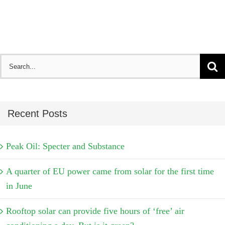
Search
for:
Recent Posts
Peak Oil: Specter and Substance
A quarter of EU power came from solar for the first time
in June
Rooftop solar can provide five hours of ‘free’ air