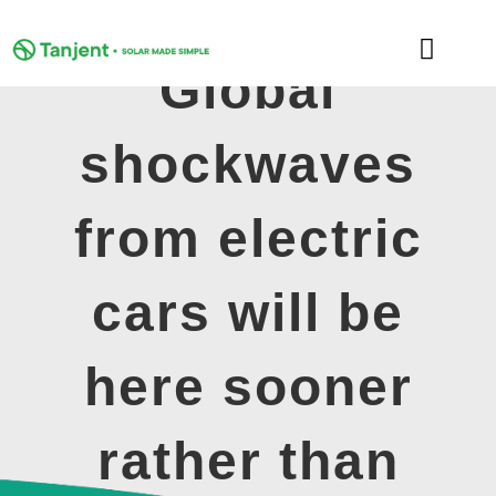
Skip
to
Toggle
content
Global
Naviga
DOMESTIC
shockwaves
COMMERCIAL
from electric
LEARNING HUB
cars will be
SUPPORT
here sooner
ABOUT
rather than
GET MY FREE QUOTE