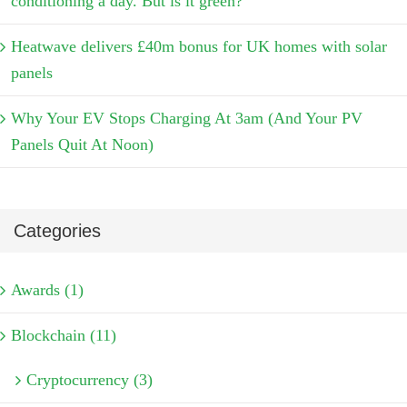
conditioning a day. But is it green?
Heatwave delivers £40m bonus for UK homes with solar
panels
Why Your EV Stops Charging At 3am (And Your PV
Panels Quit At Noon)
Categories
Awards (1)
Blockchain (11)
Cryptocurrency (3)