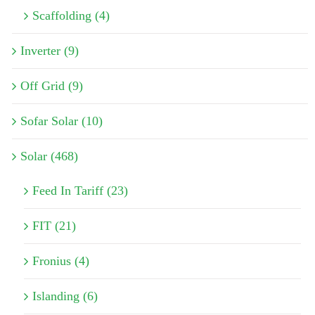
Scaffolding (4)
Inverter (9)
Off Grid (9)
Sofar Solar (10)
Solar (468)
Feed In Tariff (23)
FIT (21)
Fronius (4)
Islanding (6)