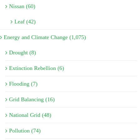
Nissan (60)
Leaf (42)
Energy and Climate Change (1,075)
Drought (8)
Extinction Rebellion (6)
Flooding (7)
Grid Balancing (16)
National Grid (48)
Pollution (74)