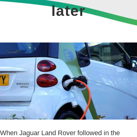
later
View
Larger
Image
When Jaguar Land Rover followed in the