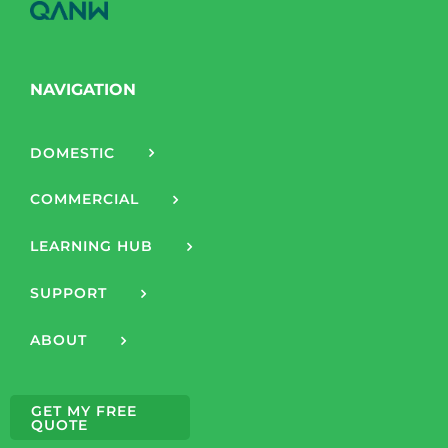
NAVIGATION
DOMESTIC
COMMERCIAL
LEARNING HUB
SUPPORT
ABOUT
GET MY FREE
QUOTE