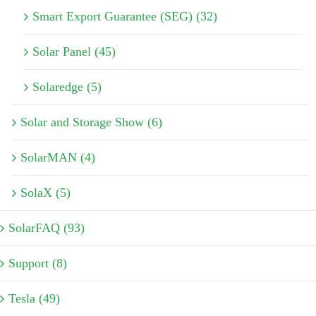
Smart Export Guarantee (SEG) (32)
Solar Panel (45)
Solaredge (5)
Solar and Storage Show (6)
SolarMAN (4)
SolaX (5)
SolarFAQ (93)
Support (8)
Tesla (49)