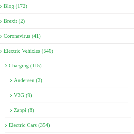
Blog (172)
Brexit (2)
Coronavirus (41)
Electric Vehicles (540)
Charging (115)
Andersen (2)
V2G (9)
Zappi (8)
Electric Cars (354)