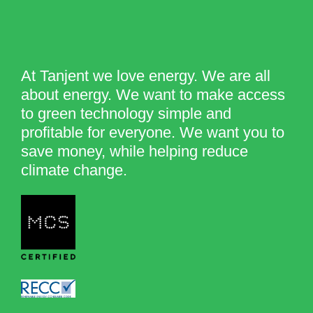
At Tanjent we love energy. We are all
about energy. We want to make access
to green technology simple and
profitable for everyone. We want you to
save money, while helping reduce
climate change.