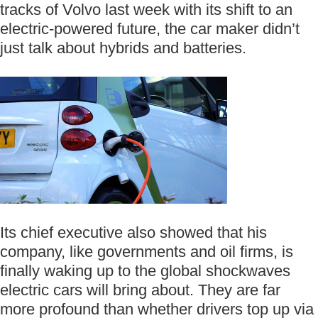
tracks of Volvo last week with its shift to an
electric-powered future, the car maker didn’t
just talk about hybrids and batteries.
Its chief executive also showed that his
company, like governments and oil firms, is
finally waking up to the global shockwaves
electric cars will bring about. They are far
more profound than whether drivers top up via