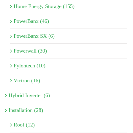
Home Energy Storage (155)
PowerBanx (46)
PowerBanx SX (6)
Powerwall (30)
Pylontech (10)
Victron (16)
Hybrid Inverter (6)
Installation (28)
Roof (12)