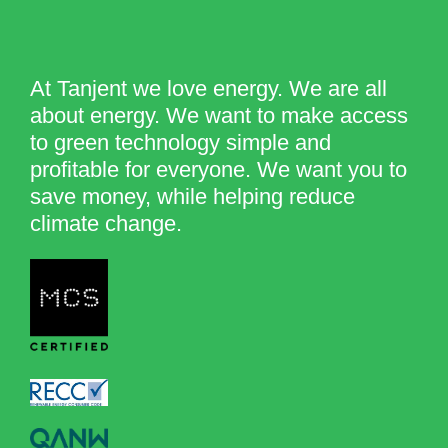
At Tanjent we love energy. We are all
about energy. We want to make access
to green technology simple and
profitable for everyone. We want you to
save money, while helping reduce
climate change.