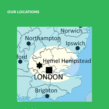
OUR LOCATIONS