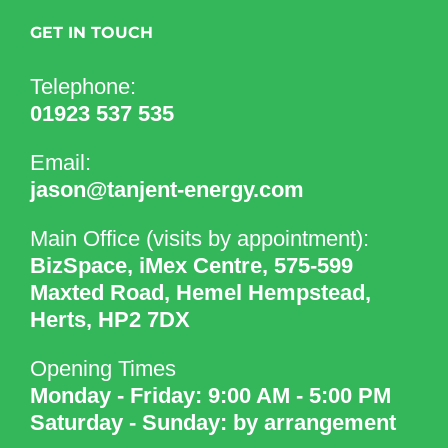
GET IN TOUCH
Telephone:
01923 537 535
Email:
jason@tanjent-energy.com
Main Office (visits by appointment):
BizSpace, iMex Centre, 575-599
Maxted Road, Hemel Hempstead,
Herts, HP2 7DX
Opening Times
Monday - Friday: 9:00 AM - 5:00 PM
Saturday - Sunday: by arrangement