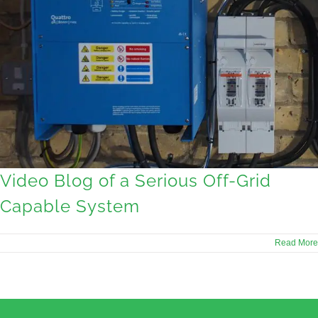
Video Blog of a Serious Off-Grid
Capable System
Read More