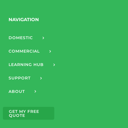
NAVIGATION
DOMESTIC
COMMERCIAL
LEARNING HUB
SUPPORT
ABOUT
GET MY FREE
QUOTE