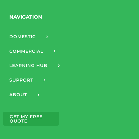
NAVIGATION
DOMESTIC
COMMERCIAL
LEARNING HUB
SUPPORT
ABOUT
GET MY FREE
QUOTE