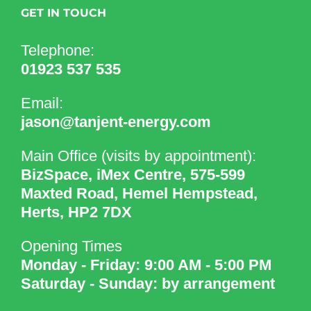
GET IN TOUCH
Telephone:
01923 537 535
Email:
jason@tanjent-energy.com
Main Office (visits by appointment):
BizSpace, iMex Centre, 575-599
Maxted Road, Hemel Hempstead,
Herts, HP2 7DX
Opening Times
Monday - Friday: 9:00 AM - 5:00 PM
Saturday - Sunday: by arrangement