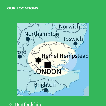
OUR LOCATIONS
Hertfordshire