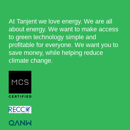
At Tanjent we love energy. We are all
about energy. We want to make access
to green technology simple and
profitable for everyone. We want you to
save money, while helping reduce
climate change.