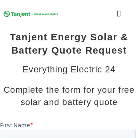
Skip
to
Toggle
content
Naviga
Tanjent Energy Solar &
DOMESTIC
Battery Quote Request
COMMERCIAL
Everything Electric 24
LEARNING HUB
Complete the form for your free
SUPPORT
solar and battery quote
ABOUT
GET MY FREE QUOTE