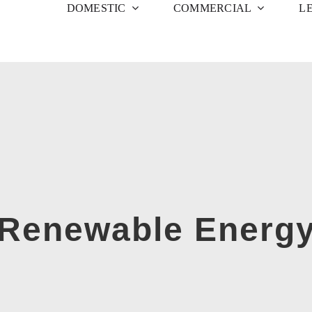
DOMESTIC
COMMERCIAL
L
Renewable Energ