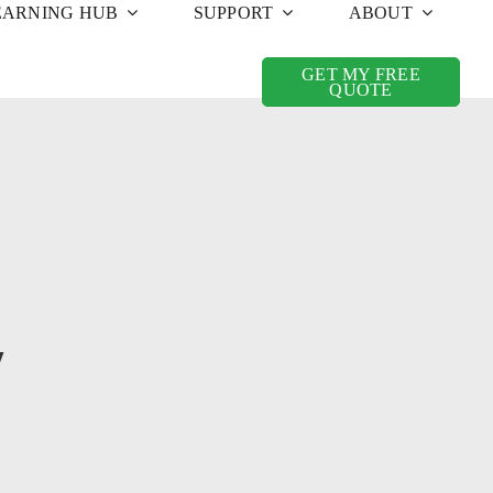
EARNING HUB
SUPPORT
ABOUT
GET MY FREE
QUOTE
y