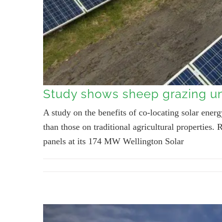
Study shows sheep grazing un
A study on the benefits of co-locating solar ene
than those on traditional agricultural propertie
panels at its 174 MW Wellington Solar