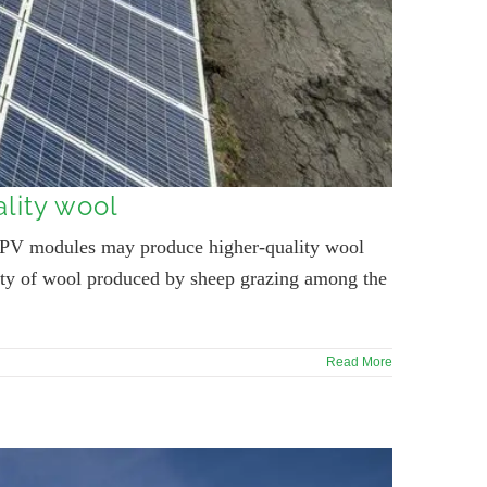
lity wool
of PV modules may produce higher-quality wool
ality of wool produced by sheep grazing among the
Read More