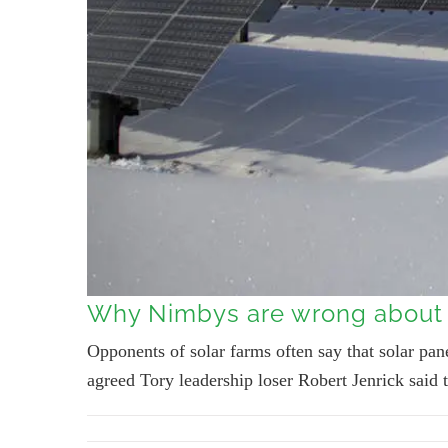
Why Nimbys are wrong about 
Opponents of solar farms often say that solar pane
agreed Tory leadership loser Robert Jenrick said t