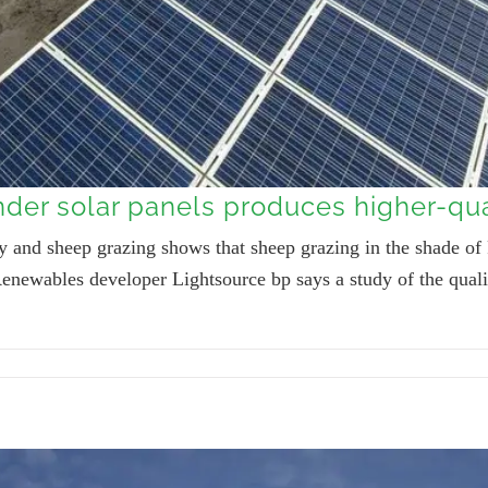
der solar panels produces higher-qua
rgy and sheep grazing shows that sheep grazing in the shade 
s. Renewables developer Lightsource bp says a study of the qu