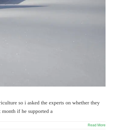
riculture so i asked the experts on whether they
st month if he supported a
Read More