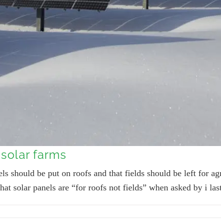
solar farms
ls should be put on roofs and that fields should be left for ag
hat solar panels are “for roofs not fields” when asked by i la