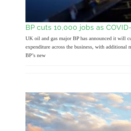
BP cuts 10,000 jobs as COVID
UK oil and gas major BP has announced it will 
expenditure across the business, with additional m
BP’s new