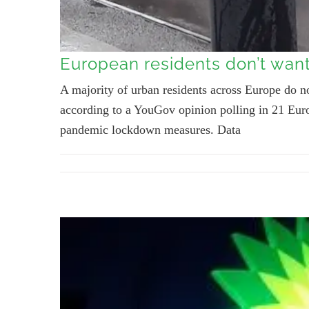
European residents don’t want 
A majority of urban residents across Europe do not
according to a YouGov opinion polling in 21 Euro
pandemic lockdown measures. Data