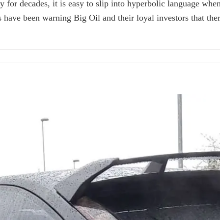
 for decades, it is easy to slip into hyperbolic language whe
s have been warning Big Oil and their loyal investors that t