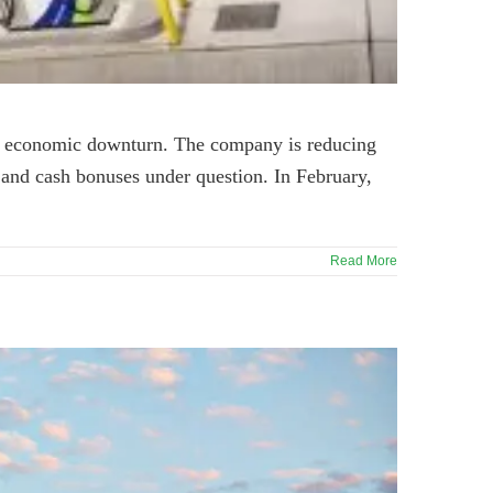
nt economic downturn. The company is reducing
r and cash bonuses under question. In February,
Read More