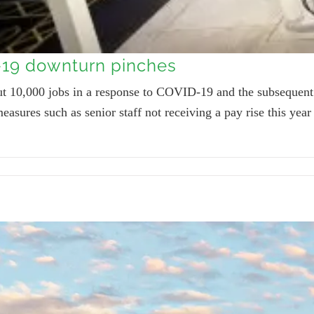
-19 downturn pinches
cut 10,000 jobs in a response to COVID-19 and the subseque
easures such as senior staff not receiving a pay rise this yea