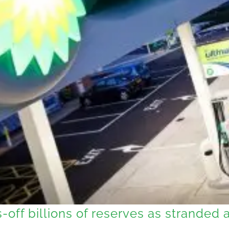
-off billions of reserves as stranded 