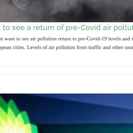
to see a return of pre-Covid air pollu
 want to see air pollution return to pre-Covid-19 levels and s
pean cities. Levels of air pollution from traffic and other 