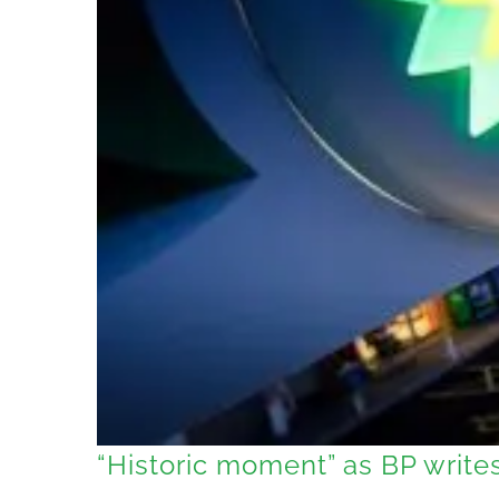
“Historic moment” as BP writes