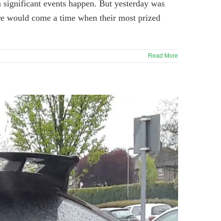
n significant events happen. But yesterday was
here would come a time when their most prized
Read More