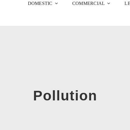
DOMESTIC
COMMERCIAL
L
Pollution