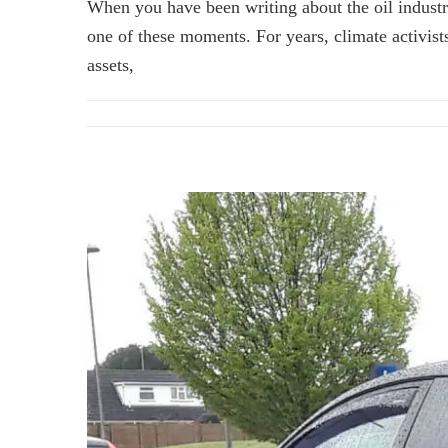
When you have been writing about the oil industry
one of these moments. For years, climate activist
assets,