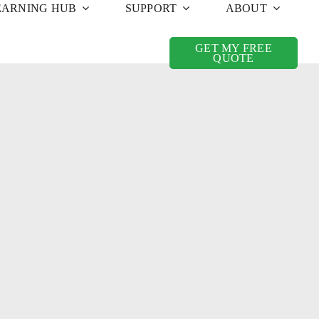
EARNING HUB
SUPPORT
ABOUT
GET MY FREE
QUOTE