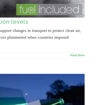
tion levels
upport changes in transport to protect clean air,
sources plummeted when countries imposed
Read More