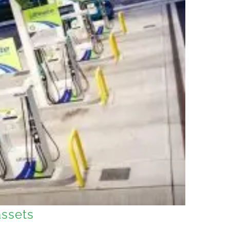
assets