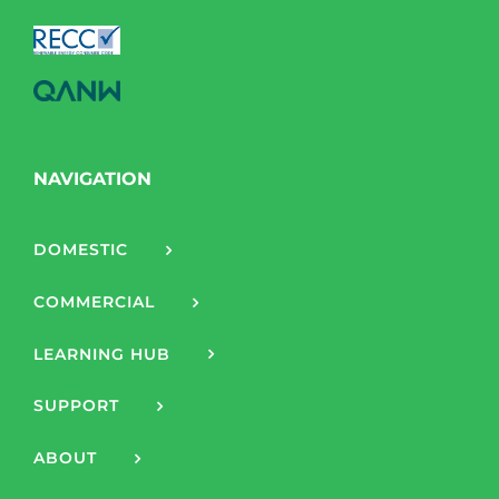
NAVIGATION
DOMESTIC
COMMERCIAL
LEARNING HUB
SUPPORT
ABOUT