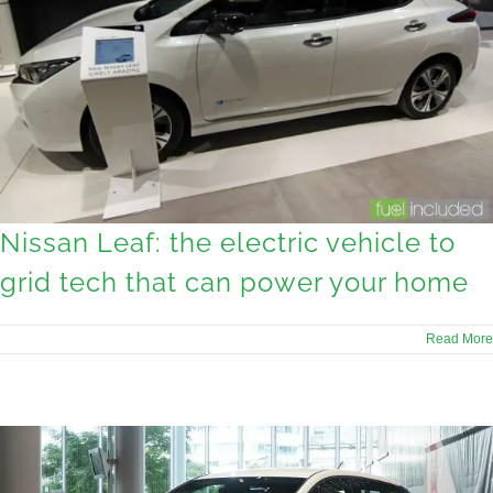
Nissan Leaf: the electric vehicle to
grid tech that can power your home
Read More