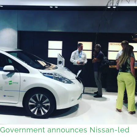
Government announces Nissan-led