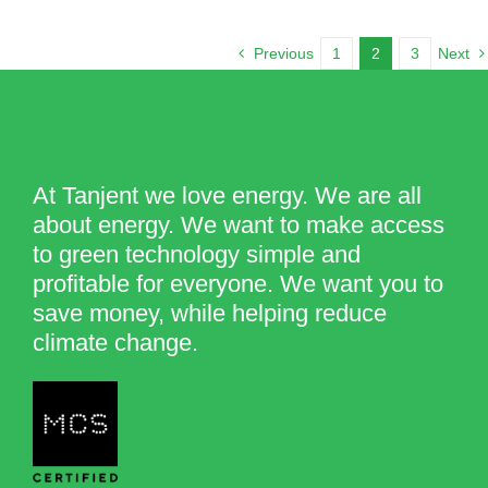
Previous
1
2
3
Next
At Tanjent we love energy. We are all
about energy. We want to make access
to green technology simple and
profitable for everyone. We want you to
save money, while helping reduce
climate change.