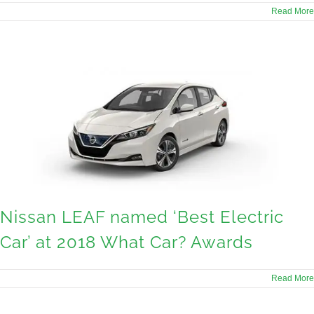
Read More
Nissan LEAF named ‘Best Electric
Car’ at 2018 What Car? Awards
Read More