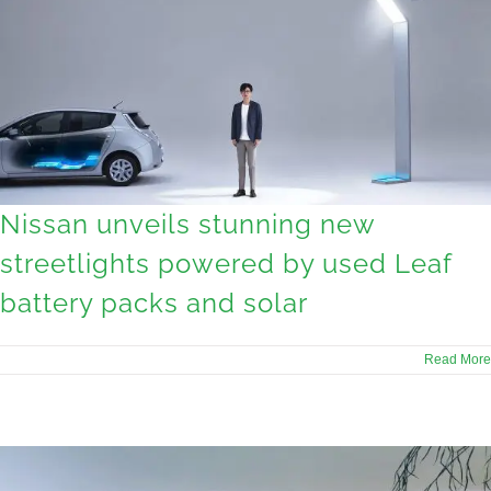
Nissan unveils stunning new
streetlights powered by used Leaf
battery packs and solar
Read More