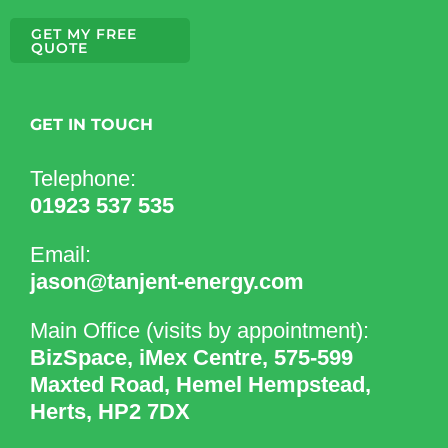
GET MY FREE
QUOTE
GET IN TOUCH
Telephone:
01923 537 535
Email:
jason@tanjent-energy.com
Main Office (visits by appointment):
BizSpace, iMex Centre, 575-599
Maxted Road, Hemel Hempstead,
Herts, HP2 7DX