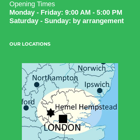
Opening Times
Monday - Friday: 9:00 AM - 5:00 PM
Saturday - Sunday: by arrangement
OUR LOCATIONS