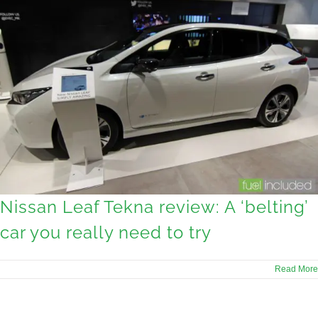
Nissan Leaf Tekna review: A ‘belting’
car you really need to try
Read More