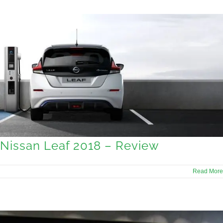
Nissan Leaf 2018 – Review
Read More