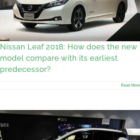
Nissan Leaf 2018: How does the new
model compare with its earliest
predecessor?
Read More