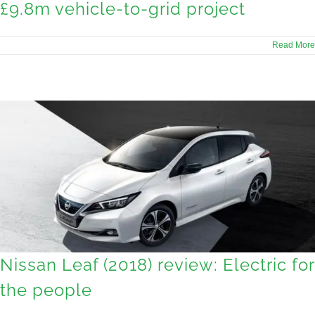
£9.8m vehicle-to-grid project
Read More
Nissan Leaf (2018) review: Electric for
the people