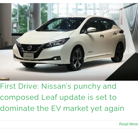
First Drive: Nissan’s punchy and
composed Leaf update is set to
dominate the EV market yet again
Read More