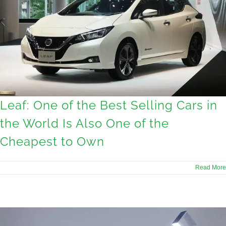
Leaf: One of the Best Selling Cars in
the World Is Also One of the
Cheapest to Own
Read More